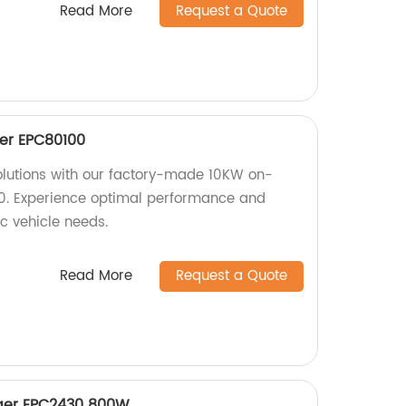
Read More
Request a Quote
er EPC80100
solutions with our factory-made 10KW on-
. Experience optimal performance and
ric vehicle needs.
Read More
Request a Quote
rger EPC2430 800W