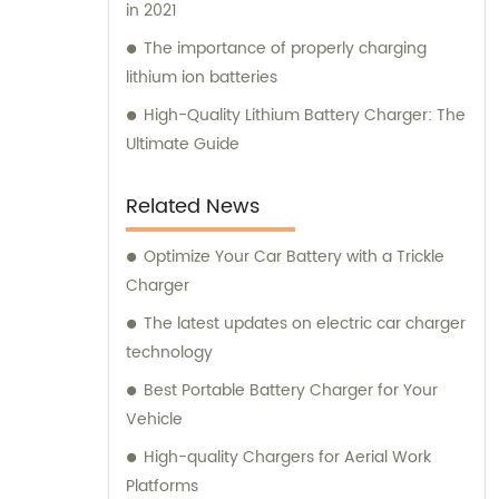
in 2021
The importance of properly charging
lithium ion batteries
High-Quality Lithium Battery Charger: The
Ultimate Guide
Related News
Optimize Your Car Battery with a Trickle
Charger
The latest updates on electric car charger
technology
Best Portable Battery Charger for Your
Vehicle
High-quality Chargers for Aerial Work
Platforms