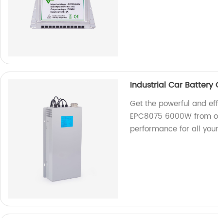
Industrial Car Batter
Get the powerful and eff
EPC8075 6000W from our
performance for all you