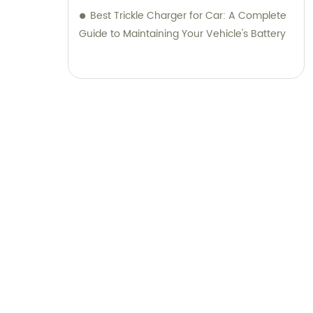
Best Trickle Charger for Car: A Complete
Guide to Maintaining Your Vehicle's Battery