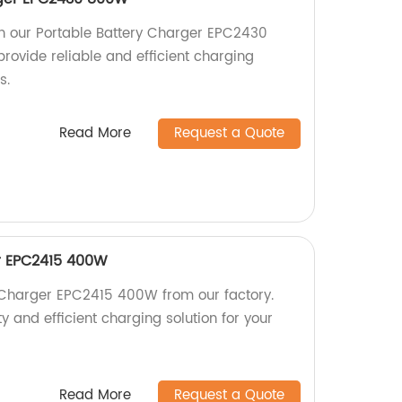
h our Portable Battery Charger EPC2430
rovide reliable and efficient charging
s.
Read More
Request a Quote
r EPC2415 400W
 Charger EPC2415 400W from our factory.
y and efficient charging solution for your
Read More
Request a Quote