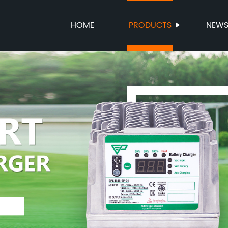
HOME
PRODUCTS
NEW