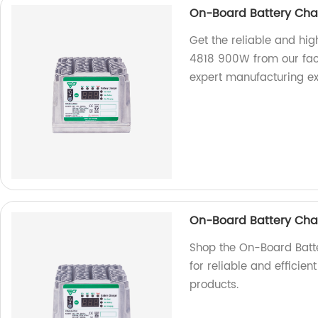
On-Board Battery Cha
Get the reliable and h
4818 900W from our fact
expert manufacturing ex
On-Board Battery Cha
Shop the On-Board Batt
for reliable and efficie
products.