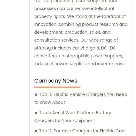
Ltd. is a pioneering technology firm that
possesses comprehensive intellectual
property rights. We stand at the forefront of
innovation, combining product research and
development, production, sales, and
consultation services. Our wide range of
offerings includes car chargers, DC-DC
converters, uninterruptible power supplies,
industrial power supplies, and inverter power
supplies. Get in touch with us for all your
sales and consultation needs.
Company News
Top 10 Electric Vehicle Chargers You Need
to Know About
Top 5 Aerial Work Platform Battery
Chargers for Your Equipment
Top 10 Portable Chargers for Electric Cars