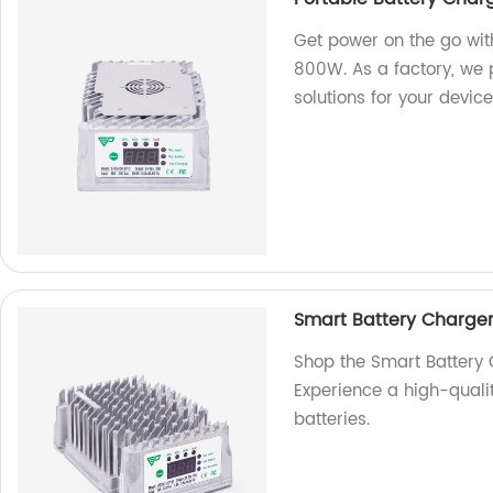
Get power on the go wit
800W. As a factory, we p
solutions for your device
Smart Battery Charge
Shop the Smart Battery
Experience a high-qualit
batteries.