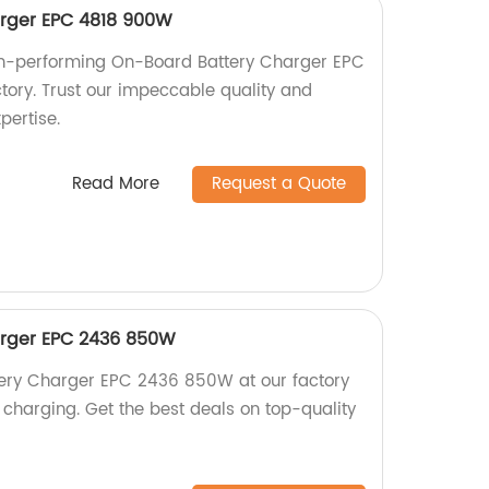
rger EPC 4818 900W
igh-performing On-Board Battery Charger EPC
ory. Trust our impeccable quality and
pertise.
Read More
Request a Quote
rger EPC 2436 850W
ery Charger EPC 2436 850W at our factory
nt charging. Get the best deals on top-quality