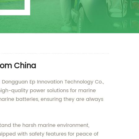
from China
han Dongguan Ep Innovation Technology Co.,
igh-quality power solutions for marine
marine batteries, ensuring they are always
stand the harsh marine environment,
ipped with safety features for peace of