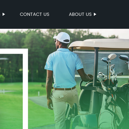
S
CONTACT US
ABOUT US