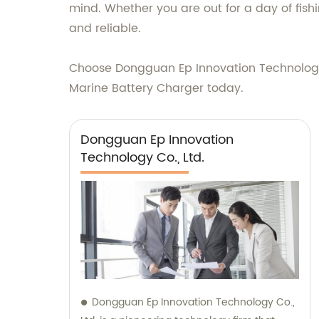
mind. Whether you are out for a day of fish
and reliable.
Choose Dongguan Ep Innovation Technology C
Marine Battery Charger today.
Dongguan Ep Innovation
Technology Co., Ltd.
Dongguan Ep Innovation Technology Co.,