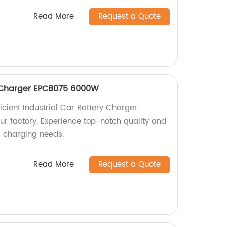
Read More
Request a Quote
y Charger EPC8075 6000W
icient Industrial Car Battery Charger
 factory. Experience top-notch quality and
r charging needs.
Read More
Request a Quote