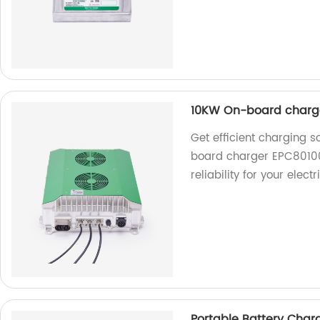
10KW On-board charg
Get efficient charging 
board charger EPC80100
reliability for your elect
Portable Battery Cha