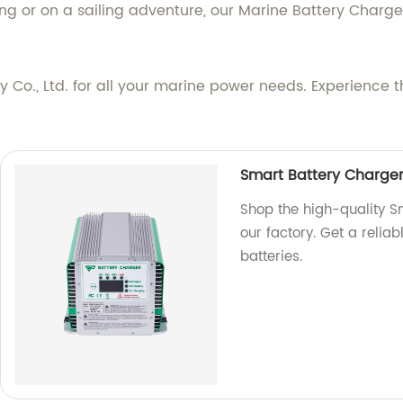
ing or on a sailing adventure, our Marine Battery Charge
o., Ltd. for all your marine power needs. Experience th
Smart Battery Charger
Shop the high-quality 
our factory. Get a reliab
batteries.