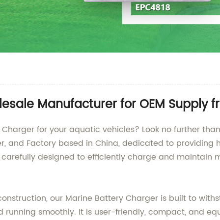
lesale Manufacturer for OEM Supply 
y Charger for your aquatic vehicles? Look no further t
r, and Factory based in China, dedicated to providing h
 carefully designed to efficiently charge and maintain 
struction, our Marine Battery Charger is built to with
running smoothly. It is user-friendly, compact, and equ