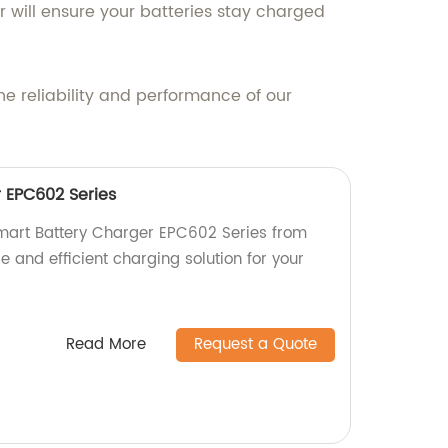
r will ensure your batteries stay charged
e reliability and performance of our
 EPC602 Series
Smart Battery Charger EPC602 Series from
le and efficient charging solution for your
Read More
Request a Quote