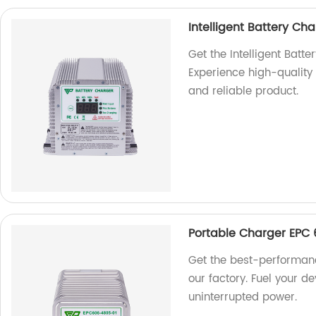
Intelligent Battery C
Get the Intelligent Bat
Experience high-quality c
and reliable product.
Portable Charger EPC 
Get the best-performan
our factory. Fuel your de
uninterrupted power.