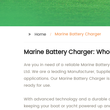
Marine Battery Charger
Home
Marine Battery Charger: Who
Are you in need of a reliable Marine Batter
Ltd. We are a leading Manufacturer, Supplie
applications. Our Marine Battery Charger is
ready for use.
With advanced technology and a durable con
keeping your boat or yacht powered up and 