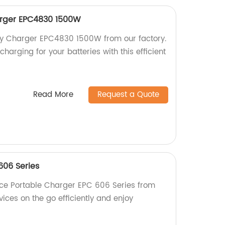
harger EPC4830 1500W
tery Charger EPC4830 1500W from our factory.
harging for your batteries with this efficient
Read More
Request a Quote
606 Series
ce Portable Charger EPC 606 Series from
vices on the go efficiently and enjoy