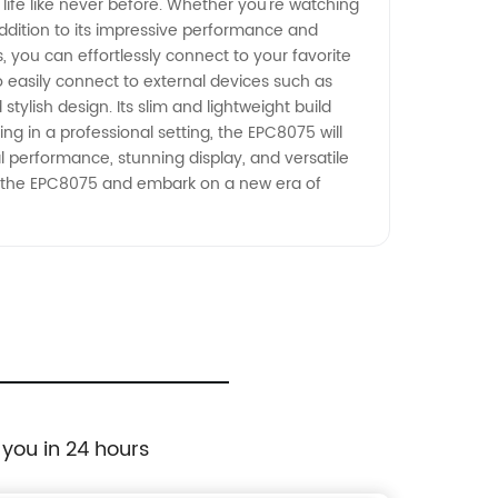
life like never before. Whether you're watching
addition to its impressive performance and
s, you can effortlessly connect to your favorite
 easily connect to external devices such as
stylish design. Its slim and lightweight build
ng in a professional setting, the EPC8075 will
 performance, stunning display, and versatile
h the EPC8075 and embark on a new era of
 you in 24 hours