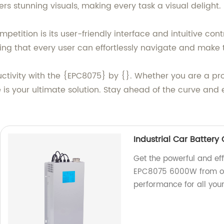
rs stunning visuals, making every task a visual delight.
etition is its user-friendly interface and intuitive co
ng that every user can effortlessly navigate and make th
ctivity with the {EPC8075} by {}. Whether you are a pro
e is your ultimate solution. Stay ahead of the curve and 
Industrial Car Batter
Get the powerful and eff
EPC8075 6000W from our
performance for all you