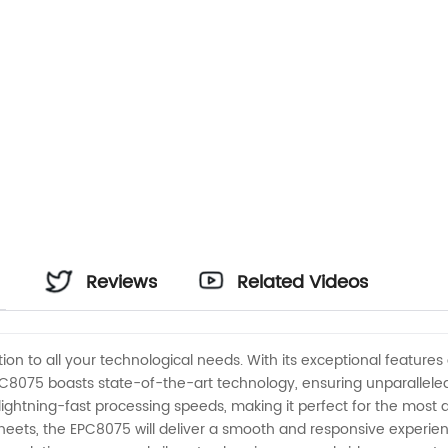
Reviews
Related Videos
on to all your technological needs. With its exceptional features 
PC8075 boasts state-of-the-art technology, ensuring unparalleled
lightning-fast processing speeds, making it perfect for the most
eets, the EPC8075 will deliver a smooth and responsive experien