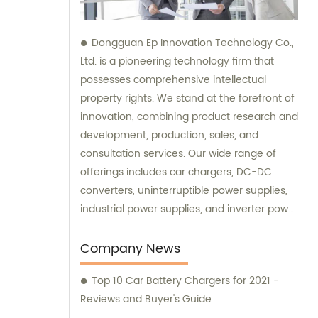
Dongguan Ep Innovation Technology Co.,
Ltd. is a pioneering technology firm that
possesses comprehensive intellectual
property rights. We stand at the forefront of
innovation, combining product research and
development, production, sales, and
consultation services. Our wide range of
offerings includes car chargers, DC-DC
converters, uninterruptible power supplies,
industrial power supplies, and inverter power
supplies. Get in touch with us for all your
sales and consultation needs.
Company News
Top 10 Car Battery Chargers for 2021 -
Reviews and Buyer's Guide