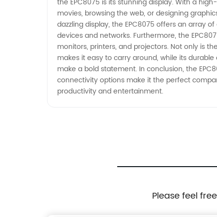
the EPC8075 is its stunning display. With a hig
movies, browsing the web, or designing graphics,
dazzling display, the EPC8075 offers an array of 
devices and networks. Furthermore, the EPC8075
monitors, printers, and projectors. Not only is t
makes it easy to carry around, while its durable
make a bold statement. In conclusion, the EPC80
connectivity options make it the perfect comp
productivity and entertainment.
Please feel fre