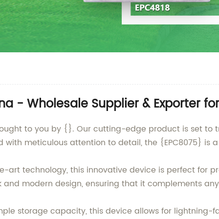
a - Wholesale Supplier & Exporter fo
rought to you by {}. Our cutting-edge product is set t
d with meticulous attention to detail, the {EPC8075} is a
-art technology, this innovative device is perfect for 
k and modern design, ensuring that it complements any
e storage capacity, this device allows for lightning-fa