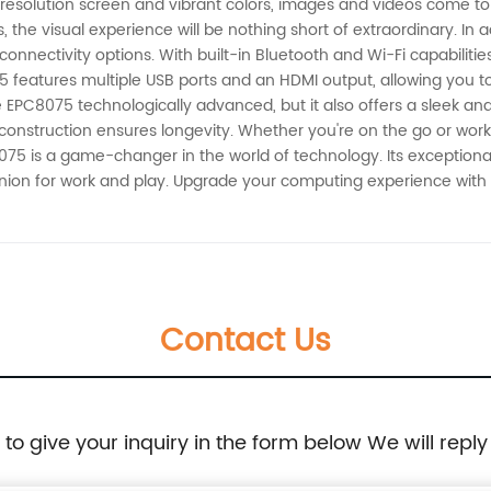
h-resolution screen and vibrant colors, images and videos come to 
 the visual experience will be nothing short of extraordinary. In 
connectivity options. With built-in Bluetooth and Wi-Fi capabilitie
 features multiple USB ports and an HDMI output, allowing you to
he EPC8075 technologically advanced, but it also offers a sleek and 
 construction ensures longevity. Whether you're on the go or worki
75 is a game-changer in the world of technology. Its exceptional
anion for work and play. Upgrade your computing experience wit
Contact Us
e to give your inquiry in the form below We will reply