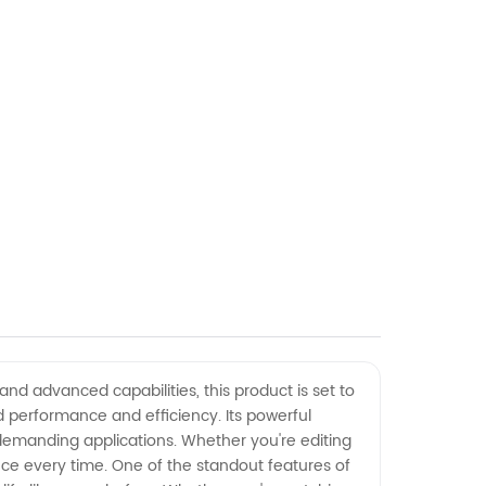
and advanced capabilities, this product is set to
 performance and efficiency. Its powerful
 demanding applications. Whether you're editing
ce every time. One of the standout features of