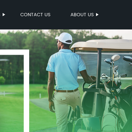
S
CONTACT US
ABOUT US