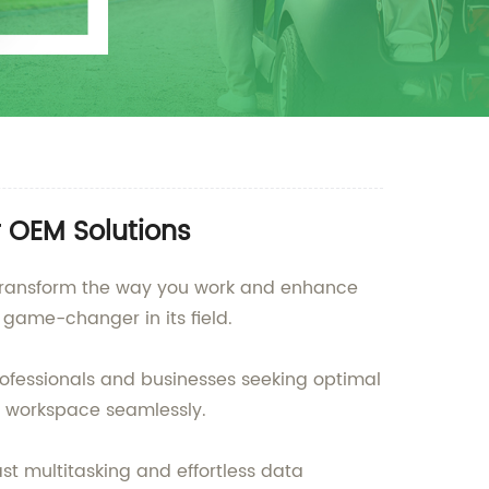
r OEM Solutions
o transform the way you work and enhance
 game-changer in its field.
professionals and businesses seeking optimal
 workspace seamlessly.
st multitasking and effortless data