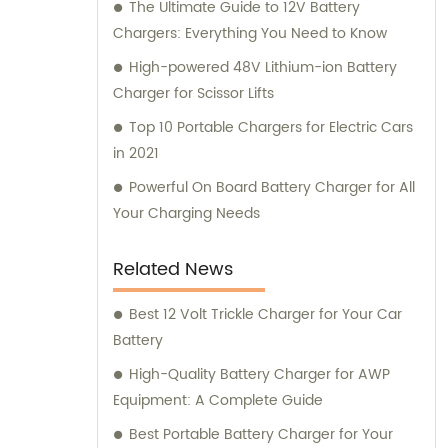
The Ultimate Guide to 12V Battery
Chargers: Everything You Need to Know
High-powered 48V Lithium-ion Battery
Charger for Scissor Lifts
Top 10 Portable Chargers for Electric Cars
in 2021
Powerful On Board Battery Charger for All
Your Charging Needs
Related News
Best 12 Volt Trickle Charger for Your Car
Battery
High-Quality Battery Charger for AWP
Equipment: A Complete Guide
Best Portable Battery Charger for Your