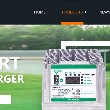
HOME
PRODUCTS
NEW