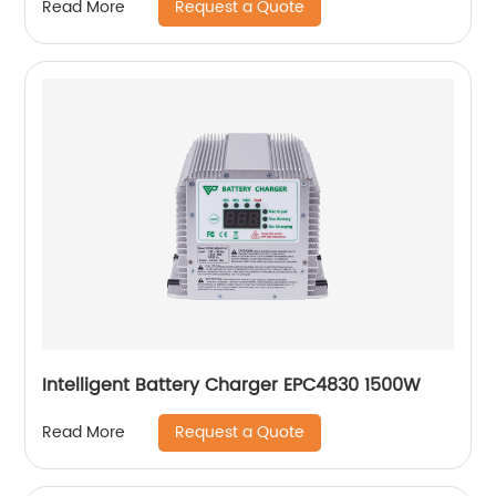
Request a Quote
Read More
Intelligent Battery Charger EPC4830 1500W
Request a Quote
Read More