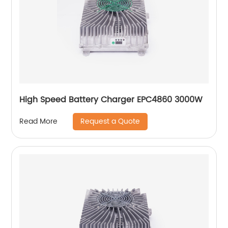
High Speed Battery Charger EPC4860 3000W
Request a Quote
Read More