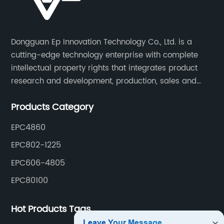
Dongguan Ep Innovation Technology Co., Ltd. is a
cutting-edge technology enterprise with complete
intellectual property rights that integrates product
research and development, production, sales and
service. Its main products include car chargers, DC-
Products Category
DC, uninterruptible power supplies, industrial power
supplies, and inverter power supplies.
EPC4860
EPC802-1225
EPC606-4805
EPC80100
Hot Products Tags