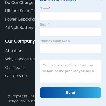
Dc Car Charger
Lithium Solar Charge Controller
Power Onboard Battery Charger
48 Volt Battery Charger For Golf Cart
Our Company
About us
Why Choose Us
Our Team
Our Service
@Copyright - 2020-2023 : All Rights Reserved.
Dongguan Ep Innovation Technology Co., Ltd.