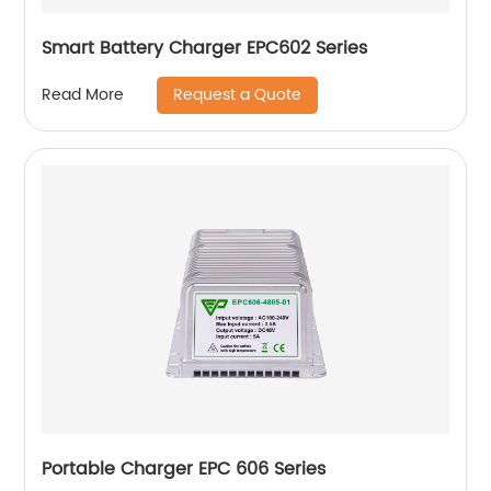
Smart Battery Charger EPC602 Series
Request a Quote
Read More
Portable Charger EPC 606 Series