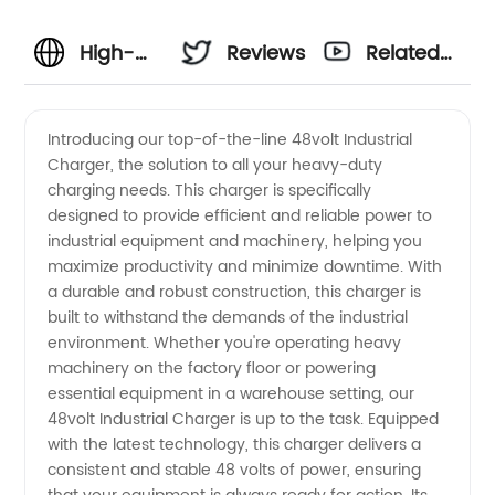
High-
Reviews
Related
Quality
Videos
Introducing our top-of-the-line 48volt Industrial
Charger, the solution to all your heavy-duty
48volt
charging needs. This charger is specifically
designed to provide efficient and reliable power to
Industrial
industrial equipment and machinery, helping you
maximize productivity and minimize downtime. With
Charger
a durable and robust construction, this charger is
built to withstand the demands of the industrial
environment. Whether you're operating heavy
Manufacturer
machinery on the factory floor or powering
essential equipment in a warehouse setting, our
and
48volt Industrial Charger is up to the task. Equipped
with the latest technology, this charger delivers a
Supplier
consistent and stable 48 volts of power, ensuring