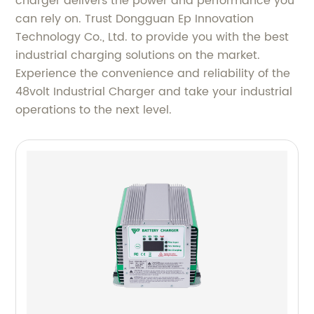
charger delivers the power and performance you
can rely on. Trust Dongguan Ep Innovation
Technology Co., Ltd. to provide you with the best
industrial charging solutions on the market.
Experience the convenience and reliability of the
48volt Industrial Charger and take your industrial
operations to the next level.