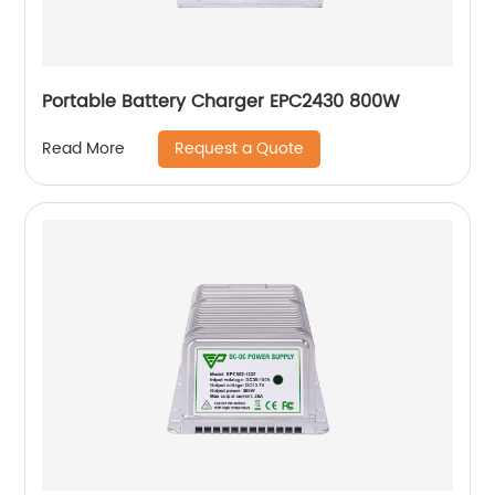
Portable Battery Charger EPC2430 800W
Request a Quote
Read More