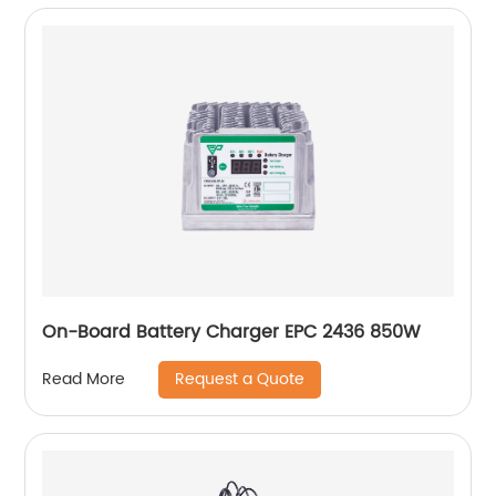
On-Board Battery Charger EPC 2436 850W
Request a Quote
Read More