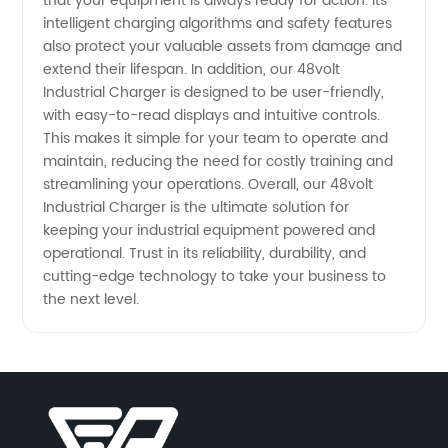
that your equipment is always ready for action. Its
intelligent charging algorithms and safety features
in China
also protect your valuable assets from damage and
extend their lifespan. In addition, our 48volt
Industrial Charger is designed to be user-friendly,
with easy-to-read displays and intuitive controls.
This makes it simple for your team to operate and
maintain, reducing the need for costly training and
streamlining your operations. Overall, our 48volt
Industrial Charger is the ultimate solution for
keeping your industrial equipment powered and
operational. Trust in its reliability, durability, and
cutting-edge technology to take your business to
the next level.