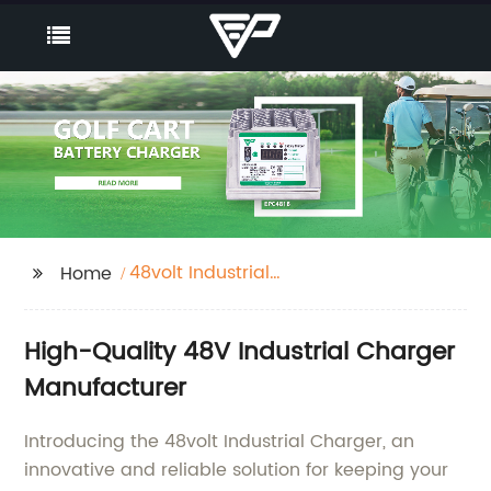
48volt Industrial
Home
Charger
High-Quality 48V Industrial Charger
Manufacturer
Introducing the 48volt Industrial Charger, an
innovative and reliable solution for keeping your