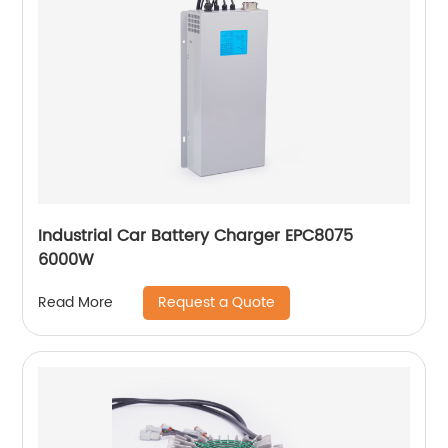
Industrial Car Battery Charger EPC8075
6000W
Request a Quote
Read More