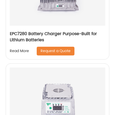
EPC7280 Battery Charger Purpose-Built for
Lithium Batteries
Request a Quote
Read More