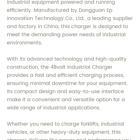
industrial equipment powered and running
efficiently. Manufactured by Dongguan Ep
Innovation Technology Co., Ltd., a leading supplier
and factory in China, this charger is designed to
meet the demanding power needs of industrial
environments.
With its advanced technology and high-quality
construction, the 48volt Industrial Charger
provides a fast and efficient charging process,
ensuring minimal downtime for your equipment.
Its compact design and easy-to-use interface
make it a convenient and versatile option for a
wide range of industrial applications.
Whether you need to charge forklifts, industrial
vehicles, or other heavy-duty equipment, this