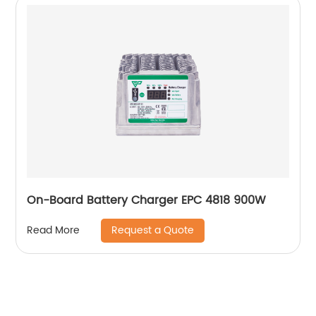
On-Board Battery Charger EPC 4818 900W
Request a Quote
Read More