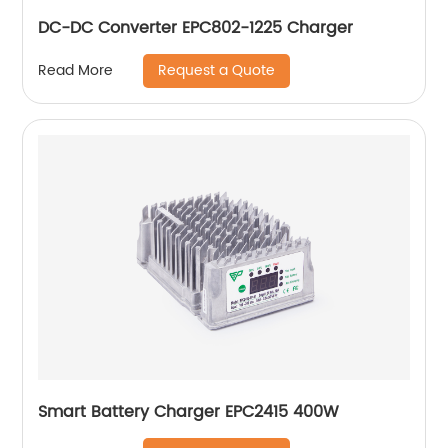
DC-DC Converter EPC802-1225 Charger
Request a Quote
Read More
Smart Battery Charger EPC2415 400W