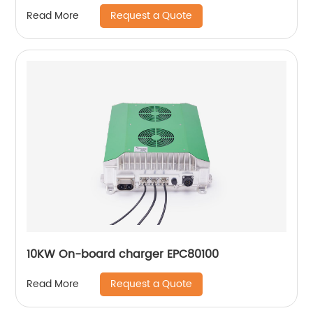
Request a Quote
Read More
10KW On-board charger EPC80100
Request a Quote
Read More