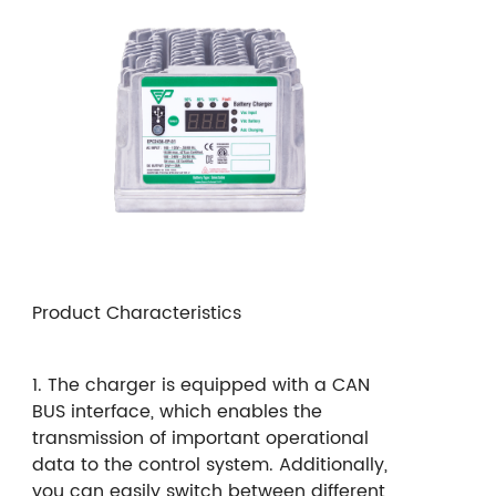
Product Characteristics
1. The charger is equipped with a CAN
BUS interface, which enables the
transmission of important operational
data to the control system. Additionally,
you can easily switch between different