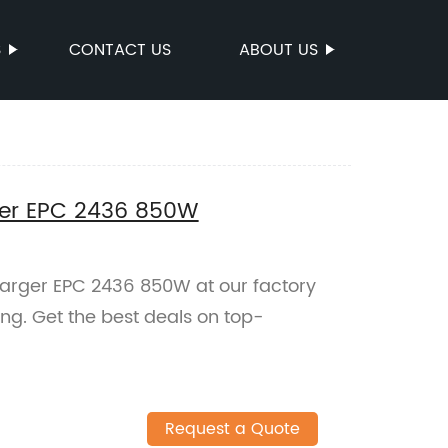
S
CONTACT US
ABOUT US
ger EPC 2436 850W
arger EPC 2436 850W at our factory
ging. Get the best deals on top-
Request a Quote