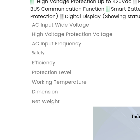
▒
High Voltage Protection up to 420Vac
▒
BUS Communication Function
▒
Smart Batte
Protection)
▒ Digital Display (Showing stat
AC Input Wide Voltage
High Voltage Protection Voltage
AC Input Frequency
Safety
Efficiency
Protection Level
Working Temperature
Dimension
Net Weight