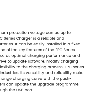
mum protection voltage can be up to
C Series Charger is a reliable and
ries. It can be easily installed in a fixed
e of the key features of the EPC Series
is ensures optimal charging performance and
drive to update software, modify charging
xibility to the charging process. EPC series
dustries. Its versatility and reliability make
 change charging curve with the push-
ers can update the upgrade programme,
ugh the USB port.