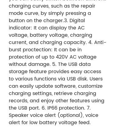
charging curves, such as the repair
mode curve, by simply pressing a
button on the charger.
3. Digital
indicator:
It can display the AC
voltage,
battery voltage, charging
current,
and charging capacity.
4. Anti-
burst proctection:
It can be in
protection of up to 420V AC voltage
without damage.
5. The USB data
storage feature provides easy access
to various functions via USB disk. Users
can easily update software, customize
charging settings, retrieve charging
records, and enjoy other features using
the USB port.
6. IP66 protection.
7.
Speaker voice alert (optional), voice
alert for low battery voltage feed.