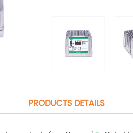
PRODUCTS DETAILS