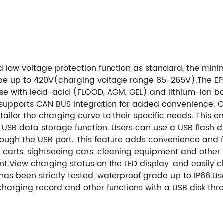
nd low
voltage protection function as standard, the
mini
be up to 420V(charging voltage range 85-265V).
The EP
e with lead-acid (FLOOD, AGM, GEL) and lithium-ion batte
 supports CAN BUS integration for added convenience. On
s to tailor the charging curve to their specific needs. Th
a USB data storage function. Users can use a USB flash 
ough the USB port. This feature adds convenience and fle
lf carts, sightseeing cars, cleaning equipment and other in
nt.
View charging status on the LED display ,and easily
as been strictly tested, waterproof grade up to IP66.
Us
arging record and other functions with a USB disk thro