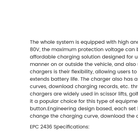
The whole system is equipped with high a
80V,
the maximum protection voltage can 
affordable charging solution designed for us
manner on or outside the vehicle, and also
chargers is their flexibility, allowing user
extends battery life. The charger also has 
curves, download charging records, etc. thr
chargers are widely used in scissor lifts, go
it a popular choice for this type of equipme
button.
Engineering design based, each set h
change the charging curve, download the ch
EPC 2436 Specifications: