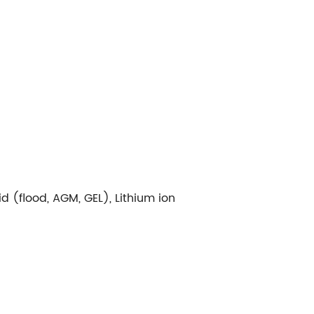
d (flood, AGM, GEL), Lithium ion