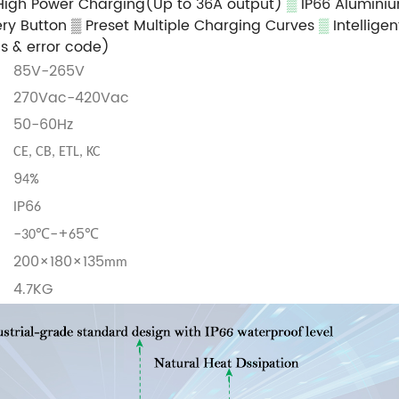
High Power Charging(Up to 36A output)
▒
IP66 Aluminiu
ry Button
▒ Preset Multiple Charging Curves
▒
Intellige
us & error code)
85V-265V
270Vac-420Vac
50-60Hz
CE, CB, ETL, KC
9
%
4
IP6
6
-
℃-+
5℃
30
6
200×180×135
mm
4.
KG
7