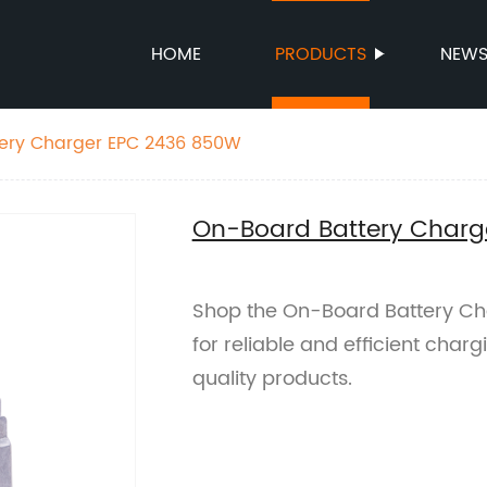
HOME
PRODUCTS
NEW
ery Charger EPC 2436 850W
On-Board Battery Char
Shop the On-Board Battery Ch
for reliable and efficient char
quality products.