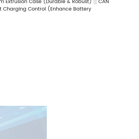
m Extrusion Case (Durable & Robust)
▒
CAN
nt Charging Control (Enhance Battery