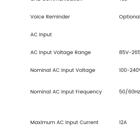
Voice Reminder
Optiona
AC Input
AC Input Voltage Range
85V-26
Nominal AC Input Voltage
100-24
Nominal AC Input Frequency
50/60Hz
Maximum AC Input Current
12A