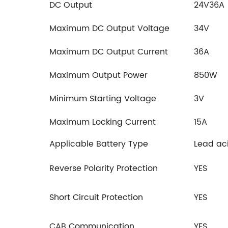
DC Output
24V36A
Maximum DC Output Voltage
34V
Maximum DC Output Current
36A
Maximum Output Power
850W
Minimum Starting Voltage
3V
Maximum Locking Current
15A
Applicable Battery Type
Lead aci
Reverse Polarity Protection
YES
Short Circuit Protection
YES
CAB Communication
YES