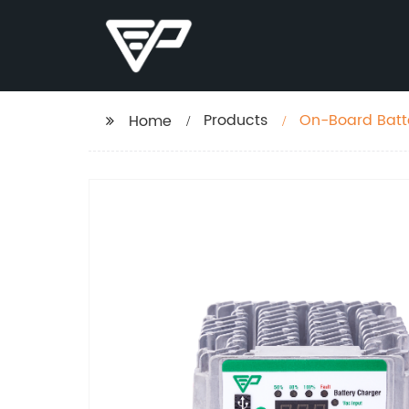
Products
On-Board Batt
Home