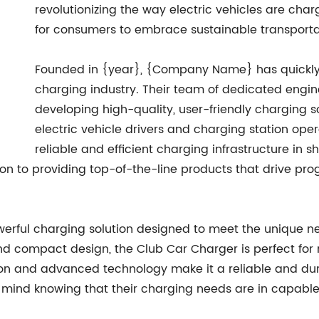
revolutionizing the way electric vehicles are cha
for consumers to embrace sustainable transporta
Founded in {year}, {Company Name} has quickly est
charging industry. Their team of dedicated engi
developing high-quality, user-friendly charging s
electric vehicle drivers and charging station op
reliable and efficient charging infrastructure in s
on to providing top-of-the-line products that drive prog
werful charging solution designed to meet the unique ne
and compact design, the Club Car Charger is perfect for 
tion and advanced technology make it a reliable and du
mind knowing that their charging needs are in capabl