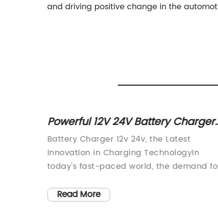
and driving positive change in the automoti
or
Powerful 12V 24V Battery Charger
for Efficient Charging
ng
Battery Charger 12v 24v, the Latest
omotive
Innovation in Charging TechnologyIn
ng to
today's fast-paced world, the demand fo
ts and
reliable and efficient charging solutions
to
has never been greater. With the rise of
Read More
oducts,
electric vehicles, solar power systems,