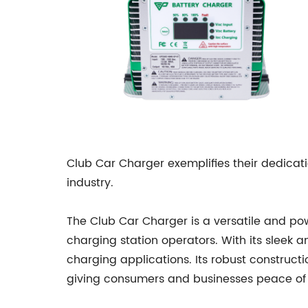
Club Car Charger exemplifies their dedicati
industry.
The Club Car Charger is a versatile and po
charging station operators. With its sleek 
charging applications. Its robust construc
giving consumers and businesses peace of 