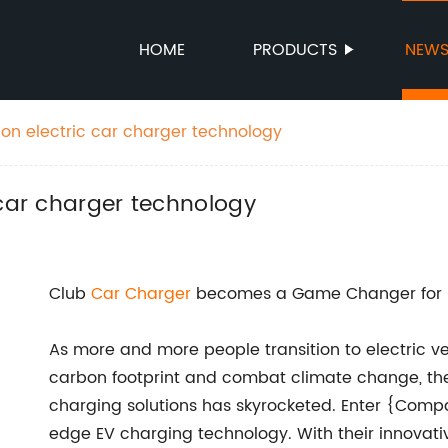
HOME
PRODUCTS
NEW
 on electric car charger technology
 car charger technology
Club
Car Charger
becomes a Game Changer for El
As more and more people transition to electric veh
carbon footprint and combat climate change, the
charging solutions has skyrocketed. Enter {Comp
edge EV charging technology. With their innovat