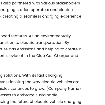
s also partnered with various stakeholders
charging station operators and electric
re, creating a seamless charging experience
anced features. As an environmentally
ition to electric transportation. By
nhouse gas emissions and helping to create a
on is evident in the Club Car Charger and
solutions. With its fast charging
evolutionizing the way electric vehicles are
ehicles continues to grow, {Company Name}
inesses to embrace sustainable
ping the future of electric vehicle charging