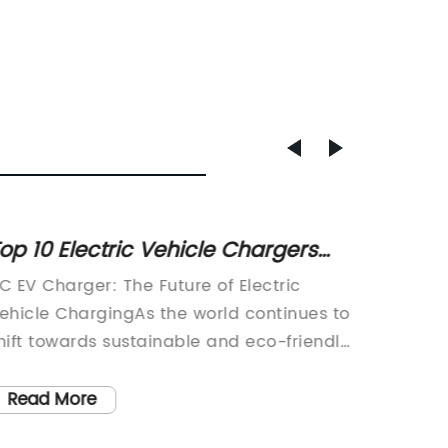
op 10 Electric Vehicle Chargers
High-Q
ou Need to Know About
Charge
C EV Charger: The Future of Electric
Lithium
ehicle ChargingAs the world continues to
and Eff
hift towards sustainable and eco-friendly
batteri
ransportation options, electric vehicles
our dai
EVs) are becoming increasingly popular.
smartph
Read More
Read
ith the rise in EV adoption, the need for
vehicle