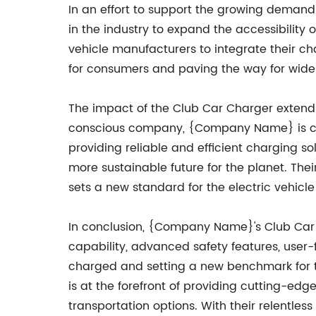
In an effort to support the growing demand
in the industry to expand the accessibility
vehicle manufacturers to integrate their ch
for consumers and paving the way for wides
The impact of the Club Car Charger extends
conscious company, {Company Name} is commi
providing reliable and efficient charging s
more sustainable future for the planet. The
sets a new standard for the electric vehicle
In conclusion, {Company Name}'s Club Car C
capability, advanced safety features, user-f
charged and setting a new benchmark for t
is at the forefront of providing cutting-e
transportation options. With their relentle