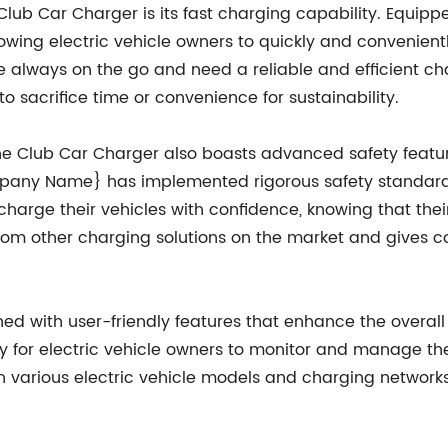
Club Car Charger is its fast charging capability. Equipp
owing electric vehicle owners to quickly and convenient
re always on the go and need a reliable and efficient char
o sacrifice time or convenience for sustainability.
, the Club Car Charger also boasts advanced safety feat
mpany Name} has implemented rigorous safety standard
harge their vehicles with confidence, knowing that their
from other charging solutions on the market and gives 
d with user-friendly features that enhance the overall c
y for electric vehicle owners to monitor and manage the
h various electric vehicle models and charging networks e