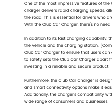
One of the most impressive features of the 
charger delivers rapid charging speeds, all
the road. This is essential for drivers who a
With the Club Car Charger, there's no need t
In addition to its fast charging capability
the vehicle and the charging station. {Co
Club Car Charger to ensure that users can c
to safety sets the Club Car Charger apart 
investing in a reliable and secure product.
Furthermore, the Club Car Charger is designe
and smart connectivity options make it eas
Additionally, the charger's compatibility wit
wide range of consumers and businesses.