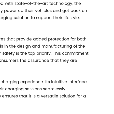
ed with state-of-the-art technology, the
ly power up their vehicles and get back on
ging solution to support their lifestyle.
ures that provide added protection for both
s in the design and manufacturing of the
 safety is the top priority. This commitment
consumers the assurance that they are
harging experience. Its intuitive interface
ir charging sessions seamlessly.
nsures that it is a versatile solution for a