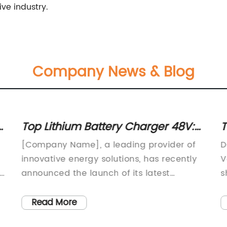
ve industry.
Company News & Blog
Top Lithium Battery Charger 48V:
T
Review and Comparison
Y
[Company Name], a leading provider of
D
innovative energy solutions, has recently
V
r
announced the launch of its latest
s
product, the Lithium Battery Charger 48V.
t
This cutting-edge charger is designed to
(
Read More
meet the growing demand for high-
W