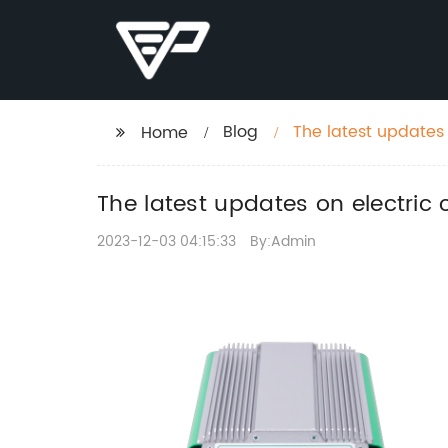
Blog
The latest updates
Home
The latest updates on electric
2023-12-03 04:15:33
By:Admin