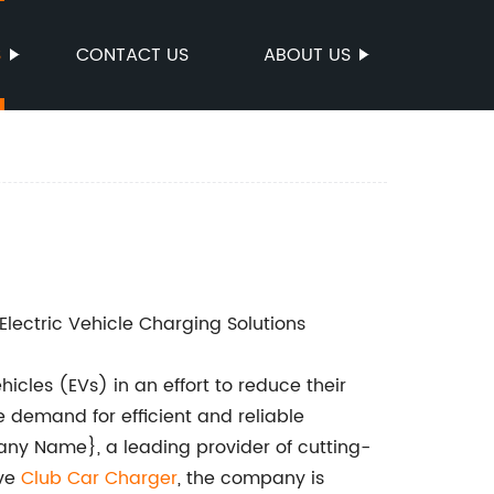
S
CONTACT US
ABOUT US
ectric Vehicle Charging Solutions
icles (EVs) in an effort to reduce their
 demand for efficient and reliable
any Name}, a leading provider of cutting-
ive
Club Car Charger
, the company is