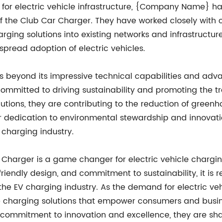
 for electric vehicle infrastructure, {Company Name} ha
 of the Club Car Charger. They have worked closely with 
arging solutions into existing networks and infrastructu
pread adoption of electric vehicles.
 beyond its impressive technical capabilities and adv
tted to driving sustainability and promoting the trans
olutions, they are contributing to the reduction of gree
ir dedication to environmental stewardship and innovati
 charging industry.
harger is a game changer for electric vehicle charging 
riendly design, and commitment to sustainability, it is r
he EV charging industry. As the demand for electric v
dge charging solutions that empower consumers and bus
ss commitment to innovation and excellence, they are sha