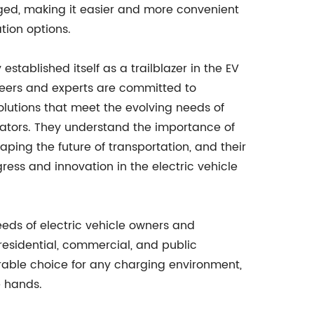
rged, making it easier and more convenient
tion options.
ablished itself as a trailblazer in the EV
neers and experts are committed to
olutions that meet the evolving needs of
erators. They understand the importance of
haping the future of transportation, and their
ress and innovation in the electric vehicle
eds of electric vehicle owners and
residential, commercial, and public
rable choice for any charging environment,
e hands.