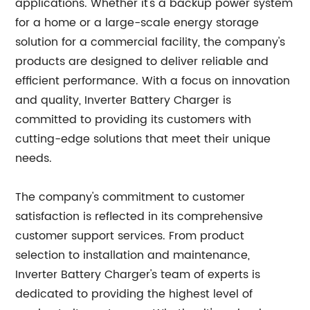
applications. Whether it's a backup power system
for a home or a large-scale energy storage
solution for a commercial facility, the company's
products are designed to deliver reliable and
efficient performance. With a focus on innovation
and quality, Inverter Battery Charger is
committed to providing its customers with
cutting-edge solutions that meet their unique
needs.
The company's commitment to customer
satisfaction is reflected in its comprehensive
customer support services. From product
selection to installation and maintenance,
Inverter Battery Charger's team of experts is
dedicated to providing the highest level of