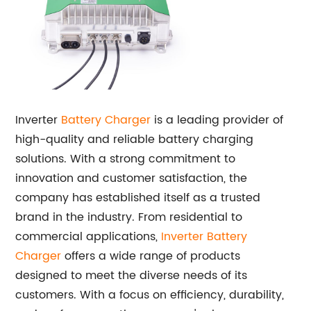
Inverter
Battery Charger
is a leading provider of
high-quality and reliable battery charging
solutions. With a strong commitment to
innovation and customer satisfaction, the
company has established itself as a trusted
brand in the industry. From residential to
commercial applications,
Inverter Battery
Charger
offers a wide range of products
designed to meet the diverse needs of its
customers. With a focus on efficiency, durability,