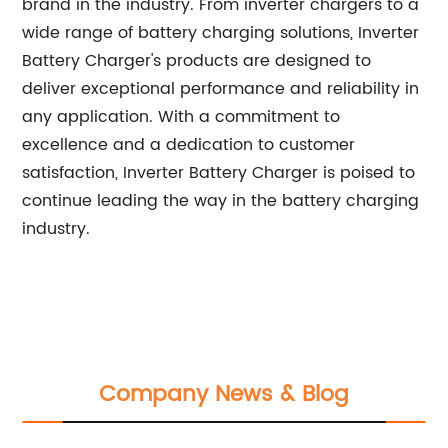
brand in the industry. From inverter chargers to a
wide range of battery charging solutions, Inverter
Battery Charger's products are designed to
deliver exceptional performance and reliability in
any application. With a commitment to
excellence and a dedication to customer
satisfaction, Inverter Battery Charger is poised to
continue leading the way in the battery charging
industry.
Company News & Blog