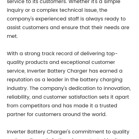
service to its customers. Whether it's a simple
inquiry or a complex technical issue, the
company's experienced staff is always ready to
assist customers and ensure that their needs are
met.
With a strong track record of delivering top-
quality products and exceptional customer
service, Inverter Battery Charger has earned a
reputation as a leader in the battery charging
industry. The company's dedication to innovation,
reliability, and customer satisfaction sets it apart
from competitors and has made it a trusted
partner for customers around the world.
Inverter Battery Charger's commitment to quality