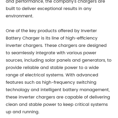
and performance, the company's chargers are
built to deliver exceptional results in any
environment.
One of the key products offered by Inverter
Battery Charger is its line of high-efficiency
inverter chargers. These chargers are designed
to seamlessly integrate with various power
sources, including solar panels and generators, to
provide reliable and stable power to a wide
range of electrical systems. With advanced
features such as high-frequency switching
technology and intelligent battery management,
these inverter chargers are capable of delivering
clean and stable power to keep critical systems
up and running.