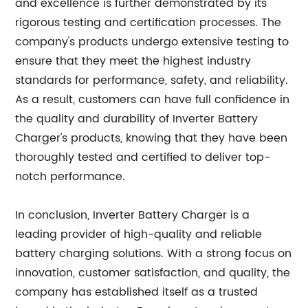
and excellence is further demonstrated by its
rigorous testing and certification processes. The
company's products undergo extensive testing to
ensure that they meet the highest industry
standards for performance, safety, and reliability.
As a result, customers can have full confidence in
the quality and durability of Inverter Battery
Charger's products, knowing that they have been
thoroughly tested and certified to deliver top-
notch performance.
In conclusion, Inverter Battery Charger is a
leading provider of high-quality and reliable
battery charging solutions. With a strong focus on
innovation, customer satisfaction, and quality, the
company has established itself as a trusted