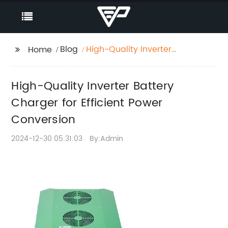
Blog
High-Quality Inverter
Home
Battery Charger for
Efficient Power
High-Quality Inverter Battery
Conversion
Charger for Efficient Power
Conversion
2024-12-30 05:31:03
By:Admin