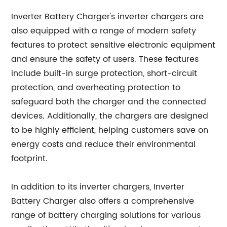
Inverter Battery Charger's inverter chargers are
also equipped with a range of modern safety
features to protect sensitive electronic equipment
and ensure the safety of users. These features
include built-in surge protection, short-circuit
protection, and overheating protection to
safeguard both the charger and the connected
devices. Additionally, the chargers are designed
to be highly efficient, helping customers save on
energy costs and reduce their environmental
footprint.
In addition to its inverter chargers, Inverter
Battery Charger also offers a comprehensive
range of battery charging solutions for various