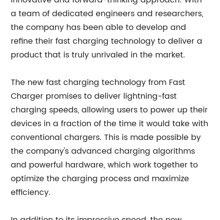
innovative and forward-thinking approach. With
a team of dedicated engineers and researchers,
the company has been able to develop and
refine their fast charging technology to deliver a
product that is truly unrivaled in the market.
The new fast charging technology from Fast
Charger promises to deliver lightning-fast
charging speeds, allowing users to power up their
devices in a fraction of the time it would take with
conventional chargers. This is made possible by
the company's advanced charging algorithms
and powerful hardware, which work together to
optimize the charging process and maximize
efficiency.