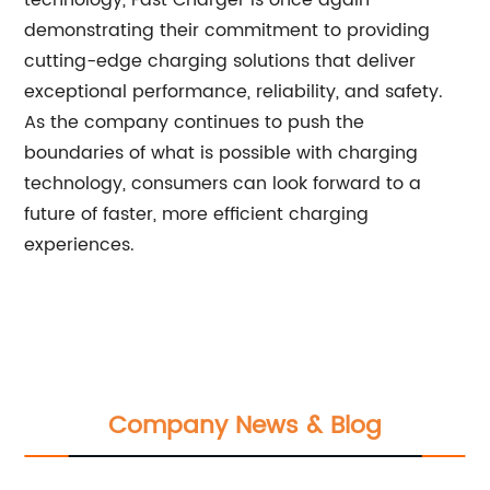
technology, Fast Charger is once again
demonstrating their commitment to providing
cutting-edge charging solutions that deliver
exceptional performance, reliability, and safety.
As the company continues to push the
boundaries of what is possible with charging
technology, consumers can look forward to a
future of faster, more efficient charging
experiences.
Company News & Blog