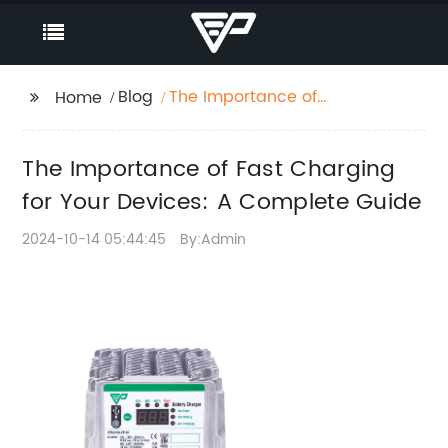
Blog
The Importance of
Home
Fast Charging for Your
Devices: A Complete
The Importance of Fast Charging
Guide
for Your Devices: A Complete Guide
2024-10-14 05:44:45
By:Admin