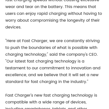
fast charging speeds without causing excessive
wear and tear on the battery. This means that
users can enjoy rapid charging without having to
worry about compromising the longevity of their
devices.
"Here at Fast Charger, we are constantly striving
to push the boundaries of what is possible with
charging technology," said the company's CEO.
"Our latest fast charging technology is a
testament to our commitment to innovation and
excellence, and we believe that it will set a new
standard for fast charging in the industry."
Fast Charger's new fast charging technology is
compatible with a wide range of devices,