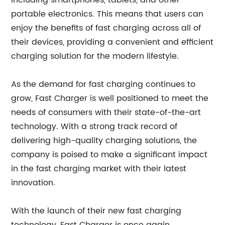
including smartphones, tablets, and other
portable electronics. This means that users can
enjoy the benefits of fast charging across all of
their devices, providing a convenient and efficient
charging solution for the modern lifestyle.
As the demand for fast charging continues to
grow, Fast Charger is well positioned to meet the
needs of consumers with their state-of-the-art
technology. With a strong track record of
delivering high-quality charging solutions, the
company is poised to make a significant impact
in the fast charging market with their latest
innovation.
With the launch of their new fast charging