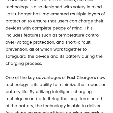
In addition to its impressive speed, the new
technology is also designed with safety in mind.
Fast Charger has implemented multiple layers of
protection to ensure that users can charge their
devices with complete peace of mind. This
includes features such as temperature control,
over-voltage protection, and short-circuit
prevention, all of which work together to
safeguard the device and its battery during the
charging process.
One of the key advantages of Fast Charger's new
technology is its ability to minimize the impact on
battery life. By utilizing intelligent charging
techniques and prioritizing the long-term health
of the battery, the technology is able to deliver