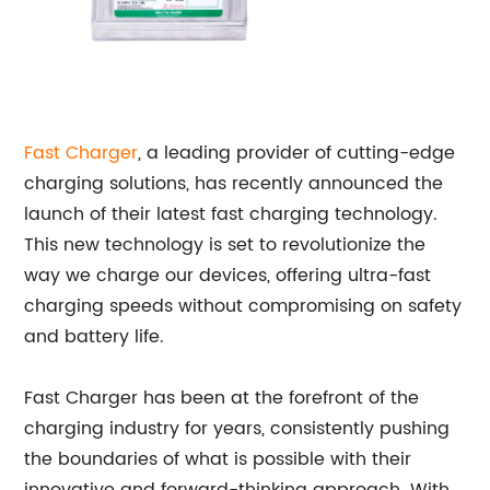
Fast Charger
, a leading provider of cutting-edge
charging solutions, has recently announced the
launch of their latest fast charging technology.
This new technology is set to revolutionize the
way we charge our devices, offering ultra-fast
charging speeds without compromising on safety
and battery life.
Fast Charger has been at the forefront of the
charging industry for years, consistently pushing
the boundaries of what is possible with their