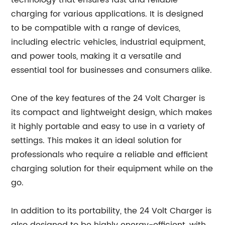
technology that ensures fast and reliable
charging for various applications. It is designed
to be compatible with a range of devices,
including electric vehicles, industrial equipment,
and power tools, making it a versatile and
essential tool for businesses and consumers alike.
One of the key features of the 24 Volt Charger is
its compact and lightweight design, which makes
it highly portable and easy to use in a variety of
settings. This makes it an ideal solution for
professionals who require a reliable and efficient
charging solution for their equipment while on the
go.
In addition to its portability, the 24 Volt Charger is