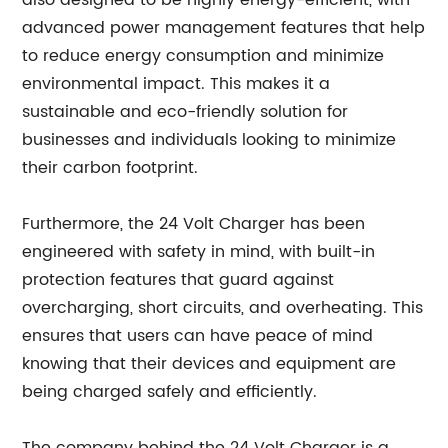
also designed to be highly energy-efficient, with
advanced power management features that help
to reduce energy consumption and minimize
environmental impact. This makes it a
sustainable and eco-friendly solution for
businesses and individuals looking to minimize
their carbon footprint.
Furthermore, the 24 Volt Charger has been
engineered with safety in mind, with built-in
protection features that guard against
overcharging, short circuits, and overheating. This
ensures that users can have peace of mind
knowing that their devices and equipment are
being charged safely and efficiently.