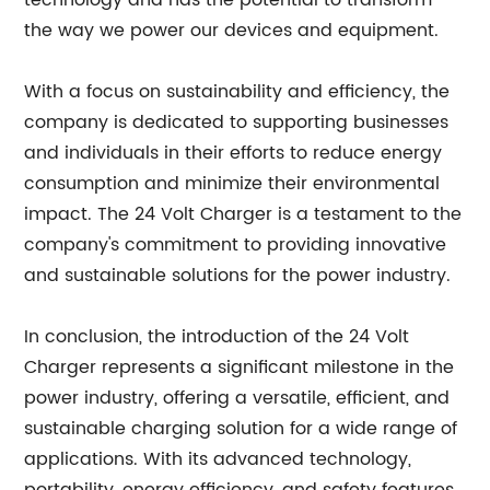
technology and has the potential to transform
the way we power our devices and equipment.
With a focus on sustainability and efficiency, the
company is dedicated to supporting businesses
and individuals in their efforts to reduce energy
consumption and minimize their environmental
impact. The 24 Volt Charger is a testament to the
company's commitment to providing innovative
and sustainable solutions for the power industry.
In conclusion, the introduction of the 24 Volt
Charger represents a significant milestone in the
power industry, offering a versatile, efficient, and
sustainable charging solution for a wide range of
applications. With its advanced technology,