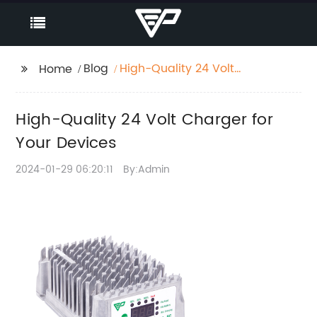
Blog
High-Quality 24 Volt
Home
Charger for Your
Devices
High-Quality 24 Volt Charger for
Your Devices
2024-01-29 06:20:11
By:Admin