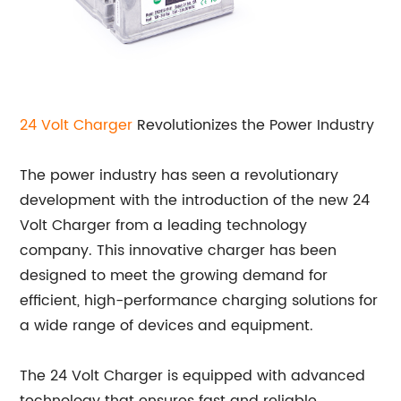
24
Volt Charger
Revolutionizes the Power Industry
The power industry has seen a revolutionary
development with the introduction of the new 24
Volt Charger from a leading technology
company. This innovative charger has been
designed to meet the growing demand for
efficient, high-performance charging solutions for
a wide range of devices and equipment.
The 24 Volt Charger is equipped with advanced