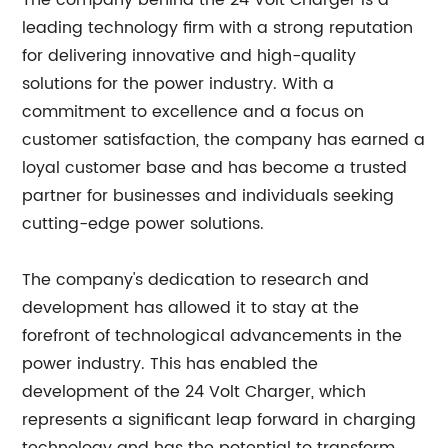
The company behind the 24 Volt Charger is a
leading technology firm with a strong reputation
for delivering innovative and high-quality
solutions for the power industry. With a
commitment to excellence and a focus on
customer satisfaction, the company has earned a
loyal customer base and has become a trusted
partner for businesses and individuals seeking
cutting-edge power solutions.
The company's dedication to research and
development has allowed it to stay at the
forefront of technological advancements in the
power industry. This has enabled the
development of the 24 Volt Charger, which
represents a significant leap forward in charging