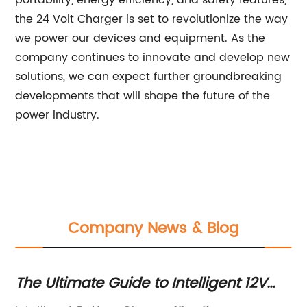
portability, energy efficiency, and safety features,
the 24 Volt Charger is set to revolutionize the way
we power our devices and equipment. As the
company continues to innovate and develop new
solutions, we can expect further groundbreaking
developments that will shape the future of the
power industry.
Company News & Blog
The Ultimate Guide to Intelligent 12V
Hi
Battery Chargers
Ch