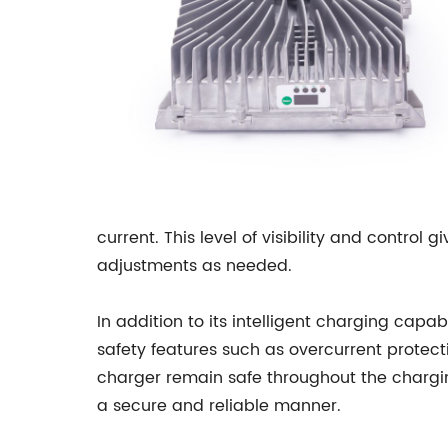
current. This level of visibility and contro
adjustments as needed.
In addition to its intelligent charging capabi
safety features such as overcurrent protecti
charger remain safe throughout the chargin
a secure and reliable manner.