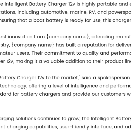
 Intelligent Battery Charger 12v is highly portable and 
ations, including automotive, marine, RV, and powersport
nsuring that a boat battery is ready for use, this charger
latest innovation from {company name}, a leading manufa
ustry, {company name} has built a reputation for delive
mateur users. Their commitment to quality and performa
ger 12v, making it a valuable addition to their product li
nt Battery Charger 12v to the market," said a spokespers
technology, offering a level of intelligence and perfor
ndard for battery chargers and provide our customers with
arging solutions continues to grow, the Intelligent Batt
gent charging capabilities, user-friendly interface, and