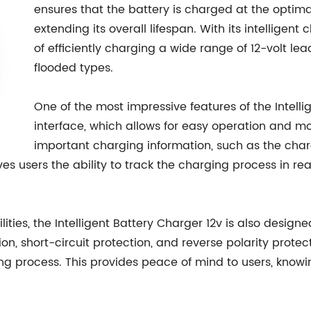
ensures that the battery is charged at the optim
extending its overall lifespan. With its intelligen
of efficiently charging a wide range of 12-volt le
flooded types.
One of the most impressive features of the Intellig
interface, which allows for easy operation and mo
important charging information, such as the char
l gives users the ability to track the charging process i
lities, the Intelligent Battery Charger 12v is also designe
on, short-circuit protection, and reverse polarity protec
g process. This provides peace of mind to users, knowin