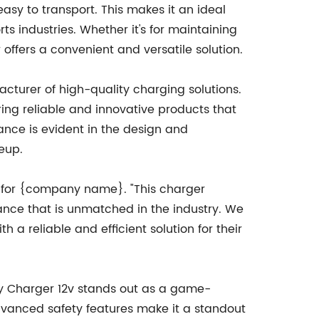
easy to transport. This makes it an ideal
s industries. Whether it's for maintaining
 offers a convenient and versatile solution.
cturer of high-quality charging solutions.
ring reliable and innovative products that
nce is evident in the design and
neup.
on for {company name}. "This charger
mance that is unmatched in the industry. We
 a reliable and efficient solution for their
ery Charger 12v stands out as a game-
 advanced safety features make it a standout