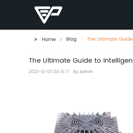
Blog
The Ultimate Guide 
Home
The Ultimate Guide to Intellige
2023-12-03 04:15:17
By:Admin