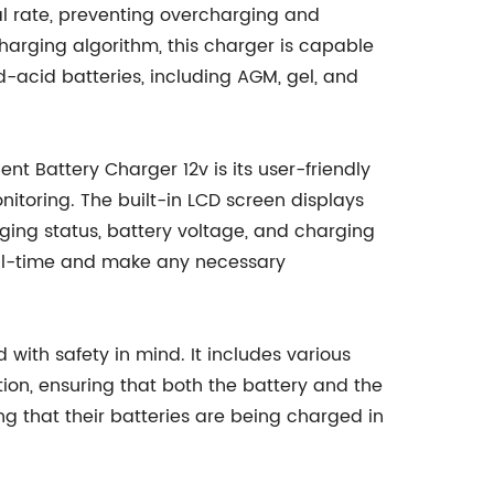
al rate, preventing overcharging and
t charging algorithm, this charger is capable
ad-acid batteries, including AGM, gel, and
ent Battery Charger 12v is its user-friendly
nitoring. The built-in LCD screen displays
ging status, battery voltage, and charging
n real-time and make any necessary
d with safety in mind. It includes various
tion, ensuring that both the battery and the
g that their batteries are being charged in