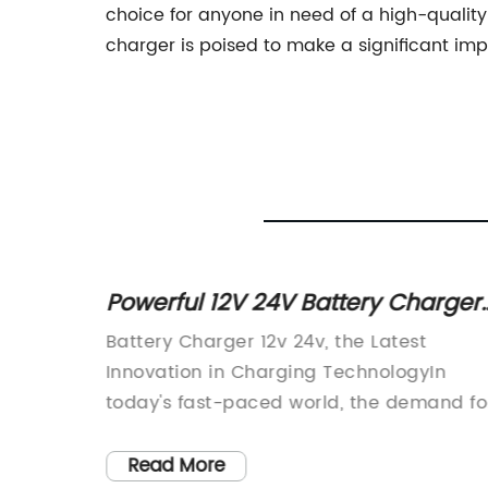
choice for anyone in need of a high-quality
charger is poised to make a significant im
rallel:
Powerful 12V 24V Battery Charger
for Efficient Charging
s its
Battery Charger 12v 24v, the Latest
ology
Innovation in Charging TechnologyIn
g system
today's fast-paced world, the demand fo
harging
reliable and efficient charging solutions
is
has never been greater. With the rise of
Read More