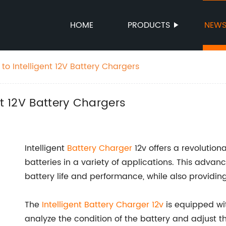
HOME
PRODUCTS
NEW
to Intelligent 12V Battery Chargers
nt 12V Battery Chargers
Intelligent
Battery Charger
12v offers a revolutiona
batteries in a variety of applications. This adva
battery life and performance, while also providin
The
Intelligent Battery Charger 12v
is equipped wit
analyze the condition of the battery and adjust t