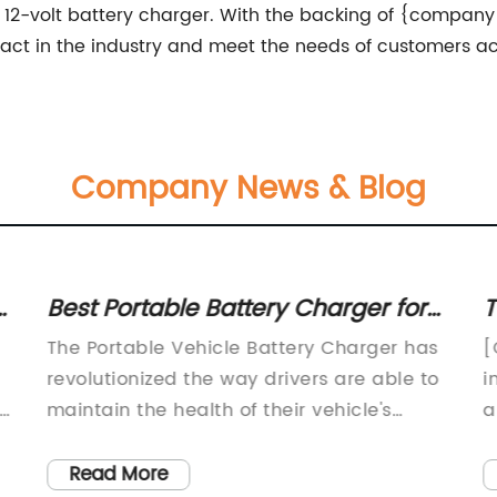
 12-volt battery charger. With the backing of {company 
pact in the industry and meet the needs of customers ac
Company News & Blog
Best Portable Battery Charger for
T
Your Vehicle
R
The Portable Vehicle Battery Charger has
[
revolutionized the way drivers are able to
i
r
maintain the health of their vehicle's
a
battery on the go. This innovative device,
p
produced by a leading manufacturer in
T
Read More