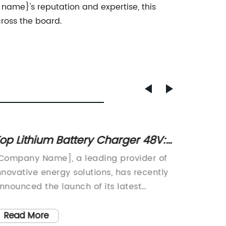
name}'s reputation and expertise, this
ross the board.
op Lithium Battery Charger 48V:
Top 10
eview and Comparison
2021 -
Company Name], a leading provider of
In toda
nnovative energy solutions, has recently
for conv
nnounced the launch of its latest
battery
roduct, the Lithium Battery Charger 48V.
Recogni
his cutting-edge charger is designed to
has dev
Read More
Read