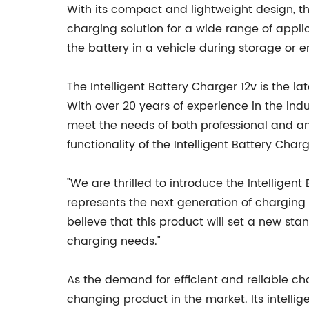
With its compact and lightweight design, the
charging solution for a wide range of applic
the battery in a vehicle during storage or e
The Intelligent Battery Charger 12v is the 
With over 20 years of experience in the ind
meet the needs of both professional and a
functionality of the Intelligent Battery Char
"We are thrilled to introduce the Intellige
represents the next generation of charging 
believe that this product will set a new sta
charging needs."
As the demand for efficient and reliable ch
changing product in the market. Its intelli