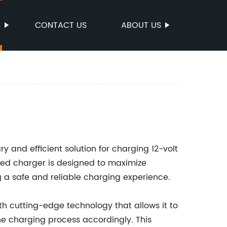
S
CONTACT US
ABOUT US
ry and efficient solution for charging 12-volt
nced charger is designed to maximize
g a safe and reliable charging experience.
h cutting-edge technology that allows it to
he charging process accordingly. This