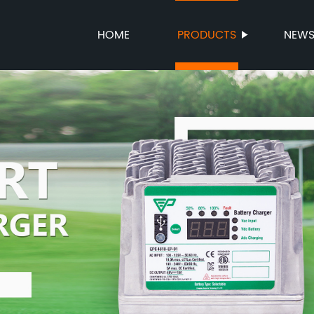
HOME
PRODUCTS
NEW