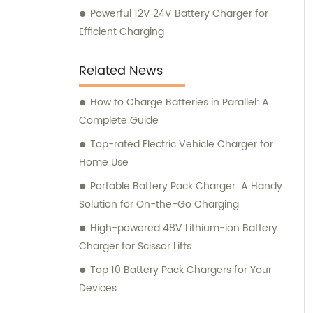
Powerful 12V 24V Battery Charger for
Efficient Charging
Related News
How to Charge Batteries in Parallel: A
Complete Guide
Top-rated Electric Vehicle Charger for
Home Use
Portable Battery Pack Charger: A Handy
Solution for On-the-Go Charging
High-powered 48V Lithium-ion Battery
Charger for Scissor Lifts
Top 10 Battery Pack Chargers for Your
Devices