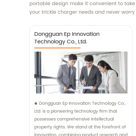
portable design make it convenient to take
your trickle charger needs and never worr
Dongguan Ep Innovation
Technology Co., Ltd.
Dongguan Ep Innovation Technology Co.,
Ltd. is a pioneering technology firm that
possesses comprehensive intellectual
property rights. We stand at the forefront of
innovation, combining product research and