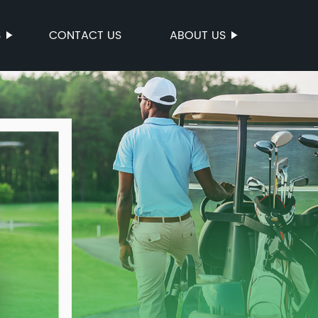
S
CONTACT US
ABOUT US