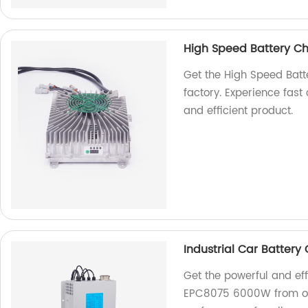
High Speed Battery C
Get the High Speed Ba
factory. Experience fast 
and efficient product.
Industrial Car Batter
Get the powerful and eff
EPC8075 6000W from our