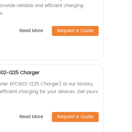
rovide reliable and efficient charging
s.
Read More
Request a Quote
02-1225 Charger
ter EPC802-1225 Charger} at our factory.
efficient charging for your devices. Get yours
Read More
Request a Quote