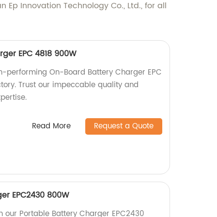
Ep Innovation Technology Co., Ltd., for all
rger EPC 4818 900W
igh-performing On-Board Battery Charger EPC
ory. Trust our impeccable quality and
pertise.
Read More
Request a Quote
rger EPC2430 800W
h our Portable Battery Charger EPC2430