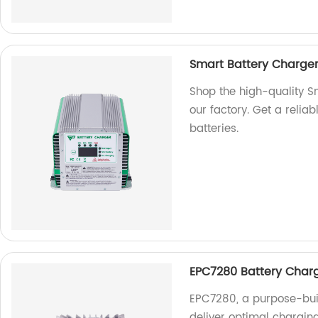
Smart Battery Charger
Shop the high-quality 
our factory. Get a reliab
batteries.
EPC7280 Battery Charge
EPC7280, a purpose-buil
deliver optimal chargin