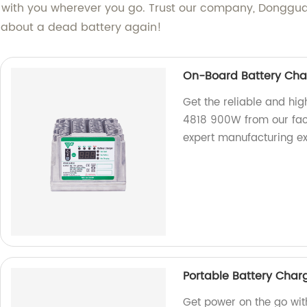
 with you wherever you go. Trust our company, Dongguan 
y about a dead battery again!
On-Board Battery Cha
Get the reliable and h
4818 900W from our fact
expert manufacturing ex
Portable Battery Cha
Get power on the go wit