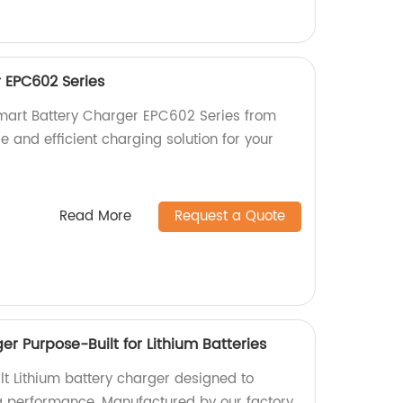
 EPC602 Series
Smart Battery Charger EPC602 Series from
le and efficient charging solution for your
Read More
Request a Quote
r Purpose-Built for Lithium Batteries
t Lithium battery charger designed to
g performance. Manufactured by our factory,