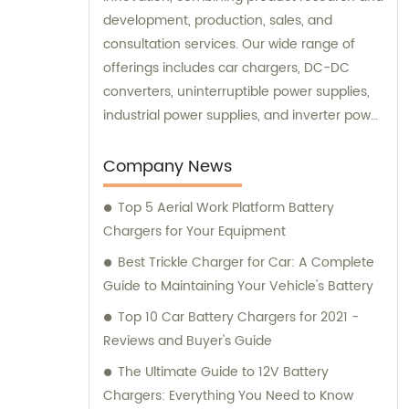
development, production, sales, and
consultation services. Our wide range of
offerings includes car chargers, DC-DC
converters, uninterruptible power supplies,
industrial power supplies, and inverter power
supplies. Get in touch with us for all your
sales and consultation needs.
Company News
Top 5 Aerial Work Platform Battery
Chargers for Your Equipment
Best Trickle Charger for Car: A Complete
Guide to Maintaining Your Vehicle's Battery
Top 10 Car Battery Chargers for 2021 -
Reviews and Buyer's Guide
The Ultimate Guide to 12V Battery
Chargers: Everything You Need to Know