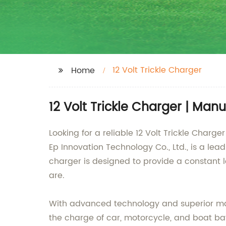
12 Volt Trickle Charger
Home
12 Volt Trickle Charger | Man
Looking for a reliable 12 Volt Trickle Charg
Ep Innovation Technology Co., Ltd., is a lead
charger is designed to provide a constant l
are.
With advanced technology and superior materi
the charge of car, motorcycle, and boat batt