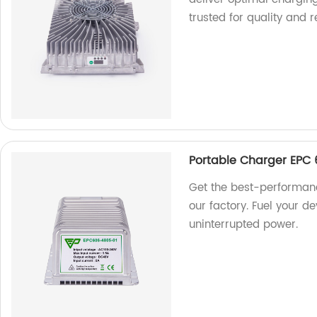
trusted for quality and re
Portable Charger EPC 
Get the best-performan
our factory. Fuel your de
uninterrupted power.