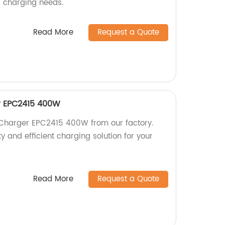
r charging needs.
Read More
Request a Quote
r EPC2415 400W
 Charger EPC2415 400W from our factory.
y and efficient charging solution for your
Read More
Request a Quote