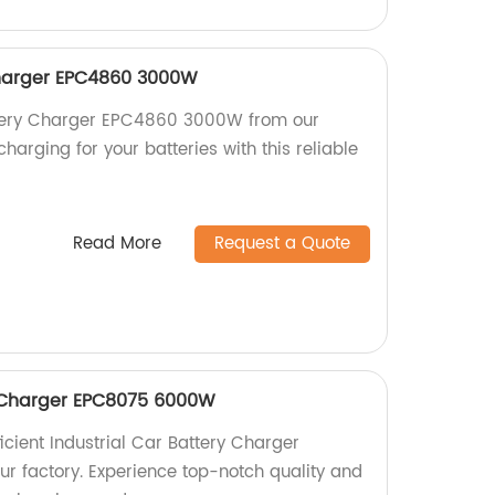
harger EPC4860 3000W
ttery Charger EPC4860 3000W from our
charging for your batteries with this reliable
Read More
Request a Quote
y Charger EPC8075 6000W
icient Industrial Car Battery Charger
 factory. Experience top-notch quality and