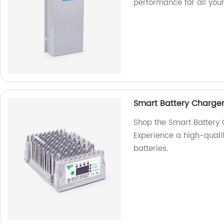
performance for all you
Smart Battery Charge
Shop the Smart Battery
Experience a high-qualit
batteries.