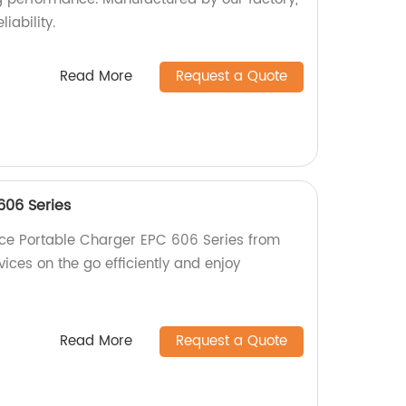
liability.
Read More
Request a Quote
606 Series
ce Portable Charger EPC 606 Series from
vices on the go efficiently and enjoy
Read More
Request a Quote