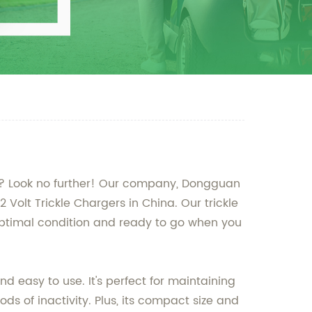
imes? Look no further! Our company, Dongguan
2 Volt Trickle Chargers in China. Our trickle
 optimal condition and ready to go when you
nd easy to use. It's perfect for maintaining
ds of inactivity. Plus, its compact size and