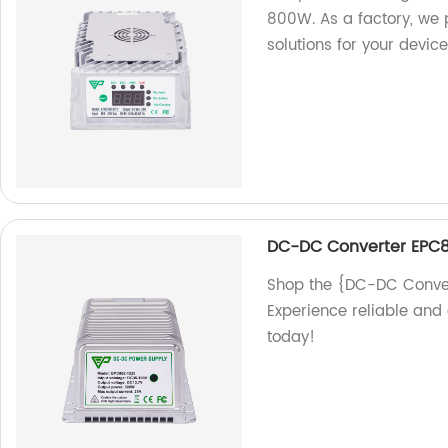
800W. As a factory, we p
solutions for your device
DC-DC Converter EPC8
Shop the {DC-DC Conver
Experience reliable and 
today!