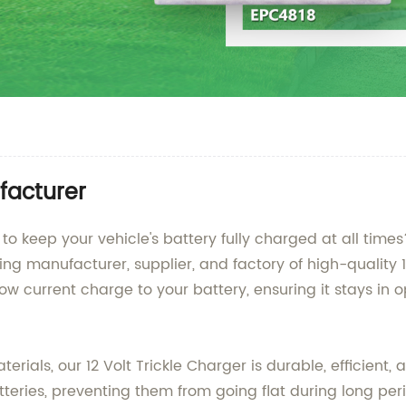
ufacturer
er to keep your vehicle's battery fully charged at all t
ing manufacturer, supplier, and factory of high-quality 1
ow current charge to your battery, ensuring it stays in
als, our 12 Volt Trickle Charger is durable, efficient, a
eries, preventing them from going flat during long perio