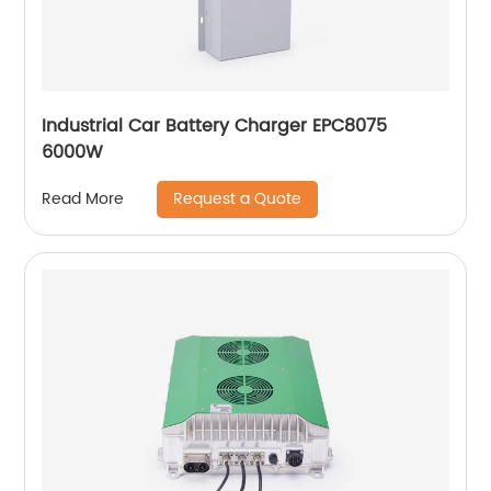
Industrial Car Battery Charger EPC8075
6000W
Request a Quote
Read More