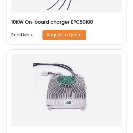
10KW On-board charger EPC80100
Request a Quote
Read More