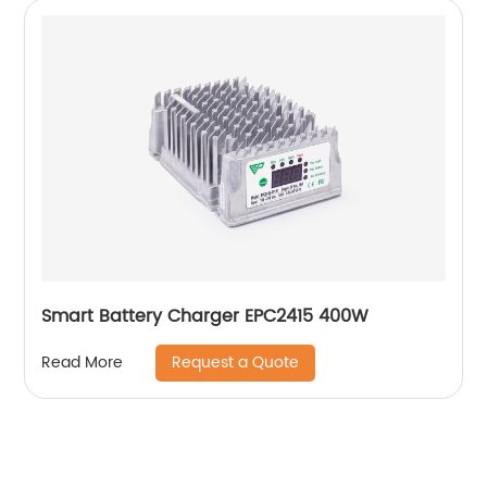
Smart Battery Charger EPC2415 400W
Request a Quote
Read More