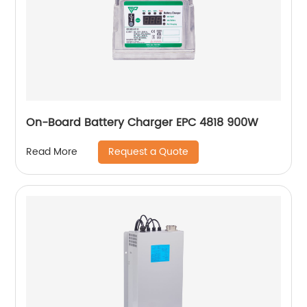
On-Board Battery Charger EPC 4818 900W
Request a Quote
Read More