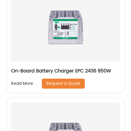
On-Board Battery Charger EPC 2436 850W
Request a Quote
Read More