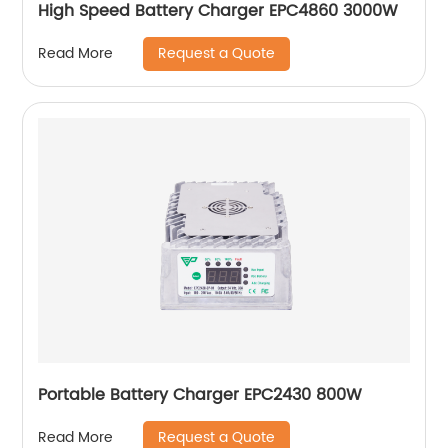
High Speed Battery Charger EPC4860 3000W
Request a Quote
Read More
Portable Battery Charger EPC2430 800W
Request a Quote
Read More