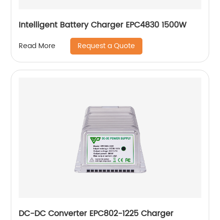
Intelligent Battery Charger EPC4830 1500W
Request a Quote
Read More
DC-DC Converter EPC802-1225 Charger