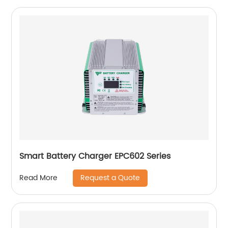
Smart Battery Charger EPC602 Series
Request a Quote
Read More