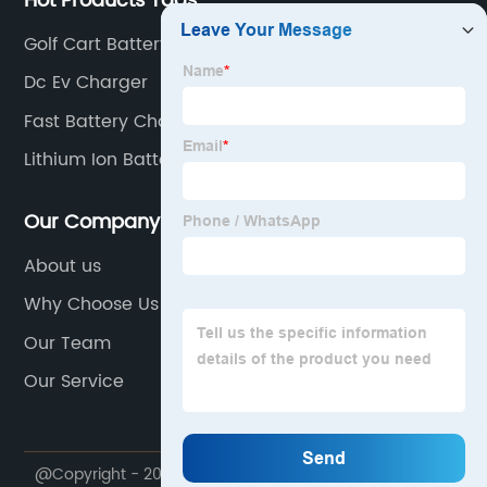
Hot Products Tags
Golf Cart Battery Charger
Dc Ev Charger
Fast Battery Charger
Lithium Ion Battery Charger 48V
Our Company
About us
Why Choose Us
Our Team
Our Service
@Copyright - 2020-2023 : All Rights Reserved.