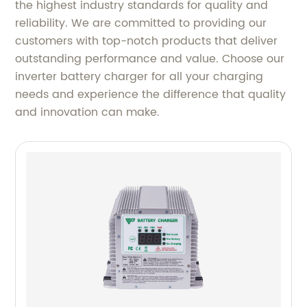
the highest industry standards for quality and
reliability. We are committed to providing our
customers with top-notch products that deliver
outstanding performance and value. Choose our
inverter battery charger for all your charging
needs and experience the difference that quality
and innovation can make.