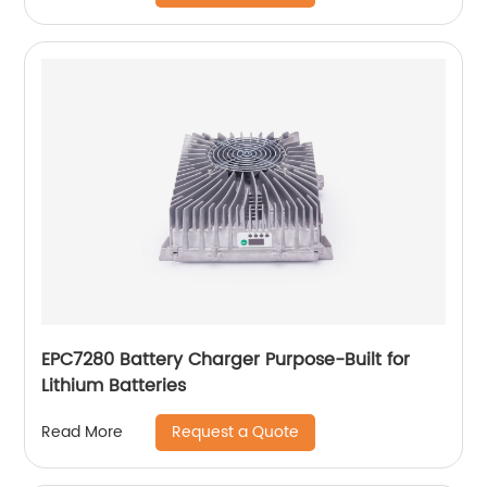
EPC7280 Battery Charger Purpose-Built for
Lithium Batteries
Request a Quote
Read More