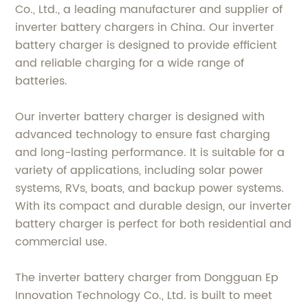
Co., Ltd., a leading manufacturer and supplier of
inverter battery chargers in China. Our inverter
battery charger is designed to provide efficient
and reliable charging for a wide range of
batteries.
Our inverter battery charger is designed with
advanced technology to ensure fast charging
and long-lasting performance. It is suitable for a
variety of applications, including solar power
systems, RVs, boats, and backup power systems.
With its compact and durable design, our inverter
battery charger is perfect for both residential and
commercial use.
The inverter battery charger from Dongguan Ep
Innovation Technology Co., Ltd. is built to meet