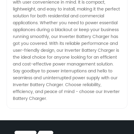
with user convenience in mind. It is compact,
lightweight, and easy to install, making it the perfect
OEM
solution for both residential and commercial
applications. Whether you need to power essential
Service
appliances during a blackout or keep your business
running smoothly, our Inverter Battery Charger has
Available
got you covered. With its reliable performance and
user-friendly design, our Inverter Battery Charger is
the ideal choice for anyone looking for an efficient
and cost-effective power management solution.
Say goodbye to power interruptions and hello to
seamless and uninterrupted power supply with our
Inverter Battery Charger. Choose reliability,
efficiency, and peace of mind - choose our Inverter
Battery Charger.