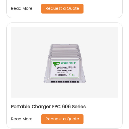
Request a Quote
Read More
Portable Charger EPC 606 Series
Request a Quote
Read More