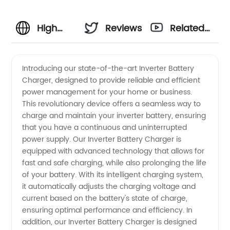
High
Reviews
Related
Quality
Videos
Introducing our state-of-the-art Inverter Battery
Charger, designed to provide reliable and efficient
Inverter
power management for your home or business.
This revolutionary device offers a seamless way to
Battery
charge and maintain your inverter battery, ensuring
that you have a continuous and uninterrupted
Charger
power supply. Our Inverter Battery Charger is
equipped with advanced technology that allows for
fast and safe charging, while also prolonging the life
Supplier
of your battery. With its intelligent charging system,
it automatically adjusts the charging voltage and
from
current based on the battery's state of charge,
ensuring optimal performance and efficiency. In
China |
addition, our Inverter Battery Charger is designed