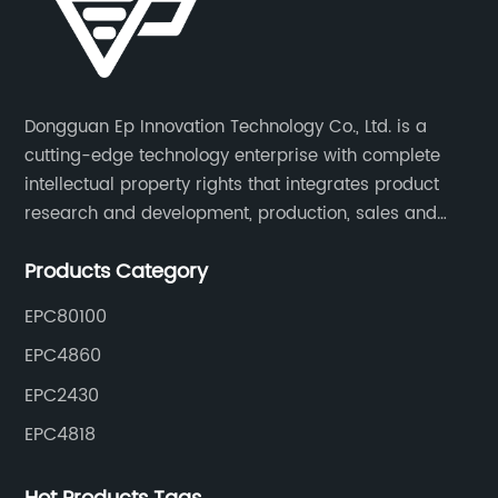
Dongguan Ep Innovation Technology Co., Ltd. is a
cutting-edge technology enterprise with complete
intellectual property rights that integrates product
research and development, production, sales and
service. Its main products include car chargers, DC-
Products Category
DC, uninterruptible power supplies, industrial power
supplies, and inverter power supplies.
EPC80100
EPC4860
EPC2430
EPC4818