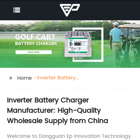
Inverter Battery
Home
Charger
Inverter Battery Charger
Manufacturer: High-Quality
Wholesale Supply from China
Welcome to Dongguan Ep Innovation Technology