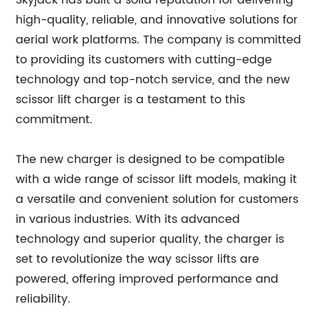
Skyjack has built a solid reputation for delivering
high-quality, reliable, and innovative solutions for
aerial work platforms. The company is committed
to providing its customers with cutting-edge
technology and top-notch service, and the new
scissor lift charger is a testament to this
commitment.
The new charger is designed to be compatible
with a wide range of scissor lift models, making it
a versatile and convenient solution for customers
in various industries. With its advanced
technology and superior quality, the charger is
set to revolutionize the way scissor lifts are
powered, offering improved performance and
reliability.