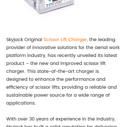
Skyjack Original
Scissor Lift Charger
, the leading
provider of innovative solutions for the aerial work
platform industry, has recently unveiled its latest
product – the new and improved scissor lift
charger. This state-of-the-art charger is
designed to enhance the performance and
efficiency of scissor lifts, providing a reliable and
sustainable power source for a wide range of
applications.
With over 30 years of experience in the industry,