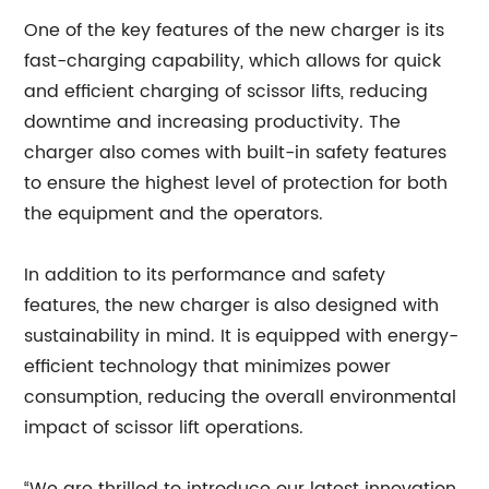
One of the key features of the new charger is its
fast-charging capability, which allows for quick
and efficient charging of scissor lifts, reducing
downtime and increasing productivity. The
charger also comes with built-in safety features
to ensure the highest level of protection for both
the equipment and the operators.
In addition to its performance and safety
features, the new charger is also designed with
sustainability in mind. It is equipped with energy-
efficient technology that minimizes power
consumption, reducing the overall environmental
impact of scissor lift operations.