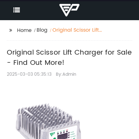
Blog
Original Scissor Lift
Home
Charger for Sale - Find
Out More!
Original Scissor Lift Charger for Sale
- Find Out More!
2025-03-03 05:35:13
By:Admin