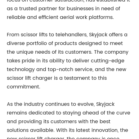
focus on customer satisfaction, has established it
as a trusted partner for businesses in need of
reliable and efficient aerial work platforms.
From scissor lifts to telehandlers, Skyjack offers a
diverse portfolio of products designed to meet
the unique needs of its customers. The company
takes pride in its ability to deliver cutting-edge
technology and top-notch service, and the new
scissor lift charger is a testament to this
commitment.
As the industry continues to evolve, Skyjack
remains dedicated to staying ahead of the curve
and providing its customers with the best
solutions available. With its latest innovation, the