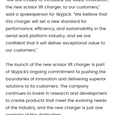
“We are thrilled to introduce our latest innovation,
the new scissor lift charger, to our customers,”
said a spokesperson for Skyjack. “We believe that
this charger will set a new standard for
performance, efficiency, and sustainability in the
aerial work platform industry, and we are
confident that it will deliver exceptional value to
our customers.”
The launch of the new scissor lift charger is part
of Skyjack’s ongoing commitment to pushing the
boundaries of innovation and delivering superior
solutions to its customers. The company
continues to invest in research and development
to create products that meet the evolving needs
of the industry, and the new charger is just one