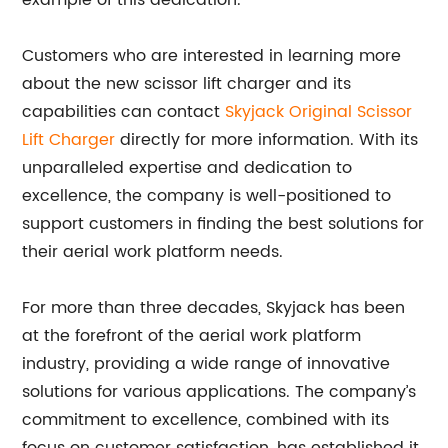
example of this dedication.
Customers who are interested in learning more
about the new scissor lift charger and its
capabilities can contact
Skyjack Original Scissor
Lift Charger
directly for more information. With its
unparalleled expertise and dedication to
excellence, the company is well-positioned to
support customers in finding the best solutions for
their aerial work platform needs.
For more than three decades, Skyjack has been
at the forefront of the aerial work platform
industry, providing a wide range of innovative
solutions for various applications. The company’s
commitment to excellence, combined with its