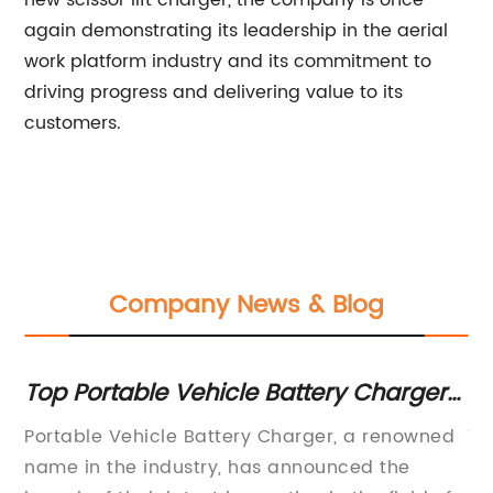
new scissor lift charger, the company is once
again demonstrating its leadership in the aerial
work platform industry and its commitment to
driving progress and delivering value to its
customers.
Company News & Blog
Top Portable Vehicle Battery Chargers
H
for On-the-Go Charging
Ch
Portable Vehicle Battery Charger, a renowned
Th
C
e
name in the industry, has announced the
pr