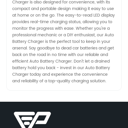
Charger is also designed for convenience, with its
compact and portable design making it easy to use
at home or on the go. The easy-to-read LED display
provides real-time charging status, allowing you to
monitor the progress with ease. Whether you're a
professional mechanic or a DIY enthusiast, our Auto
Battery Charger is the perfect tool to keep in your
arsenal. Say goodbye to dead car batteries and get
back on the road in no time with our reliable and
efficient Auto Battery Charger. Don't let a drained
battery hold you back - invest in our Auto Battery
Charger today and experience the convenience
and reliability of a top-quality charging solution.