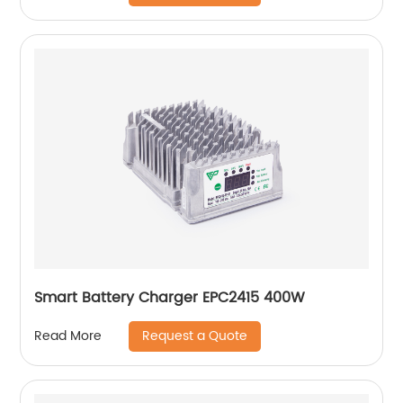
Smart Battery Charger EPC2415 400W
Request a Quote
Read More