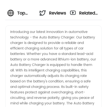
Top
Reviews
Related
Manufacturer
Videos
Introducing our latest innovation in automotive
technology - the Auto Battery Charger. Our battery
of Auto
charger is designed to provide a reliable and
efficient charging solution for all types of car
Battery
batteries. Whether you have a standard lead-acid
battery or a more advanced lithium-ion battery, our
Charger
Auto Battery Charger is equipped to handle them
all. With its intelligent charging capabilities, this
charger automatically adjusts its charging rate
in China
based on the battery's condition, ensuring a safe
and optimal charging process. Its built-in safety
features protect against overcharging, short-
circuiting, and reverse polarity, giving you peace of
mind while charging your battery. The Auto Battery