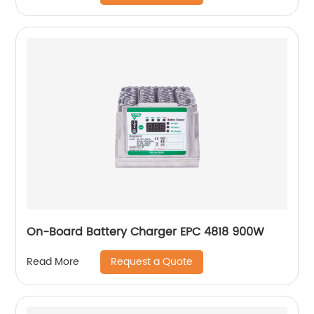
On-Board Battery Charger EPC 4818 900W
Request a Quote
Read More