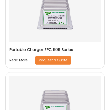
Portable Charger EPC 606 Series
Request a Quote
Read More