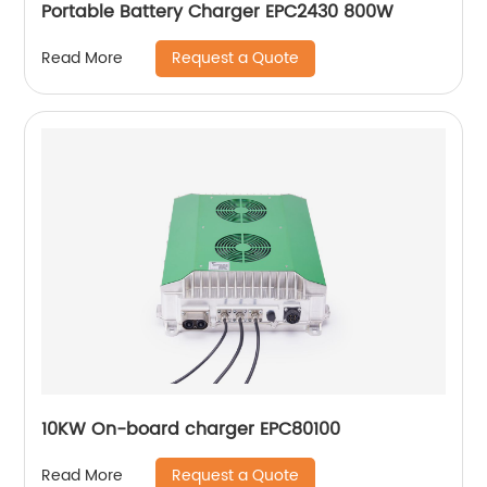
Portable Battery Charger EPC2430 800W
Request a Quote
Read More
10KW On-board charger EPC80100
Request a Quote
Read More