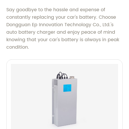
Say goodbye to the hassle and expense of
constantly replacing your car's battery. Choose
Dongguan Ep Innovation Technology Co., Ltd.'s
auto battery charger and enjoy peace of mind
knowing that your car's battery is always in peak
condition.