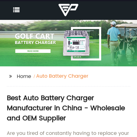
Auto Battery Charger
Home
Best Auto Battery Charger
Manufacturer in China - Wholesale
and OEM Supplier
Are you tired of constantly having to replace your