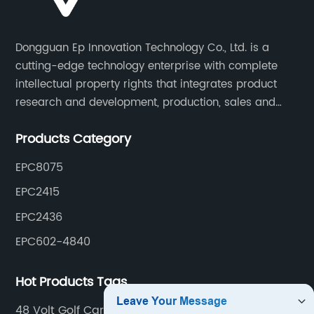
Dongguan Ep Innovation Technology Co., Ltd. is a
cutting-edge technology enterprise with complete
intellectual property rights that integrates product
research and development, production, sales and
service. Its main products include car chargers, DC-
Products Category
DC, uninterruptible power supplies, industrial power
supplies, and inverter power supplies.
EPC8075
EPC2415
EPC2436
EPC602-4840
Hot Products Tags
48 Volt Golf Cart Charger