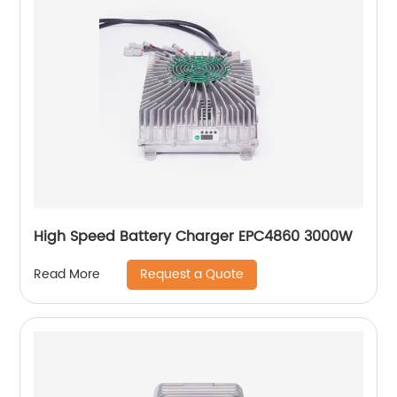
High Speed Battery Charger EPC4860 3000W
Request a Quote
Read More