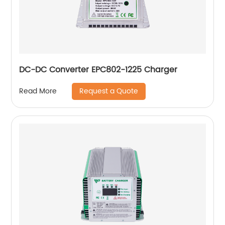
DC-DC Converter EPC802-1225 Charger
Request a Quote
Read More