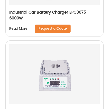
Industrial Car Battery Charger EPC8075
6000W
Request a Quote
Read More