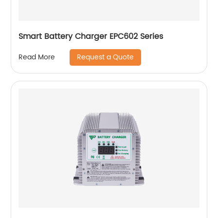
Smart Battery Charger EPC602 Series
Request a Quote
Read More