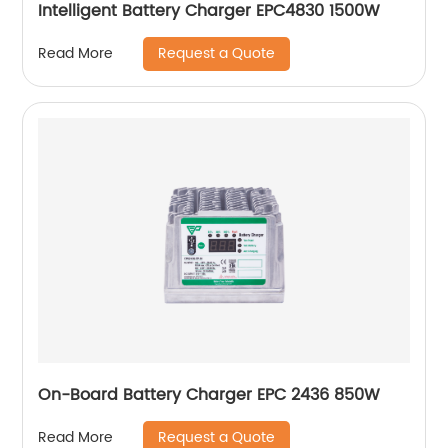
Intelligent Battery Charger EPC4830 1500W
Request a Quote
Read More
On-Board Battery Charger EPC 2436 850W
Request a Quote
Read More