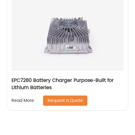
EPC7280 Battery Charger Purpose-Built for
Lithium Batteries
Request a Quote
Read More