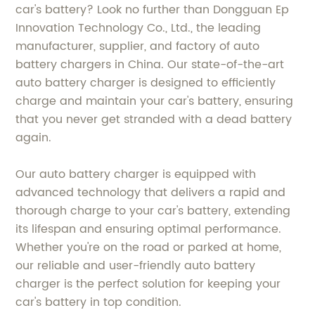
car's battery? Look no further than Dongguan Ep
Innovation Technology Co., Ltd., the leading
manufacturer, supplier, and factory of auto
battery chargers in China. Our state-of-the-art
auto battery charger is designed to efficiently
charge and maintain your car's battery, ensuring
that you never get stranded with a dead battery
again.
Our auto battery charger is equipped with
advanced technology that delivers a rapid and
thorough charge to your car's battery, extending
its lifespan and ensuring optimal performance.
Whether you're on the road or parked at home,
our reliable and user-friendly auto battery
charger is the perfect solution for keeping your
car's battery in top condition.