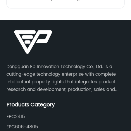
Dongguan Ep Innovation Technology Co., Ltd. is a
cutting-edge technology enterprise with complete
intellectual property rights that integrates product
research and development, production, sales and
service. Its main products include car chargers, DC-
Products Category
DC, uninterruptible power supplies, industrial power
supplies, and inverter power supplies.
EPC2415
EPC606-4805