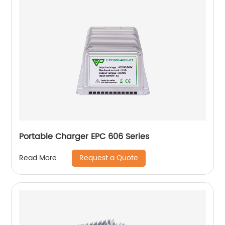
Portable Charger EPC 606 Series
Request a Quote
Read More