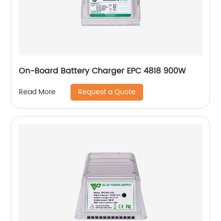
On-Board Battery Charger EPC 4818 900W
Request a Quote
Read More