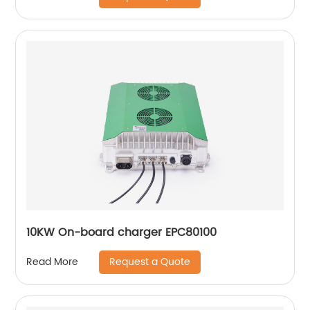
10KW On-board charger EPC80100
Request a Quote
Read More