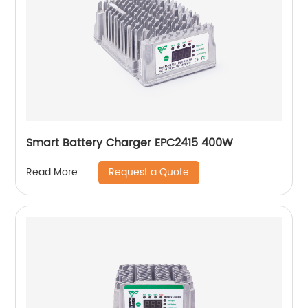
Smart Battery Charger EPC2415 400W
Request a Quote
Read More