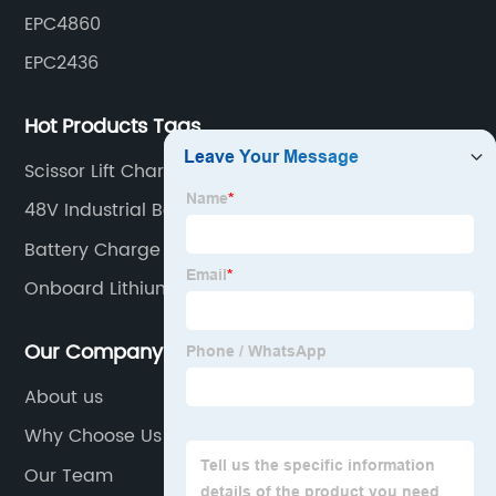
EPC4860
EPC2436
Hot Products Tags
Scissor Lift Charger
48V Industrial Battery Charger
Battery Charge Controller
Onboard Lithium Battery Charger
Our Company
About us
Why Choose Us
Our Team