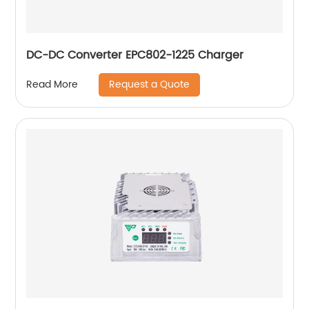
DC-DC Converter EPC802-1225 Charger
Request a Quote
Read More