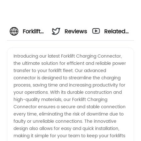
Forklift
Reviews
Related
Charging
Videos
Introducing our latest Forklift Charging Connector,
the ultimate solution for efficient and reliable power
Connector
transfer to your forklift fleet. Our advanced
connector is designed to streamline the charging
Manufacturer
process, saving time and increasing productivity for
your operations. With its durable construction and
- Your
high-quality materials, our Forklift Charging
Connector ensures a secure and stable connection
every time, eliminating the risk of downtime due to
Ultimate
faulty or unreliable connections. The innovative
design also allows for easy and quick installation,
Source
making it simple for your team to keep your forklifts