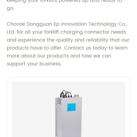
keeping your forklifts powered up and ready to
go.
Choose Dongguan Ep Innovation Technology Co.,
Ltd. for all your forklift charging connector needs
and experience the quality and reliability that our
products have to offer. Contact us today to learn
more about our products and how we can
support your business.