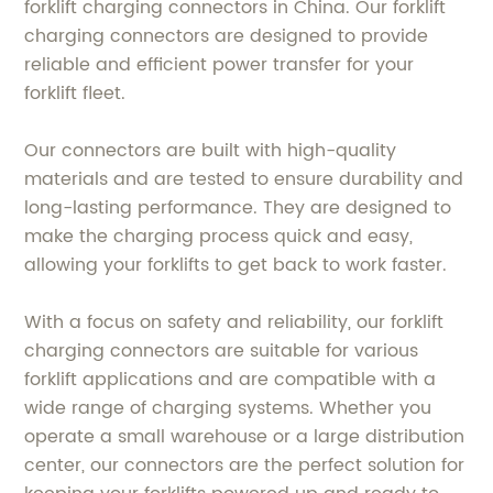
forklift charging connectors in China. Our forklift
charging connectors are designed to provide
reliable and efficient power transfer for your
forklift fleet.
Our connectors are built with high-quality
materials and are tested to ensure durability and
long-lasting performance. They are designed to
make the charging process quick and easy,
allowing your forklifts to get back to work faster.
With a focus on safety and reliability, our forklift
charging connectors are suitable for various
forklift applications and are compatible with a
wide range of charging systems. Whether you
operate a small warehouse or a large distribution
center, our connectors are the perfect solution for