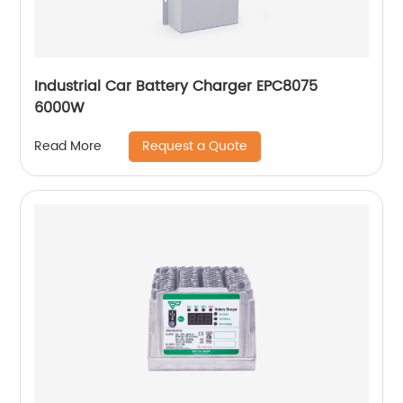
Industrial Car Battery Charger EPC8075
6000W
Request a Quote
Read More