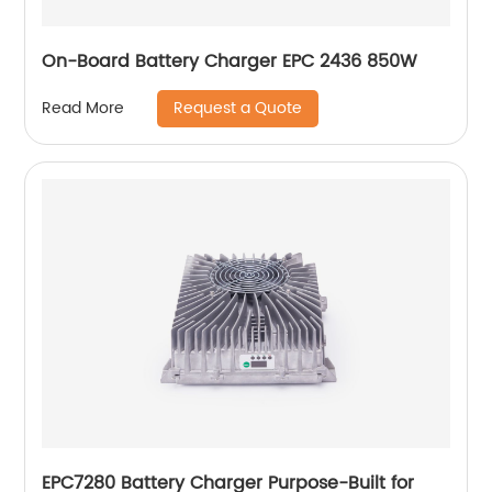
On-Board Battery Charger EPC 2436 850W
Request a Quote
Read More
EPC7280 Battery Charger Purpose-Built for