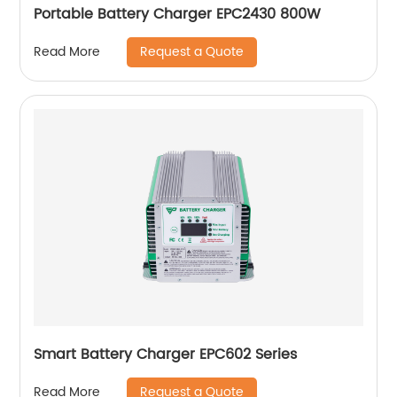
Portable Battery Charger EPC2430 800W
Request a Quote
Read More
Smart Battery Charger EPC602 Series
Request a Quote
Read More