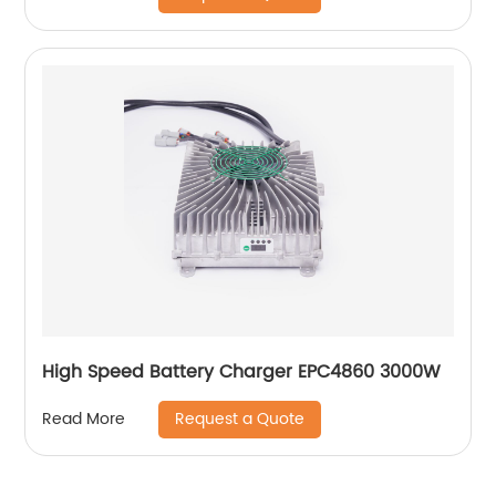
High Speed Battery Charger EPC4860 3000W
Request a Quote
Read More