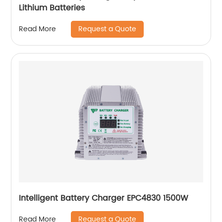
Lithium Batteries
Request a Quote
Read More
Intelligent Battery Charger EPC4830 1500W
Request a Quote
Read More