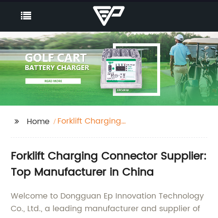
Forklift Charging
Home
Connector
Forklift Charging Connector Supplier:
Top Manufacturer in China
Welcome to Dongguan Ep Innovation Technology
Co., Ltd., a leading manufacturer and supplier of