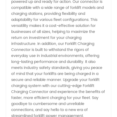
powered up and ready for action. Our connector is
for OEM
compatible with a wide range of forklift models and
charging stations, providing flexibility and
adaptability for various fleet configurations. This
Components
versatility makes it a cost-effective solution for
businesses of all sizes, helping to maximize the
return on investment for your charging
infrastructure. In addition, our Forklift Charging
Connector is built to withstand the rigors of
everyday use in industrial environments, offering
long-lasting performance and durability. It also
meets industry safety standards, giving you peace
of mind that your forklifts are being charged in a
secure and reliable manner. Upgrade your forklift
charging system with our cutting-edge Forklift
Charging Connector and experience the benefits of
faster, more efficient charging for your fleet. Say
goodbye to cumbersome and unreliable
connections, and say hello to a new era of
streamlined forklift power management.