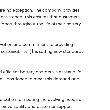
s are no exception. The company provides
l assistance. This ensures that customers
pport throughout the life of their battery
nnovation and commitment to providing
sustainability, {} is setting new standards
efficient battery chargers is essential for
 well-positioned to meet this demand and
edication to meeting the evolving needs of
heir versatility and customer support