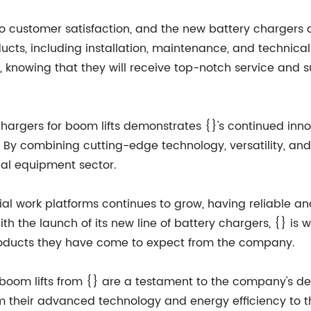
n to customer satisfaction, and the new battery charger
ucts, including installation, maintenance, and technica
, knowing that they will receive top-notch service and su
y chargers for boom lifts demonstrates {}'s continued i
. By combining cutting-edge technology, versatility, and 
rial equipment sector.
l work platforms continues to grow, having reliable and 
h the launch of its new line of battery chargers, {} is
roducts they have come to expect from the company.
r boom lifts from {} are a testament to the company's d
om their advanced technology and energy efficiency to t