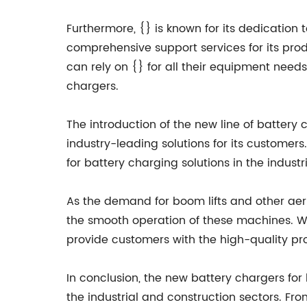
Furthermore, {} is known for its dedicatio
comprehensive support services for its prod
can rely on {} for all their equipment needs
chargers.
The introduction of the new line of batter
industry-leading solutions for its customers
for battery charging solutions in the indust
As the demand for boom lifts and other aeria
the smooth operation of these machines. Wit
provide customers with the high-quality p
In conclusion, the new battery chargers fo
the industrial and construction sectors. Fr