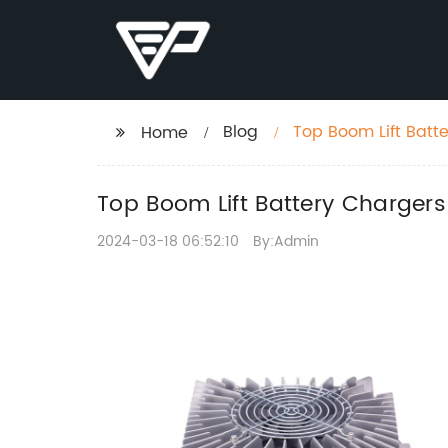
Blog
Top Boom Lift Batt
Home
Top Boom Lift Battery Chargers
2024-03-18 06:52:10
By:Admin