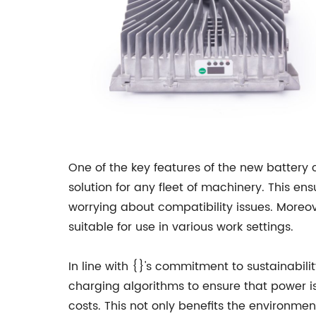
One of the key features of the new battery 
solution for any fleet of machinery. This e
worrying about compatibility issues. Moreo
suitable for use in various work settings.
In line with {}'s commitment to sustainabil
charging algorithms to ensure that power is
costs. This not only benefits the environme