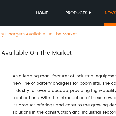
HOME
PRODUCTS
NEW
ery Chargers Available On The Market
 Available On The Market
As a leading manufacturer of industrial equipment
new line of battery chargers for boom lifts. The
industry for over a decade, providing high-qualit
applications. With the introduction of these new 
its product offerings and cater to the growing d
solutions in the construction and industrial sector