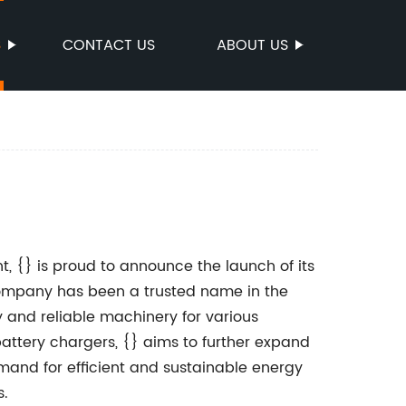
S
CONTACT US
ABOUT US
, {} is proud to announce the launch of its
 company has been a trusted name in the
y and reliable machinery for various
battery chargers, {} aims to further expand
emand for efficient and sustainable energy
s.