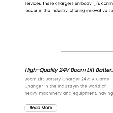
services, these chargers embody {}'s commit
leader in the industry, offering innovative so
attery
Top 5 12v Car Battery Chargers fo
Fast and Efficient Charging
 Game-
Car Battery Charger 12v is a new product
d of
that is revolutionizing the way people
having
charge their car batteries. This product,
s is
created by {}, is a powerful and efficient
s is
charger that is designed to provide a
Read More