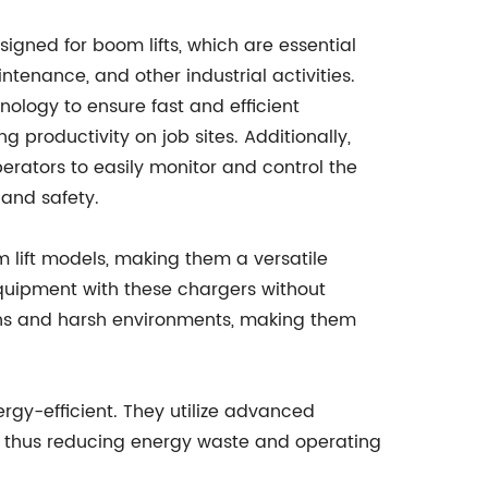
signed for boom lifts, which are essential
ntenance, and other industrial activities.
ology to ensure fast and efficient
 productivity on job sites. Additionally,
perators to easily monitor and control the
and safety.
m lift models, making them a versatile
 equipment with these chargers without
ions and harsh environments, making them
ergy-efficient. They utilize advanced
r, thus reducing energy waste and operating