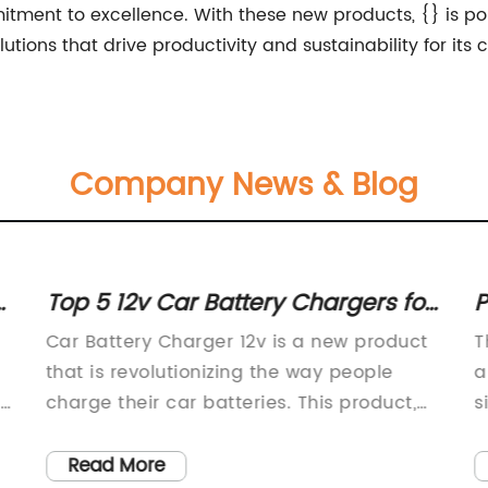
ment to excellence. With these new products, {} is poised
lutions that drive productivity and sustainability for its
Company News & Blog
r
Powerful 72v Battery Charger for
T
Efficient Charging of Electric
c
The demand for electric vehicles and
C
Vehicles
alternative energy sources has increased
C
significantly in recent years as the world
S
seeks to reduce its carbon footprint and
t
transition to more sustainable forms of
e
Read More