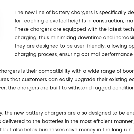
The new line of battery chargers is specifically de
for reaching elevated heights in construction, mai
These chargers are equipped with the latest techn
charging, thus minimizing downtime and increasing
they are designed to be user-friendly, allowing o
charging process, ensuring optimal performance 
chargers is their compatibility with a wide range of boo
nsures that customers can easily upgrade their existing
ver, the chargers are built to withstand rugged condit
ity, the new battery chargers are also designed to be en
 delivered to the batteries in the most efficient manne
nt but also helps businesses save money in the long run.