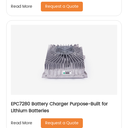
Request a Quote
Read More
EPC7280 Battery Charger Purpose-Built for
Lithium Batteries
Request a Quote
Read More