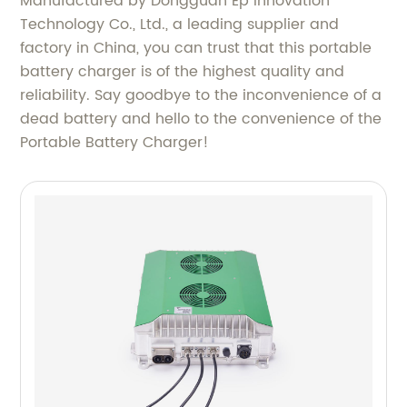
Manufactured by Dongguan Ep Innovation
Technology Co., Ltd., a leading supplier and
factory in China, you can trust that this portable
battery charger is of the highest quality and
reliability. Say goodbye to the inconvenience of a
dead battery and hello to the convenience of the
Portable Battery Charger!