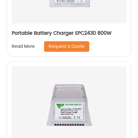
Portable Battery Charger EPC2430 800W
Request a Quote
Read More