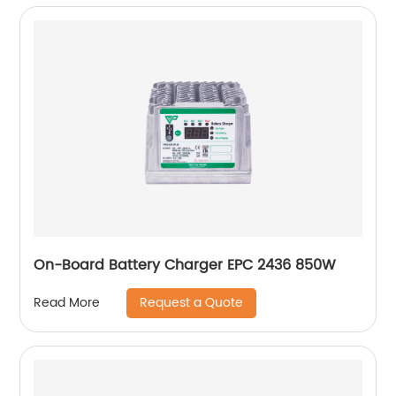
On-Board Battery Charger EPC 2436 850W
Request a Quote
Read More