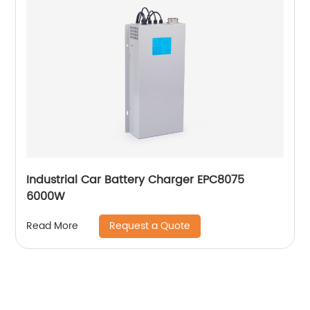
Industrial Car Battery Charger EPC8075
6000W
Request a Quote
Read More