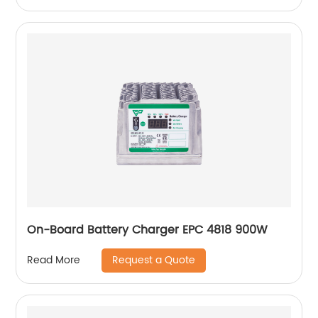
On-Board Battery Charger EPC 4818 900W
Request a Quote
Read More