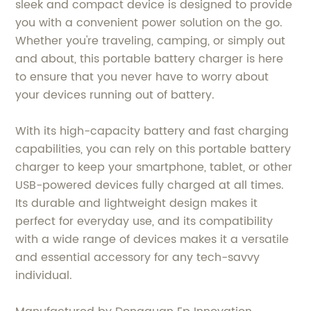
sleek and compact device is designed to provide
you with a convenient power solution on the go.
Whether you're traveling, camping, or simply out
and about, this portable battery charger is here
to ensure that you never have to worry about
your devices running out of battery.
With its high-capacity battery and fast charging
capabilities, you can rely on this portable battery
charger to keep your smartphone, tablet, or other
USB-powered devices fully charged at all times.
Its durable and lightweight design makes it
perfect for everyday use, and its compatibility
with a wide range of devices makes it a versatile
and essential accessory for any tech-savvy
individual.