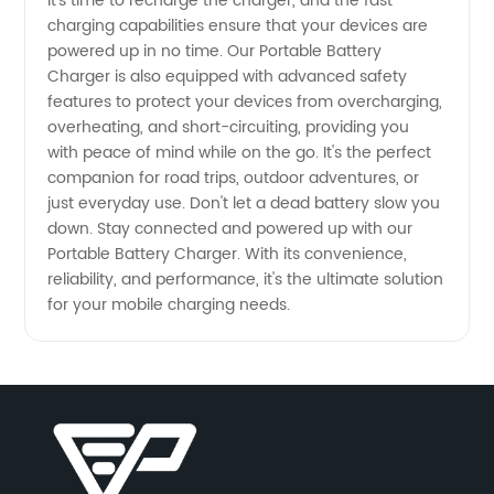
it's time to recharge the charger, and the fast
charging capabilities ensure that your devices are
Supply
powered up in no time. Our Portable Battery
Charger is also equipped with advanced safety
features to protect your devices from overcharging,
overheating, and short-circuiting, providing you
with peace of mind while on the go. It's the perfect
companion for road trips, outdoor adventures, or
just everyday use. Don't let a dead battery slow you
down. Stay connected and powered up with our
Portable Battery Charger. With its convenience,
reliability, and performance, it's the ultimate solution
for your mobile charging needs.