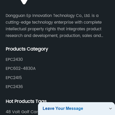
Dongguan Ep Innovation Technology Co., Ltd. is a
cutting-edge technology enterprise with complete
intellectual property rights that integrates product
research and development, production, sales and
service. Its main products include car chargers, DC-
Products Category
DC, uninterruptible power supplies, industrial power
supplies, and inverter power supplies.
EPC2430
EPC602-4830A
EPC2415
EPC2436
Hot Products Tags
48 Volt Golf Cart Charger