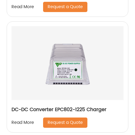
Request a Quote
Read More
DC-DC Converter EPC802-1225 Charger
Request a Quote
Read More