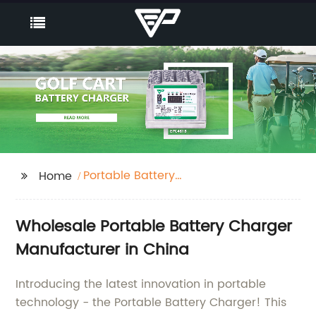
Portable Battery
Home
Charger
Wholesale Portable Battery Charger
Manufacturer in China
Introducing the latest innovation in portable
technology - the Portable Battery Charger! This