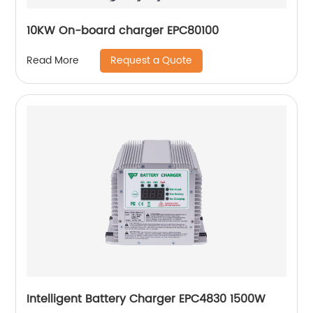
10KW On-board charger EPC80100
Request a Quote
Read More
Intelligent Battery Charger EPC4830 1500W