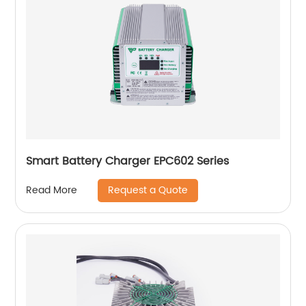
Smart Battery Charger EPC602 Series
Request a Quote
Read More