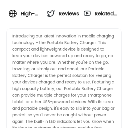
High-
Reviews
Related
Quality
Videos
Introducing our latest innovation in mobile charging
technology - the Portable Battery Charger. This
Portable
compact and lightweight device is designed to
keep your devices powered up and ready to go, no
Battery
matter where you are. Whether you're on the go,
traveling, or simply out and about, our Portable
Charger
Battery Charger is the perfect solution for keeping
your devices charged and ready to use. Featuring a
high capacity battery, our Portable Battery Charger
Manufacturer
can provide multiple charges for your smartphone,
tablet, or other USB-powered devices. With its sleek
for
and portable design, it's easy to slip into your bag or
pocket, so you'll never be caught without power
Wholesale
again. The built-in LED indicators let you know when