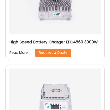
High Speed Battery Charger EPC4860 3000W
Request a Quote
Read More