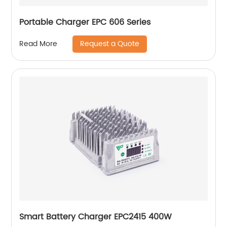
Portable Charger EPC 606 Series
Request a Quote
Read More
Smart Battery Charger EPC2415 400W