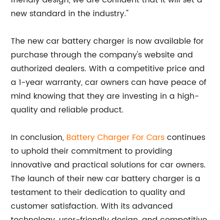
friendly design, we are confident that it will set a
new standard in the industry."
The new car battery charger is now available for
purchase through the company's website and
authorized dealers. With a competitive price and
a 1-year warranty, car owners can have peace of
mind knowing that they are investing in a high-
quality and reliable product.
In conclusion,
Battery Charger For Cars
continues
to uphold their commitment to providing
innovative and practical solutions for car owners.
The launch of their new car battery charger is a
testament to their dedication to quality and
customer satisfaction. With its advanced