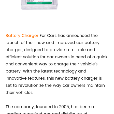
Battery Charger
For Cars has announced the
launch of their new and improved car battery
charger, designed to provide a reliable and
efficient solution for car owners in need of a quick
and convenient way to charge their vehicle's
battery. With the latest technology and
innovative features, this new battery charger is
set to revolutionize the way car owners maintain
their vehicles.
The company, founded in 2005, has been a