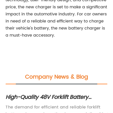
technology, user-friendly design, and competitive
price, the new charger is set to make a significant
impact in the automotive industry. For car owners
in need of a reliable and efficient way to charge
their vehicle's battery, the new battery charger is
a must-have accessory.
Company News & Blog
High-Quality 48V Forklift Battery
Hi
Charger for Efficient Charging
fo
es
The demand for efficient and reliable forklift
[C