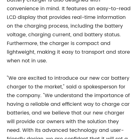
battery charger is also designed with
convenience in mind. It features an easy-to-read
LCD display that provides real-time information
on the charging process, including the battery
voltage, charging current, and battery status.
Furthermore, the charger is compact and
lightweight, making it easy to transport and store
when not in use.
"We are excited to introduce our new car battery
charger to the market," said a spokesperson for
the company. "We understand the importance of
having a reliable and efficient way to charge car
batteries, and we believe that our new charger
will provide car owners with the solution they
need. With its advanced technology and user-