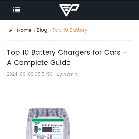
Blog
Top 10 Battery
Home
Chargers for Cars - A
Complete Guide
Top 10 Battery Chargers for Cars -
A Complete Guide
2024-09-09 05:51:53
By:Admin