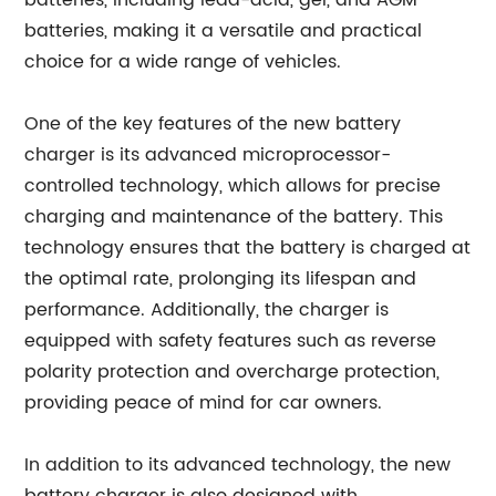
batteries, including lead-acid, gel, and AGM
batteries, making it a versatile and practical
choice for a wide range of vehicles.
One of the key features of the new battery
charger is its advanced microprocessor-
controlled technology, which allows for precise
charging and maintenance of the battery. This
technology ensures that the battery is charged at
the optimal rate, prolonging its lifespan and
performance. Additionally, the charger is
equipped with safety features such as reverse
polarity protection and overcharge protection,
providing peace of mind for car owners.
In addition to its advanced technology, the new