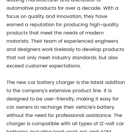
leading manufacturer and distributor of
automotive products for over a decade. With a
focus on quality and innovation, they have
earned a reputation for producing high-quality
products that meet the needs of modern
motorists. Their team of experienced engineers
and designers work tirelessly to develop products
that not only meet industry standards, but also
exceed customer expectations.
The new car battery charger is the latest addition
to the company's extensive product line. It is
designed to be user-friendly, making it easy for
car owners to recharge their vehicle's battery
without the need for professional assistance. The
charger is compatible with all types of 12-volt car