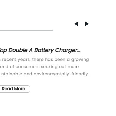
op Double A Battery Charger
Troubl
ptions in 2022
Charg
n recent years, there has been a growing
Car Bat
Soluti
rend of consumers seeking out more
Issue 
ustainable and environmentally-friendly
Vehicl
roducts. As a result, many companies
automo
ave begun to prioritize sustainability in
produci
Read More
Read
heir product offerings. One such
years. 
ompany that has made significant
innovat
trides in this area is {Company Name}.
technol