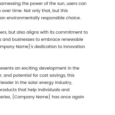
y harnessing the power of the sun, users can
 over time. Not only that, but this
 an environmentally responsible choice.
rs, but also aligns with its commitment to
duals and businesses to embrace renewable
 {Company Name}'s dedication to innovation
resents an exciting development in the
, and potential for cost savings, this
leader in the solar energy industry,
oducts that help individuals and
batteries, {Company Name} has once again