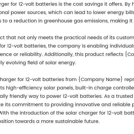
ger for 12-volt batteries is the cost savings it offers. B
ional power sources, which can lead to lower energy bills
s to a reduction in greenhouse gas emissions, making it
 that not only meets the practical needs of its custome
r for 12-volt batteries, the company is enabling indivi
ence or reliability. Additionally, this product reflects
y evolving field of solar energy.
r charger for 12-volt batteries from {Company Name} rep
ts high-efficiency solar panels, built-in charge controller
ly friendly way to power 12-volt batteries. As a trusted 
ts commitment to providing innovative and reliable pr
ith the introduction of the solar charger for 12-volt 
ansition towards a more sustainable future.