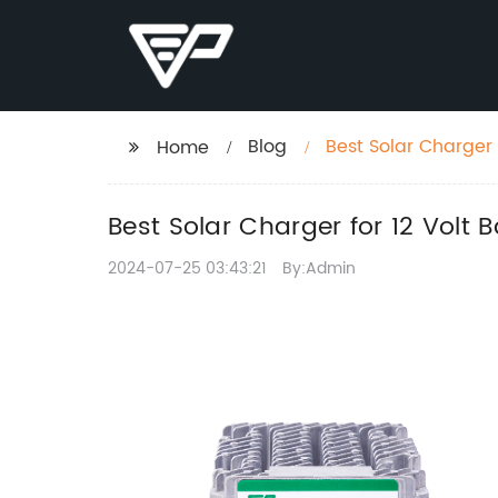
Blog
Best Solar Charger 
Home
Best Solar Charger for 12 Volt B
2024-07-25 03:43:21
By:Admin