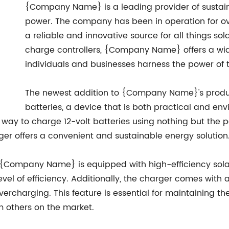
{Company Name} is a leading provider of sustaina
power. The company has been in operation for ov
a reliable and innovative source for all things so
charge controllers, {Company Name} offers a wid
individuals and businesses harness the power of 
The newest addition to {Company Name}'s product 
batteries, a device that is both practical and envi
 way to charge 12-volt batteries using nothing but the po
arger offers a convenient and sustainable energy solution
om {Company Name} is equipped with high-efficiency sola
level of efficiency. Additionally, the charger comes with 
ercharging. This feature is essential for maintaining th
 others on the market.