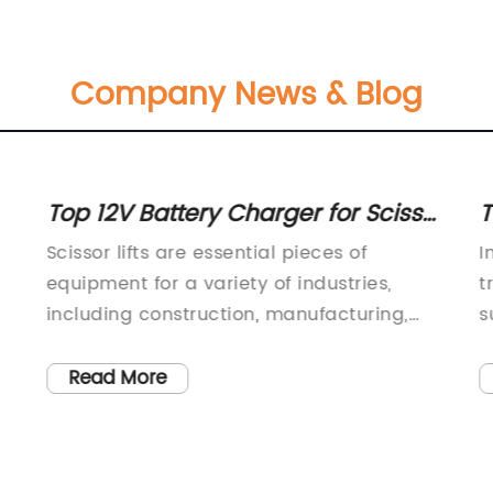
Company News & Blog
Top 12V Battery Charger for Scissor
T
Lifts - Find the Best Deals Here!
O
Scissor lifts are essential pieces of
I
equipment for a variety of industries,
t
including construction, manufacturing,
s
}
and maintenance. These versatile and
p
powerful machines help workers reach
h
Read More
high areas safely and efficiently. However,
t
e
like all heavy machinery, scissor lifts
c
require regular maintenance to ensure
s