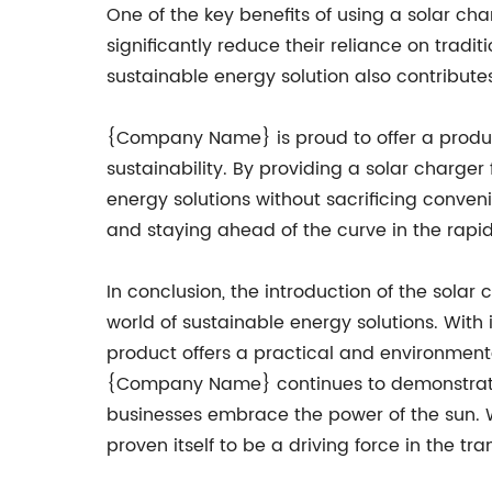
One of the key benefits of using a solar char
significantly reduce their reliance on tradit
sustainable energy solution also contribute
{Company Name} is proud to offer a product
sustainability. By providing a solar charge
energy solutions without sacrificing conveni
and staying ahead of the curve in the rapidl
In conclusion, the introduction of the sola
world of sustainable energy solutions. With i
product offers a practical and environmental
{Company Name} continues to demonstrate i
businesses embrace the power of the sun. W
proven itself to be a driving force in the tr