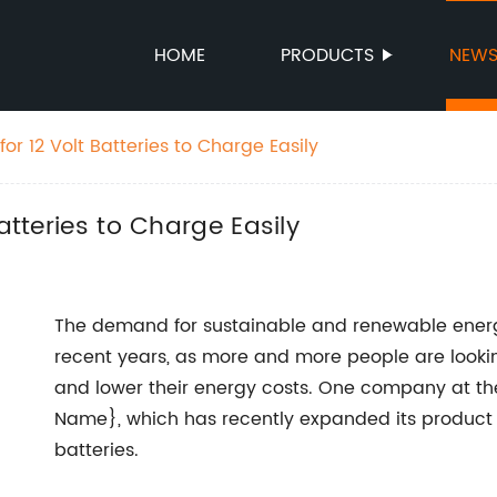
HOME
PRODUCTS
NEW
for 12 Volt Batteries to Charge Easily
atteries to Charge Easily
The demand for sustainable and renewable energy
recent years, as more and more people are lookin
and lower their energy costs. One company at th
Name}, which has recently expanded its product li
batteries.