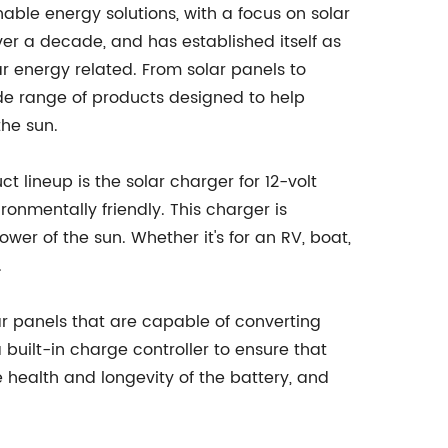
ble energy solutions, with a focus on solar
er a decade, and has established itself as
lar energy related. From solar panels to
e range of products designed to help
the sun.
lineup is the solar charger for 12-volt
ronmentally friendly. This charger is
wer of the sun. Whether it's for an RV, boat,
.
r panels that are capable of converting
a built-in charge controller to ensure that
e health and longevity of the battery, and