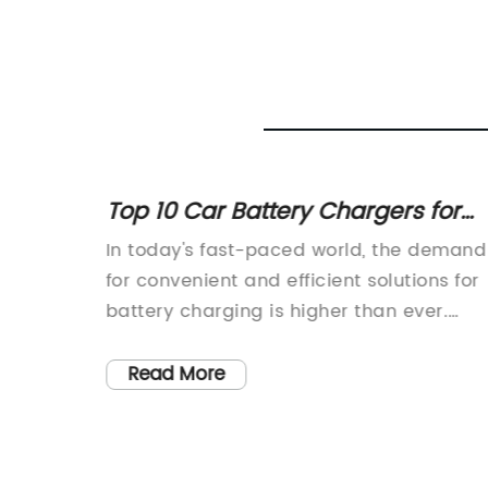
Top 10 Car Battery Chargers for
2021 - Reviews and Buyer's Guide
of high-
In today's fast-paced world, the demand
al work
for convenient and efficient solutions for
 the
battery charging is higher than ever.
parts
Recognizing this need, {Company Name
has developed a cutting-edge Car
Read More
 and
Battery Charger that is designed to
nce and
provide the ultimate charging experienc
usly
for car owners. This innovative product is