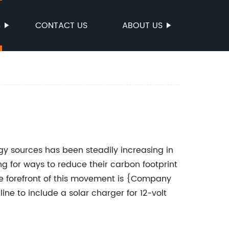
S
CONTACT US
ABOUT US
 sources has been steadily increasing in
g for ways to reduce their carbon footprint
e forefront of this movement is {Company
ne to include a solar charger for 12-volt