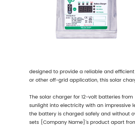
designed to provide a reliable and efficient
or other off-grid application, this solar ch
The solar charger for 12-volt batteries fr
sunlight into electricity with an impressive 
the battery is charged safely and without ov
sets {Company Name}'s product apart from