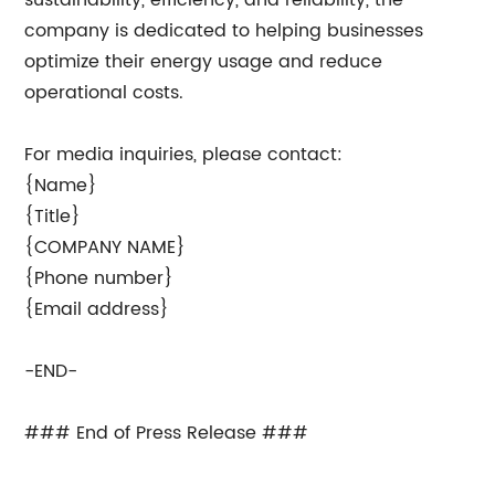
sustainability, efficiency, and reliability, the
company is dedicated to helping businesses
optimize their energy usage and reduce
operational costs.
For media inquiries, please contact:
{Name}
{Title}
{COMPANY NAME}
{Phone number}
{Email address}
-END-
### End of Press Release ###