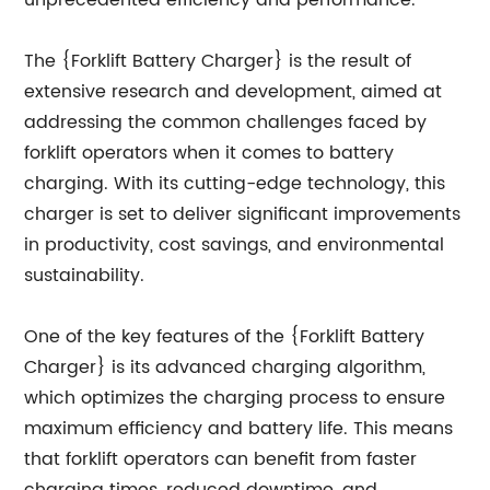
unprecedented efficiency and performance.
The {Forklift Battery Charger} is the result of
extensive research and development, aimed at
addressing the common challenges faced by
forklift operators when it comes to battery
charging. With its cutting-edge technology, this
charger is set to deliver significant improvements
in productivity, cost savings, and environmental
sustainability.
One of the key features of the {Forklift Battery
Charger} is its advanced charging algorithm,
which optimizes the charging process to ensure
maximum efficiency and battery life. This means
that forklift operators can benefit from faster