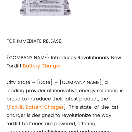
FOR IMMEDIATE RELEASE
{COMPANY NAME} Introduces Revolutionary New
Forklift
Battery Charger
City, State – {Date} – {COMPANY NAME}, a
leading provider of innovative energy solutions, is
proud to introduce their latest product, the
{
Forklift Battery Charger
}. This state-of-the-art
charger is designed to revolutionize the way
forklift batteries are powered, offering