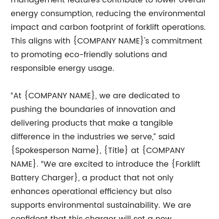
management features contribute to lower overall
energy consumption, reducing the environmental
impact and carbon footprint of forklift operations.
This aligns with {COMPANY NAME}'s commitment
to promoting eco-friendly solutions and
responsible energy usage.
“At {COMPANY NAME}, we are dedicated to
pushing the boundaries of innovation and
delivering products that make a tangible
difference in the industries we serve,” said
{Spokesperson Name}, {Title} at {COMPANY
NAME}. “We are excited to introduce the {Forklift
Battery Charger}, a product that not only
enhances operational efficiency but also
supports environmental sustainability. We are