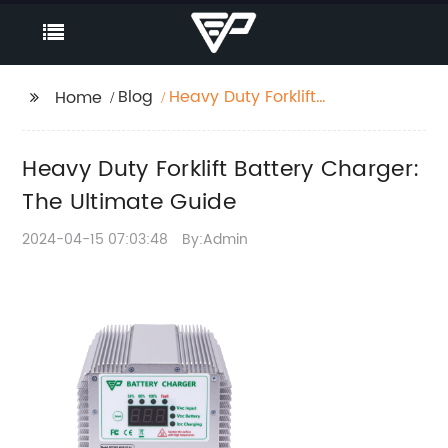
Blog
Heavy Duty Forklift
Home
Battery Charger: The
Ultimate Guide
Heavy Duty Forklift Battery Charger:
The Ultimate Guide
2024-04-15 07:03:48
By:Admin