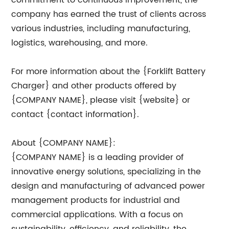
commitment to continuous improvement, the
company has earned the trust of clients across
various industries, including manufacturing,
logistics, warehousing, and more.
For more information about the {Forklift Battery
Charger} and other products offered by
{COMPANY NAME}, please visit {website} or
contact {contact information}.
About {COMPANY NAME}:
{COMPANY NAME} is a leading provider of
innovative energy solutions, specializing in the
design and manufacturing of advanced power
management products for industrial and
commercial applications. With a focus on