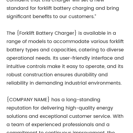
confident that this charger will set a new
standard for forklift battery charging and bring
significant benefits to our customers.”
The {Forklift Battery Charger} is available in a
range of models to accommodate various forklift
battery types and capacities, catering to diverse
operational needs. Its user-friendly interface and
intuitive controls make it easy to operate, and its
robust construction ensures durability and
reliability in demanding industrial environments.
{COMPANY NAME} has a long-standing
reputation for delivering high-quality energy
solutions and exceptional customer service. With
a team of experienced professionals and a