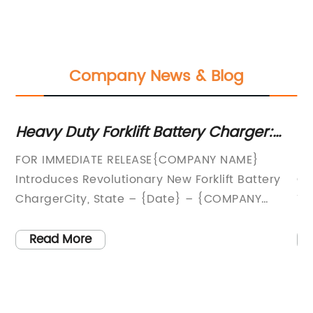
Company News & Blog
Heavy Duty Forklift Battery Charger:
Th
The Ultimate Guide
Te
FOR IMMEDIATE RELEASE{COMPANY NAME}
In
D
set
Introduces Revolutionary New Forklift Battery
Ch
ng
ChargerCity, State – {Date} – {COMPANY
Te
NAME}, a leading provider of innovative energy
ne
solutions, is proud to introduce their latest
ha
Read More
ry
product, the {Forklift Battery Charger}. This
th
state-of-the-art charger is designed to
de
s
revolutionize the way forklift batteries are
co