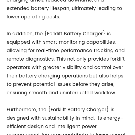
charging times, reduced downtime, and
extended battery lifespan, ultimately leading to
lower operating costs.
In addition, the {Forklift Battery Charger} is
equipped with smart monitoring capabilities,
allowing for real-time performance tracking and
remote diagnostics. This not only provides forklift
operators with greater visibility and control over
their battery charging operations but also helps
to prevent potential issues before they arise,
ensuring smooth and uninterrupted workflow.
Furthermore, the {Forklift Battery Charger} is
designed with sustainability in mind. Its energy-
efficient design and intelligent power