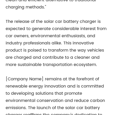
clean and efficient alternative to traditional
charging methods."
The release of the solar car battery charger is
expected to generate considerable interest from
car owners, environmental enthusiasts, and
industry professionals alike. This innovative
product is poised to transform the way vehicles
are charged and contribute to a cleaner and
more sustainable transportation ecosystem.
[Company Name] remains at the forefront of
renewable energy innovation and is committed
to developing solutions that promote
environmental conservation and reduce carbon
emissions. The launch of the solar car battery