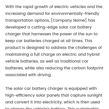
With the rapid growth of electric vehicles and the
increasing demand for environmentally-friendly
transportation options, [Company Name] has
developed a cutting-edge solar car battery
charger that harnesses the power of the sun to
keep car batteries charged at all times. This
product is designed to address the challenges of
maintaining a full charge on electric and hybrid
vehicle batteries, as well as traditional car
batteries, while also reducing the carbon footprint
associated with driving.
The solar car battery charger is equipped with
high-efficiency solar panels that capture sunlight
and convert it into electricity, which is then used