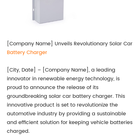
[Company Name] Unveils Revolutionary Solar Car
Battery Charger
[City, Date] – [Company Name], a leading
innovator in renewable energy technology, is
proud to announce the release of its
groundbreaking solar car battery charger. This
innovative product is set to revolutionize the
automotive industry by providing a sustainable
and efficient solution for keeping vehicle batteries
charged.