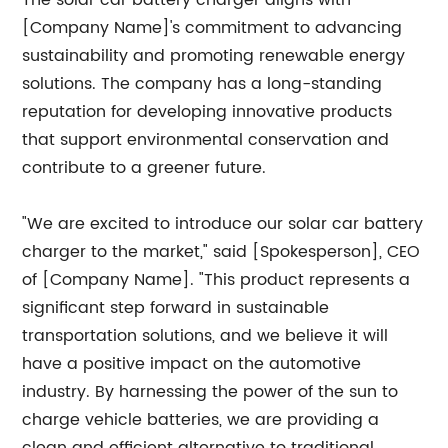
The solar car battery charger aligns with
[Company Name]'s commitment to advancing
sustainability and promoting renewable energy
solutions. The company has a long-standing
reputation for developing innovative products
that support environmental conservation and
contribute to a greener future.
"We are excited to introduce our solar car battery
charger to the market," said [Spokesperson], CEO
of [Company Name]. "This product represents a
significant step forward in sustainable
transportation solutions, and we believe it will
have a positive impact on the automotive
industry. By harnessing the power of the sun to
charge vehicle batteries, we are providing a