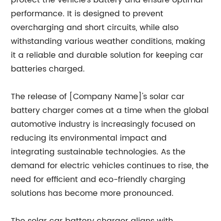
protect the vehicle's battery and ensure optimal
performance. It is designed to prevent
overcharging and short circuits, while also
withstanding various weather conditions, making
it a reliable and durable solution for keeping car
batteries charged.
The release of [Company Name]'s solar car
battery charger comes at a time when the global
automotive industry is increasingly focused on
reducing its environmental impact and
integrating sustainable technologies. As the
demand for electric vehicles continues to rise, the
need for efficient and eco-friendly charging
solutions has become more pronounced.