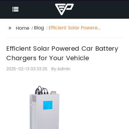
Blog
Efficient Solar Powered
Home
Car Battery Chargers
for Your Vehicle
Efficient Solar Powered Car Battery
Chargers for Your Vehicle
2025-02-13 03:33:26
By:Admin