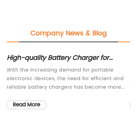
Company News & Blog
or
High-quality Battery Charger for
Th
Improved Power Efficiency
Ch
With the increasing demand for portable
{C
S
s,
electronic devices, the need for efficient and
so
reliable battery chargers has become more
a 
crucial than ever before. In response to this
So
growing need, a leading technology company
si
Read More
has introduced a cutting-edge battery
ra
be
charger that boasts superior performance and
ex
V
innovative features.The newest addition to the
a 