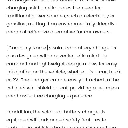
to charge the vehicle's battery. This sustainable
charging solution eliminates the need for
traditional power sources, such as electricity or
gasoline, making it an environmentally-friendly
and cost-effective alternative for car owners.
[Company Name]'s solar car battery charger is
also designed with convenience in mind. Its
compact and lightweight design allows for easy
installation on the vehicle, whether it's a car, truck,
or RV. The charger can be easily attached to the
vehicle's windshield or roof, providing a seamless
and hassle-free charging experience.
In addition, the solar car battery charger is
equipped with advanced safety features to