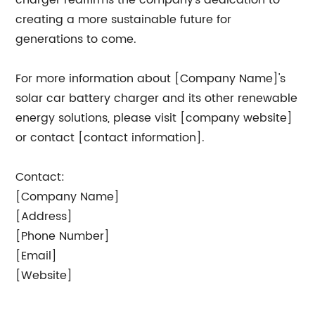
charger reaffirms the company's dedication to
creating a more sustainable future for
generations to come.
For more information about [Company Name]'s
solar car battery charger and its other renewable
energy solutions, please visit [company website]
or contact [contact information].
Contact:
[Company Name]
[Address]
[Phone Number]
[Email]
[Website]