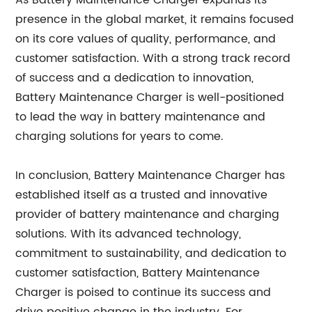
As Battery Maintenance Charger expands its
presence in the global market, it remains focused
on its core values of quality, performance, and
customer satisfaction. With a strong track record
of success and a dedication to innovation,
Battery Maintenance Charger is well-positioned
to lead the way in battery maintenance and
charging solutions for years to come.
In conclusion, Battery Maintenance Charger has
established itself as a trusted and innovative
provider of battery maintenance and charging
solutions. With its advanced technology,
commitment to sustainability, and dedication to
customer satisfaction, Battery Maintenance
Charger is poised to continue its success and