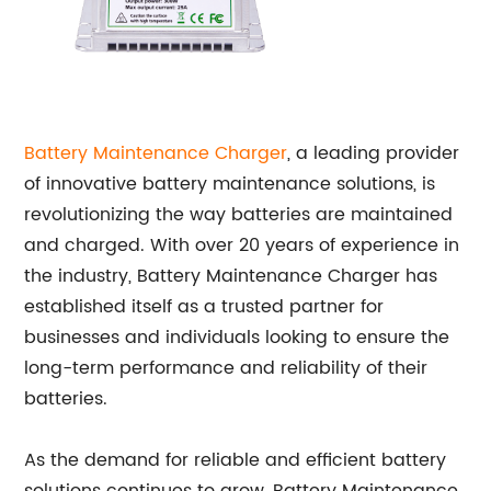
Battery Maintenance Charger
, a leading provider
of innovative battery maintenance solutions, is
revolutionizing the way batteries are maintained
and charged. With over 20 years of experience in
the industry, Battery Maintenance Charger has
established itself as a trusted partner for
businesses and individuals looking to ensure the
long-term performance and reliability of their
batteries.
As the demand for reliable and efficient battery