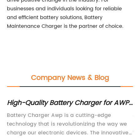
drive positive change in the industry. For
businesses and individuals looking for reliable
and efficient battery solutions, Battery
Maintenance Charger is the partner of choice.
Company News & Blog
ck
High-Quality Battery Charger for AWP
H
Equipment: A Complete Guide
Ch
Battery Charger Awp is a cutting-edge
48
technology that is revolutionizing the way we
La
he
charge our electronic devices. The innovative
fu