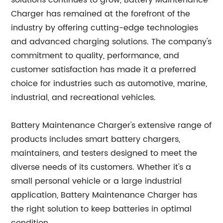
solutions continues to grow, Battery Maintenance
Charger has remained at the forefront of the
industry by offering cutting-edge technologies
and advanced charging solutions. The company's
commitment to quality, performance, and
customer satisfaction has made it a preferred
choice for industries such as automotive, marine,
industrial, and recreational vehicles.
Battery Maintenance Charger's extensive range of
products includes smart battery chargers,
maintainers, and testers designed to meet the
diverse needs of its customers. Whether it's a
small personal vehicle or a large industrial
application, Battery Maintenance Charger has
the right solution to keep batteries in optimal