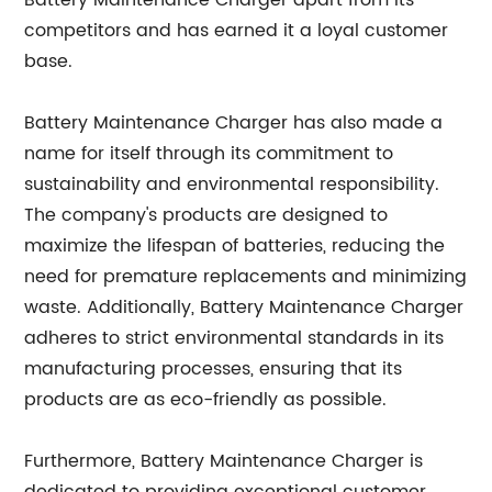
Battery Maintenance Charger apart from its
competitors and has earned it a loyal customer
base.
Battery Maintenance Charger has also made a
name for itself through its commitment to
sustainability and environmental responsibility.
The company's products are designed to
maximize the lifespan of batteries, reducing the
need for premature replacements and minimizing
waste. Additionally, Battery Maintenance Charger
adheres to strict environmental standards in its
manufacturing processes, ensuring that its
products are as eco-friendly as possible.
Furthermore, Battery Maintenance Charger is