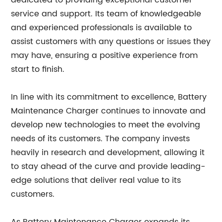
dedicated to providing exceptional customer
service and support. Its team of knowledgeable
and experienced professionals is available to
assist customers with any questions or issues they
may have, ensuring a positive experience from
start to finish.
In line with its commitment to excellence, Battery
Maintenance Charger continues to innovate and
develop new technologies to meet the evolving
needs of its customers. The company invests
heavily in research and development, allowing it
to stay ahead of the curve and provide leading-
edge solutions that deliver real value to its
customers.