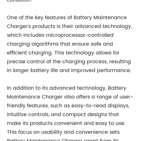
condition.
One of the key features of Battery Maintenance
Charger's products is their advanced technology,
which includes microprocessor-controlled
charging algorithms that ensure safe and
efficient charging. This technology allows for
precise control of the charging process, resulting
in longer battery life and improved performance.
In addition to its advanced technology, Battery
Maintenance Charger also offers a range of user-
friendly features, such as easy-to-read displays,
intuitive controls, and compact designs that
make its products convenient and easy to use.
This focus on usability and convenience sets