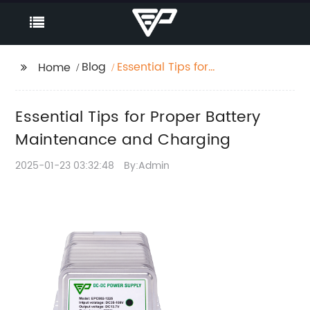
Blog
Essential Tips for
Home
Proper Battery
Maintenance and
Essential Tips for Proper Battery
Charging
Maintenance and Charging
2025-01-23 03:32:48
By:Admin