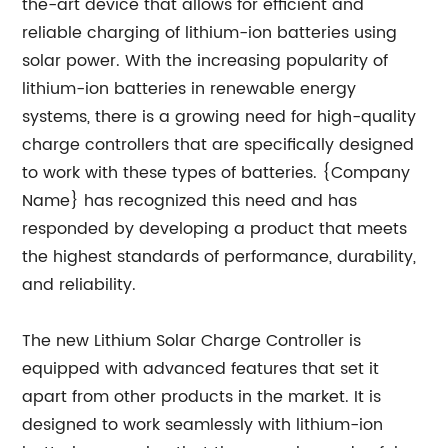
the-art device that allows for efficient and
reliable charging of lithium-ion batteries using
solar power. With the increasing popularity of
lithium-ion batteries in renewable energy
systems, there is a growing need for high-quality
charge controllers that are specifically designed
to work with these types of batteries. {Company
Name} has recognized this need and has
responded by developing a product that meets
the highest standards of performance, durability,
and reliability.
The new Lithium Solar Charge Controller is
equipped with advanced features that set it
apart from other products in the market. It is
designed to work seamlessly with lithium-ion