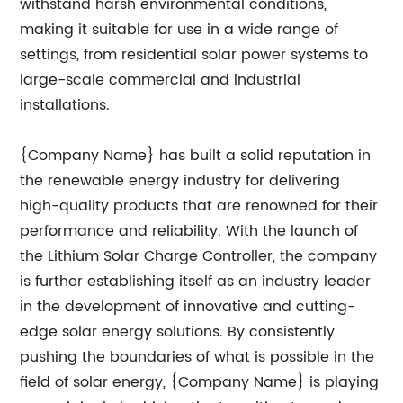
withstand harsh environmental conditions,
making it suitable for use in a wide range of
settings, from residential solar power systems to
large-scale commercial and industrial
installations.
{Company Name} has built a solid reputation in
the renewable energy industry for delivering
high-quality products that are renowned for their
performance and reliability. With the launch of
the Lithium Solar Charge Controller, the company
is further establishing itself as an industry leader
in the development of innovative and cutting-
edge solar energy solutions. By consistently
pushing the boundaries of what is possible in the
field of solar energy, {Company Name} is playing