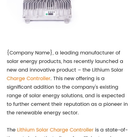
{Company Name}, a leading manufacturer of
solar energy products, has recently launched a
new and innovative product – the Lithium Solar
Charge Controller
. This new offering is a
significant addition to the company's existing
range of solar energy solutions, and is expected
to further cement their reputation as a pioneer in
the renewable energy sector.
The
Lithium
Solar Charge Controller
is a state-of-