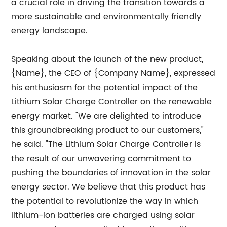
a crucial role in driving the transition towards a
more sustainable and environmentally friendly
energy landscape.
Speaking about the launch of the new product,
{Name}, the CEO of {Company Name}, expressed
his enthusiasm for the potential impact of the
Lithium Solar Charge Controller on the renewable
energy market. "We are delighted to introduce
this groundbreaking product to our customers,"
he said. "The Lithium Solar Charge Controller is
the result of our unwavering commitment to
pushing the boundaries of innovation in the solar
energy sector. We believe that this product has
the potential to revolutionize the way in which
lithium-ion batteries are charged using solar