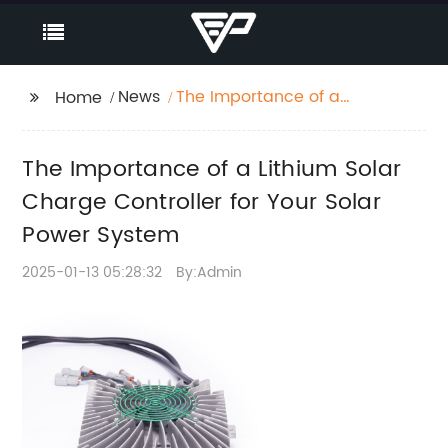
News
The Importance of a
Home
Lithium Solar Charge
Controller for Your
The Importance of a Lithium Solar
Solar Power System
Charge Controller for Your Solar
Power System
2025-01-13 05:28:32
By:Admin