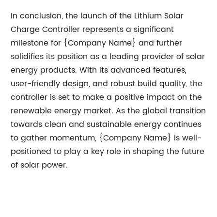
In conclusion, the launch of the Lithium Solar
Charge Controller represents a significant
milestone for {Company Name} and further
solidifies its position as a leading provider of solar
energy products. With its advanced features,
user-friendly design, and robust build quality, the
controller is set to make a positive impact on the
renewable energy market. As the global transition
towards clean and sustainable energy continues
to gather momentum, {Company Name} is well-
positioned to play a key role in shaping the future
of solar power.