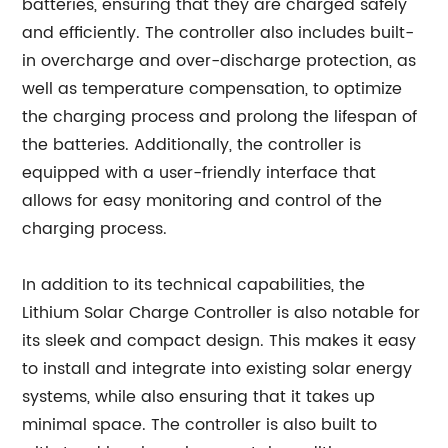
batteries, ensuring that they are charged safely
and efficiently. The controller also includes built-
in overcharge and over-discharge protection, as
well as temperature compensation, to optimize
the charging process and prolong the lifespan of
the batteries. Additionally, the controller is
equipped with a user-friendly interface that
allows for easy monitoring and control of the
charging process.
In addition to its technical capabilities, the
Lithium Solar Charge Controller is also notable for
its sleek and compact design. This makes it easy
to install and integrate into existing solar energy
systems, while also ensuring that it takes up
minimal space. The controller is also built to