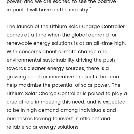
power, and we are excited to see the positive
impact it will have on the industry."
The launch of the Lithium Solar Charge Controller
comes at a time when the global demand for
renewable energy solutions is at an all-time high.
With concerns about climate change and
environmental sustainability driving the push
towards cleaner energy sources, there is a
growing need for innovative products that can
help maximize the potential of solar power. The
Lithium Solar Charge Controller is poised to play a
crucial role in meeting this need, and is expected
to be in high demand among individuals and
businesses looking to invest in efficient and
reliable solar energy solutions.