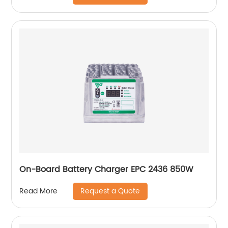
On-Board Battery Charger EPC 2436 850W
Request a Quote
Read More