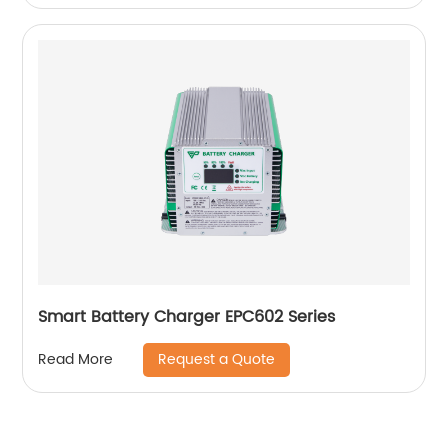
Smart Battery Charger EPC602 Series
Request a Quote
Read More