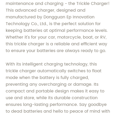
maintenance and charging - the Trickle Charger!
This advanced charger, designed and
manufactured by Dongguan Ep Innovation
Technology Co., Ltd., is the perfect solution for
keeping batteries at optimal performance levels.
Whether it's for your car, motorcycle, boat, or RV,
this trickle charger is a reliable and efficient way
to ensure your batteries are always ready to go.
With its intelligent charging technology, this
trickle charger automatically switches to float
mode when the battery is fully charged,
preventing any overcharging or damage. Its
compact and portable design makes it easy to
use and store, while its durable construction
ensures long-lasting performance. Say goodbye
to dead batteries and hello to peace of mind with