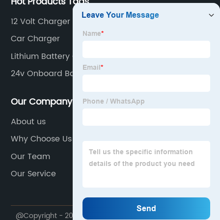
Hot Products Tags
12 Volt Charger
Car Charger
Lithium Battery Charger
24v Onboard Battery Charger
Our Company
About us
Why Choose Us
Our Team
Our Service
@Copyright - 2020-2023 : All Rights Reserved.