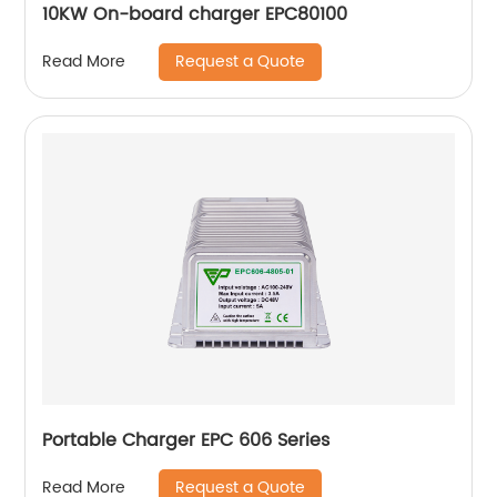
10KW On-board charger EPC80100
Request a Quote
Read More
Portable Charger EPC 606 Series
Request a Quote
Read More