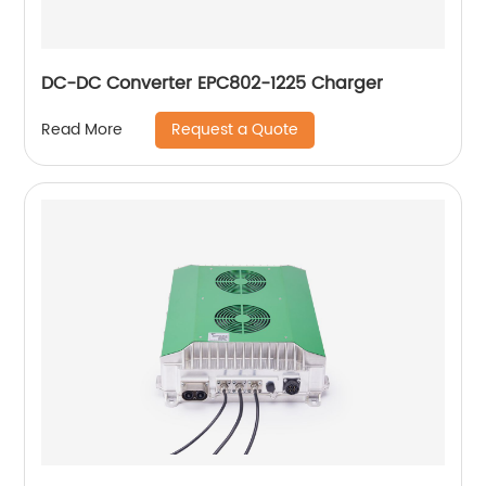
DC-DC Converter EPC802-1225 Charger
Request a Quote
Read More