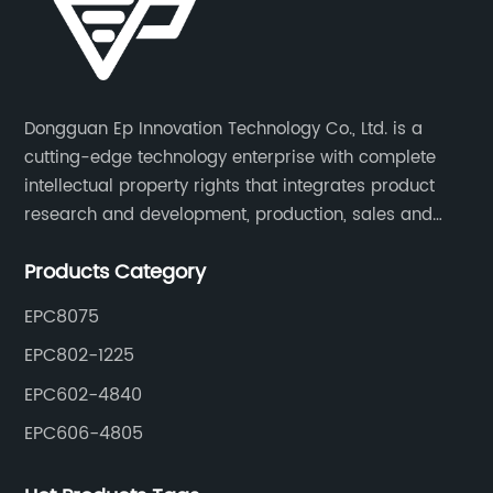
Dongguan Ep Innovation Technology Co., Ltd. is a
cutting-edge technology enterprise with complete
intellectual property rights that integrates product
research and development, production, sales and
service. Its main products include car chargers, DC-
Products Category
DC, uninterruptible power supplies, industrial power
supplies, and inverter power supplies.
EPC8075
EPC802-1225
EPC602-4840
EPC606-4805