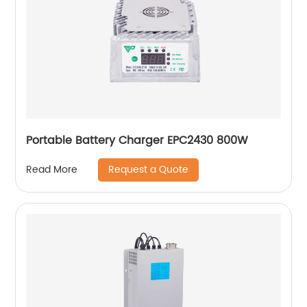
Portable Battery Charger EPC2430 800W
Request a Quote
Read More