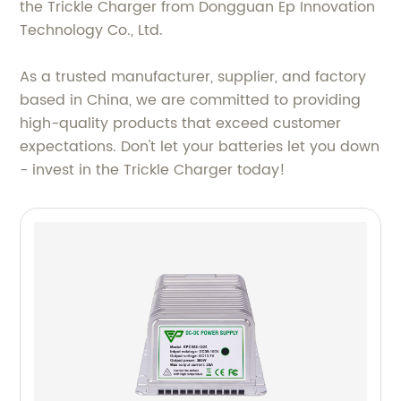
the Trickle Charger from Dongguan Ep Innovation
Technology Co., Ltd.
As a trusted manufacturer, supplier, and factory
based in China, we are committed to providing
high-quality products that exceed customer
expectations. Don't let your batteries let you down
- invest in the Trickle Charger today!