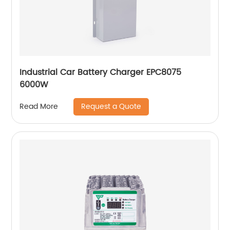
Industrial Car Battery Charger EPC8075
6000W
Request a Quote
Read More