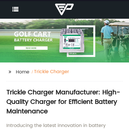
Trickle Charger
Home
Trickle Charger Manufacturer: High-
Quality Charger for Efficient Battery
Maintenance
Introducing the latest innovation in battery