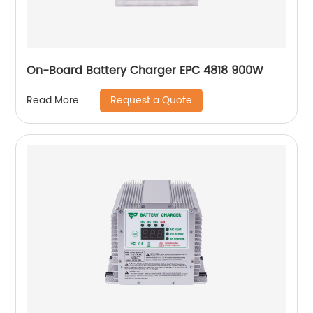
On-Board Battery Charger EPC 4818 900W
Request a Quote
Read More