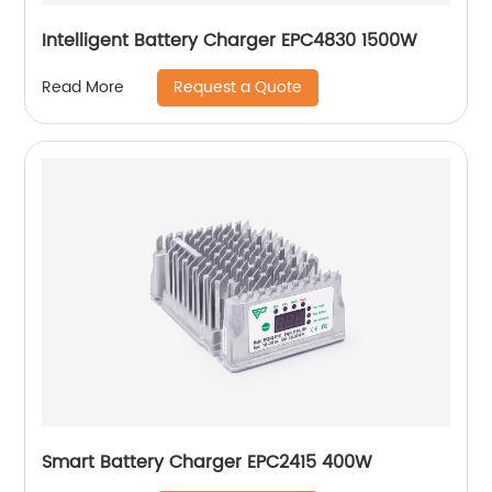
Intelligent Battery Charger EPC4830 1500W
Request a Quote
Read More
Smart Battery Charger EPC2415 400W