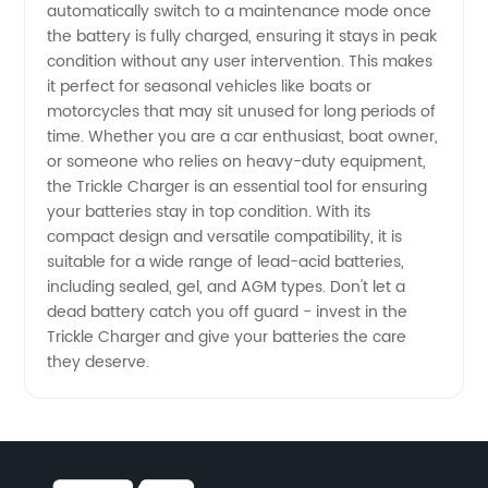
Prices
automatically switch to a maintenance mode once
the battery is fully charged, ensuring it stays in peak
condition without any user intervention. This makes
from
it perfect for seasonal vehicles like boats or
motorcycles that may sit unused for long periods of
China
time. Whether you are a car enthusiast, boat owner,
or someone who relies on heavy-duty equipment,
Exporter
the Trickle Charger is an essential tool for ensuring
your batteries stay in top condition. With its
compact design and versatile compatibility, it is
suitable for a wide range of lead-acid batteries,
including sealed, gel, and AGM types. Don't let a
dead battery catch you off guard - invest in the
Trickle Charger and give your batteries the care
they deserve.