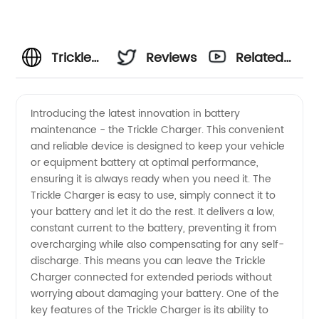
Trickle
Reviews
Related
Charger
Videos
Introducing the latest innovation in battery
maintenance - the Trickle Charger. This convenient
Manufacturer:
and reliable device is designed to keep your vehicle
or equipment battery at optimal performance,
Quality
ensuring it is always ready when you need it. The
Trickle Charger is easy to use, simply connect it to
Chargers
your battery and let it do the rest. It delivers a low,
constant current to the battery, preventing it from
overcharging while also compensating for any self-
at
discharge. This means you can leave the Trickle
Charger connected for extended periods without
Wholesale
worrying about damaging your battery. One of the
key features of the Trickle Charger is its ability to