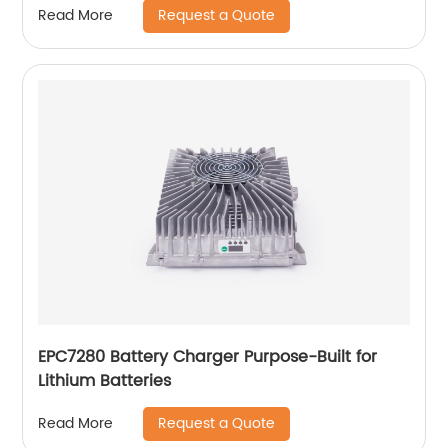
Request a Quote
Read More
EPC7280 Battery Charger Purpose-Built for
Lithium Batteries
Request a Quote
Read More