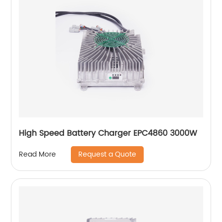
High Speed Battery Charger EPC4860 3000W
Request a Quote
Read More