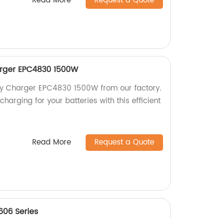
Read More
Request a Quote
harger EPC4830 1500W
tery Charger EPC4830 1500W from our factory.
harging for your batteries with this efficient
Read More
Request a Quote
606 Series