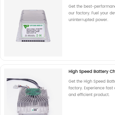
Get the best-performan
our factory. Fuel your de
uninterrupted power.
High Speed Battery C
Get the High Speed Ba
factory. Experience fast 
and efficient product.