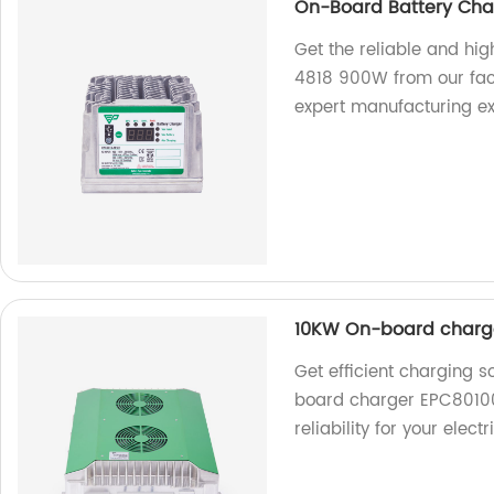
On-Board Battery Cha
Get the reliable and h
4818 900W from our fact
expert manufacturing ex
10KW On-board charg
Get efficient charging 
board charger EPC80100
reliability for your elect