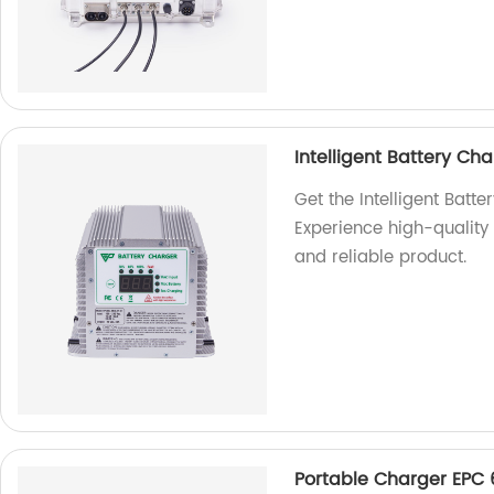
Intelligent Battery C
Get the Intelligent Bat
Experience high-quality c
and reliable product.
Portable Charger EPC 