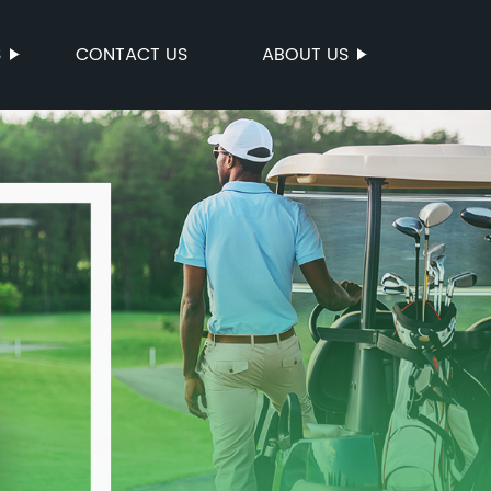
S
CONTACT US
ABOUT US