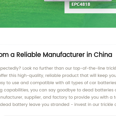
rom a Reliable Manufacturer in China
xpectedly? Look no further than our top-of-the-line tric
offer this high-quality, reliable product that will keep 
sy to use and compatible with all types of car batteries,
ing capabilities, you can say goodbye to dead batteries
ufacturer, supplier, and factory to provide you with a t
a dead battery leave you stranded - invest in our trickle