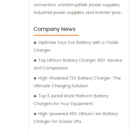
converters, uninterruptible power supplies,
industrial power supplies, and inverter power
supplies. Get in touch with us for all your
sales and consultation needs.
Company News
Optimize Your Car Battery with a Trickle
Charger
Top Lithium Battery Charger 48V: Review
and Comparison
High-Powered 72V Battery Charger: The
Ultimate Charging Solution
Top 5 Aerial Work Platform Battery
Chargers for Your Equipment
High-powered 48V Lithium-ion Battery
Charger for Scissor Lifts