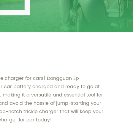
kle charger for cars! Dongguan Ep
your car battery charged and ready to go at
 making it a versatile and essential tool for
 and avoid the hassle of jump-starting your
op-notch trickle charger that will keep your
 charger for car today!