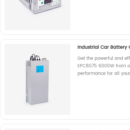
Industrial Car Batter
Get the powerful and eff
EPC8075 6000W from our
performance for all you