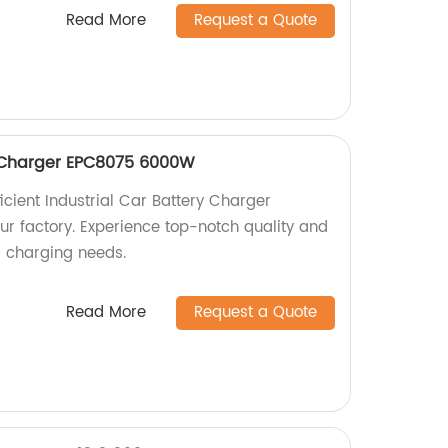
Read More
Request a Quote
y Charger EPC8075 6000W
icient Industrial Car Battery Charger
 factory. Experience top-notch quality and
r charging needs.
Read More
Request a Quote