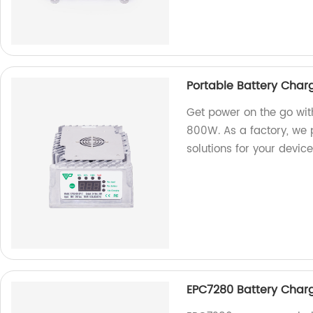
Portable Battery Cha
Get power on the go wit
800W. As a factory, we p
solutions for your device
EPC7280 Battery Charge