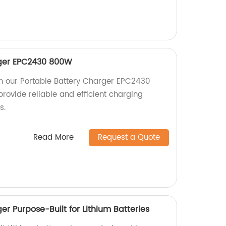
rger EPC2430 800W
h our Portable Battery Charger EPC2430
rovide reliable and efficient charging
s.
Read More
Request a Quote
r Purpose-Built for Lithium Batteries