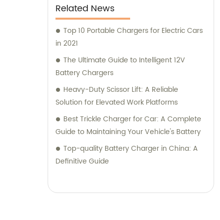
Related News
Top 10 Portable Chargers for Electric Cars
in 2021
The Ultimate Guide to Intelligent 12V
Battery Chargers
Heavy-Duty Scissor Lift: A Reliable
Solution for Elevated Work Platforms
Best Trickle Charger for Car: A Complete
Guide to Maintaining Your Vehicle's Battery
Top-quality Battery Charger in China: A
Definitive Guide