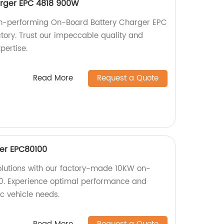
rger EPC 4818 900W
igh-performing On-Board Battery Charger EPC
ory. Trust our impeccable quality and
pertise.
Read More
Request a Quote
er EPC80100
solutions with our factory-made 10KW on-
. Experience optimal performance and
ric vehicle needs.