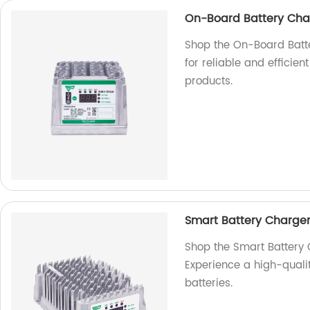
On-Board Battery Cha
Shop the On-Board Batt
for reliable and efficie
products.
Smart Battery Charge
Shop the Smart Battery
Experience a high-qualit
batteries.