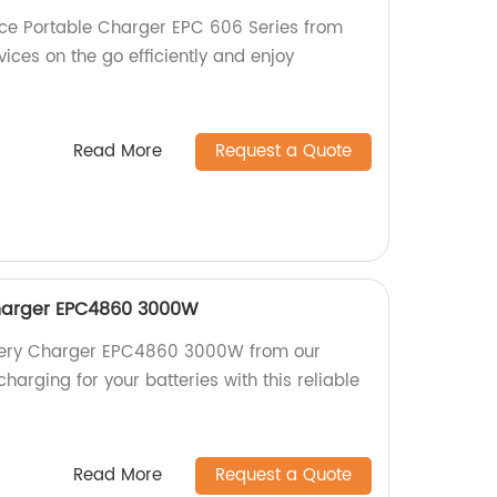
ce Portable Charger EPC 606 Series from
vices on the go efficiently and enjoy
Read More
Request a Quote
harger EPC4860 3000W
ttery Charger EPC4860 3000W from our
charging for your batteries with this reliable
Read More
Request a Quote