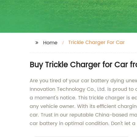
Trickle Charger For Car
Home
Buy Trickle Charger for Car f
Are you tired of your car battery dying une
Innovation Technology Co., Ltd. is proud to 
a moment's notice. This trickle charger is ea
any vehicle owner. With its efficient charg
car. Trust in our reputable China-based man
car battery in optimal condition. Don't let 