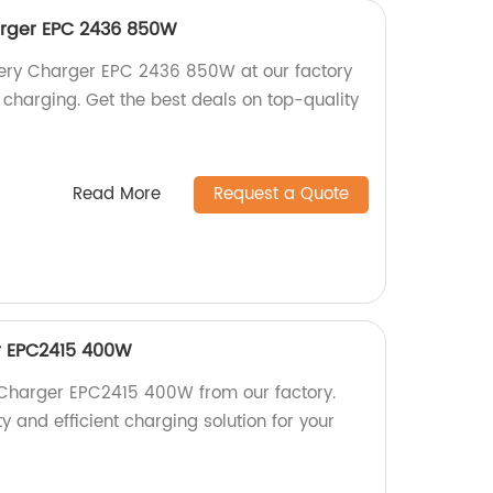
rger EPC 2436 850W
ery Charger EPC 2436 850W at our factory
nt charging. Get the best deals on top-quality
Read More
Request a Quote
r EPC2415 400W
 Charger EPC2415 400W from our factory.
y and efficient charging solution for your