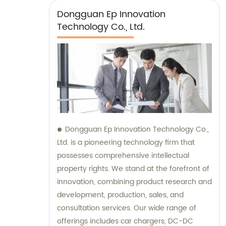
Dongguan Ep Innovation
Technology Co., Ltd.
Dongguan Ep Innovation Technology Co.,
Ltd. is a pioneering technology firm that
possesses comprehensive intellectual
property rights. We stand at the forefront of
innovation, combining product research and
development, production, sales, and
consultation services. Our wide range of
offerings includes car chargers, DC-DC