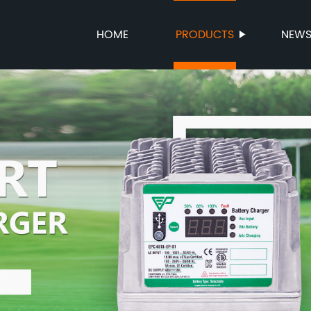
HOME
PRODUCTS
NEW