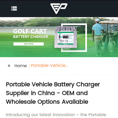
Portable Vehicle
Home
Battery Charger
Portable Vehicle Battery Charger
Supplier in China - OEM and
Wholesale Options Available
Introducing our latest innovation – the Portable