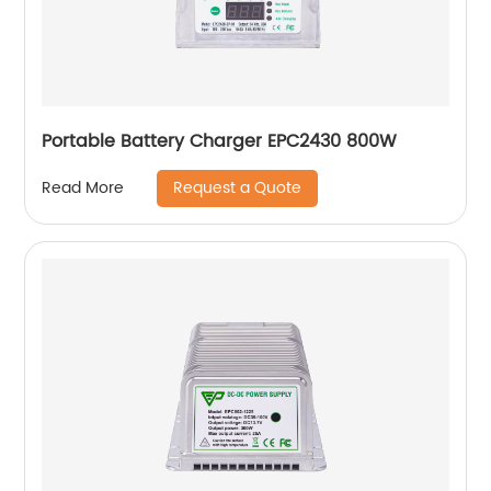
Portable Battery Charger EPC2430 800W
Request a Quote
Read More