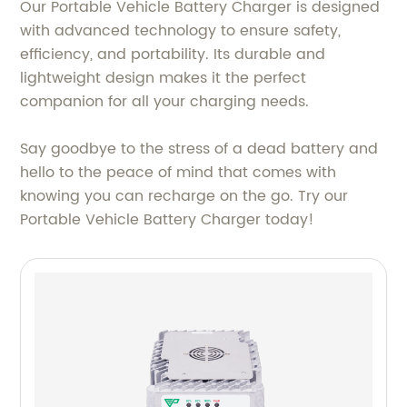
Our Portable Vehicle Battery Charger is designed
with advanced technology to ensure safety,
efficiency, and portability. Its durable and
lightweight design makes it the perfect
companion for all your charging needs.
Say goodbye to the stress of a dead battery and
hello to the peace of mind that comes with
knowing you can recharge on the go. Try our
Portable Vehicle Battery Charger today!