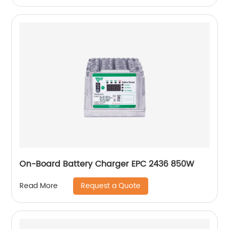
On-Board Battery Charger EPC 2436 850W
Request a Quote
Read More