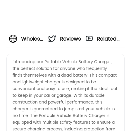
Wholesale
Reviews
Related
Portable
Videos
Introducing our Portable Vehicle Battery Charger,
the perfect solution for anyone who frequently
Vehicle
finds themselves with a dead battery. This compact
and lightweight charger is designed to be
Battery
convenient and easy to use, making it the ideal tool
to keep in your car or garage. With its durable
Charger
construction and powerful performance, this
charger is guaranteed to jump start your vehicle in
no time. The Portable Vehicle Battery Charger is
Supplier
equipped with multiple safety features to ensure a
secure charging process, including protection from