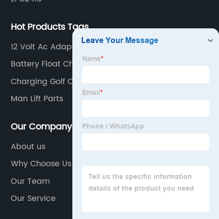
Hot Products Tags
12 Volt Ac Adapter
Battery Float Charger
Charging Golf Cart Batteries
Man Lift Parts
Our Company
About us
Why Choose Us
Our Team
Our Service