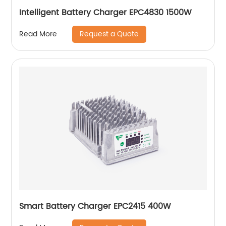
Intelligent Battery Charger EPC4830 1500W
Request a Quote
Read More
Smart Battery Charger EPC2415 400W