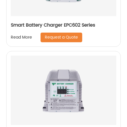
Smart Battery Charger EPC602 Series
Request a Quote
Read More