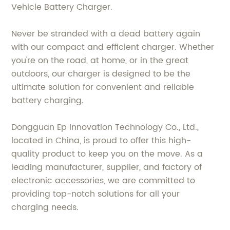
Vehicle Battery Charger.
Never be stranded with a dead battery again
with our compact and efficient charger. Whether
you're on the road, at home, or in the great
outdoors, our charger is designed to be the
ultimate solution for convenient and reliable
battery charging.
Dongguan Ep Innovation Technology Co., Ltd.,
located in China, is proud to offer this high-
quality product to keep you on the move. As a
leading manufacturer, supplier, and factory of
electronic accessories, we are committed to
providing top-notch solutions for all your
charging needs.