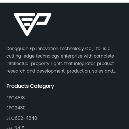
Dongguan Ep Innovation Technology Co., Ltd. is a
cutting-edge technology enterprise with complete
intellectual property rights that integrates product
research and development, production, sales and
service. Its main products include car chargers, DC-
Products Category
DC, uninterruptible power supplies, industrial power
supplies, and inverter power supplies.
EPC4818
EPC2430
EPC602-4840
EPC2415