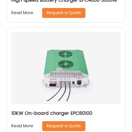
High Speed Battery Charger EPC4860 3000W
Request a Quote
Read More
10KW On-board charger EPC80100
Request a Quote
Read More