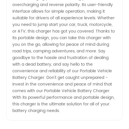
from
overcharging and reverse polarity. Its user-friendly
interface allows for simple operation, making it
China
suitable for drivers of all experience levels. Whether
you need to jump start your car, truck, motorcycle,
or ATV, this charger has got you covered. Thanks to
its portable design, you can take this charger with
you on the go, allowing for peace of mind during
road trips, camping adventures, and more. Say
goodbye to the hassle and frustration of dealing
with a dead battery, and say hello to the
convenience and reliability of our Portable Vehicle
Battery Charger. Don't get caught unprepared -
invest in the convenience and peace of mind that
comes with our Portable Vehicle Battery Charger.
With its powerful performance and portable design,
this charger is the ultimate solution for all of your
battery charging needs.