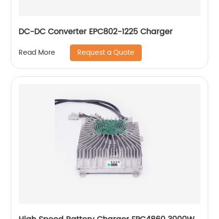
DC-DC Converter EPC802-1225 Charger
Request a Quote
Read More