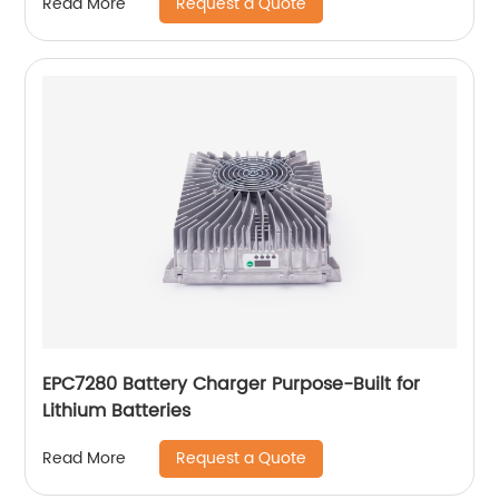
Request a Quote
Read More
EPC7280 Battery Charger Purpose-Built for
Lithium Batteries
Request a Quote
Read More