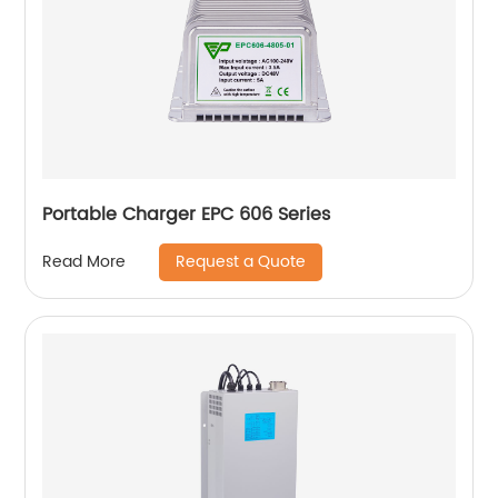
Portable Charger EPC 606 Series
Request a Quote
Read More