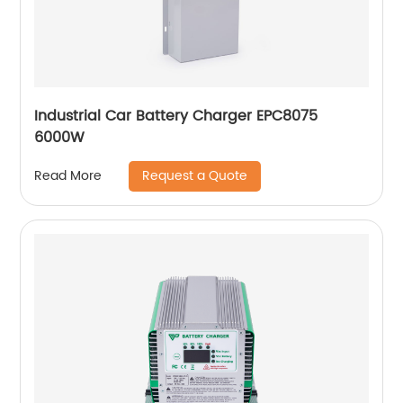
Industrial Car Battery Charger EPC8075
6000W
Request a Quote
Read More