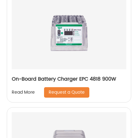
On-Board Battery Charger EPC 4818 900W
Request a Quote
Read More