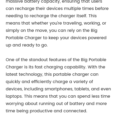
massive battery capacity, ensuring that users
can recharge their devices multiple times before
needing to recharge the charger itself. This
means that whether you're traveling, working, or
simply on the move, you can rely on the Big
Portable Charger to keep your devices powered
up and ready to go.
One of the standout features of the Big Portable
Charger is its fast charging capability. With the
latest technology, this portable charger can
quickly and efficiently charge a variety of
devices, including smartphones, tablets, and even
laptops. This means that you can spend less time
worrying about running out of battery and more
time being productive and connected.