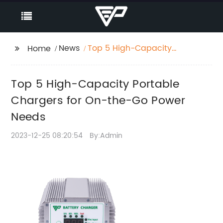
News
Top 5 High-Capacity
Home
Portable Chargers for
On-the-Go Power
Top 5 High-Capacity Portable
Needs
Chargers for On-the-Go Power
Needs
2023-12-25 08:20:54
By:Admin