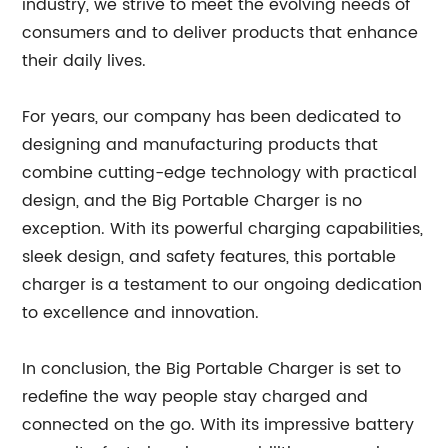
industry, we strive to meet the evolving needs of
consumers and to deliver products that enhance
their daily lives.
For years, our company has been dedicated to
designing and manufacturing products that
combine cutting-edge technology with practical
design, and the Big Portable Charger is no
exception. With its powerful charging capabilities,
sleek design, and safety features, this portable
charger is a testament to our ongoing dedication
to excellence and innovation.
In conclusion, the Big Portable Charger is set to
redefine the way people stay charged and
connected on the go. With its impressive battery