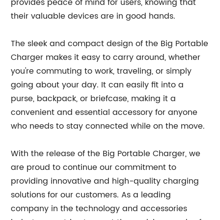
provides peace of mind for users, knowing that
their valuable devices are in good hands.
The sleek and compact design of the Big Portable
Charger makes it easy to carry around, whether
you're commuting to work, traveling, or simply
going about your day. It can easily fit into a
purse, backpack, or briefcase, making it a
convenient and essential accessory for anyone
who needs to stay connected while on the move.
With the release of the Big Portable Charger, we
are proud to continue our commitment to
providing innovative and high-quality charging
solutions for our customers. As a leading
company in the technology and accessories