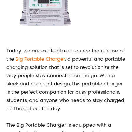
Today, we are excited to announce the release of
the
Big
Portable Charger
, a powerful and portable
charging solution that is set to revolutionize the
way people stay connected on the go. With a
sleek and compact design, this portable charger
is the perfect companion for busy professionals,
students, and anyone who needs to stay charged
up throughout the day.
The Big Portable Charger is equipped with a