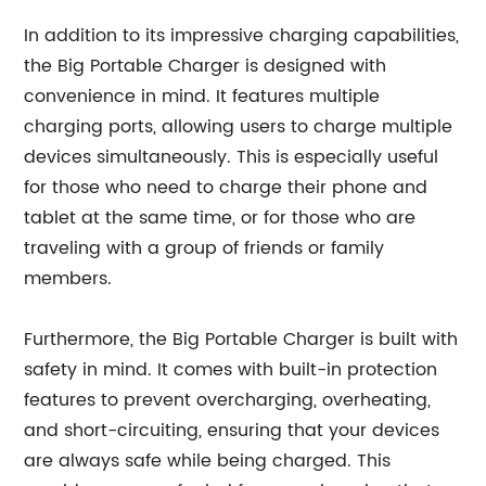
In addition to its impressive charging capabilities,
the Big Portable Charger is designed with
convenience in mind. It features multiple
charging ports, allowing users to charge multiple
devices simultaneously. This is especially useful
for those who need to charge their phone and
tablet at the same time, or for those who are
traveling with a group of friends or family
members.
Furthermore, the Big Portable Charger is built with
safety in mind. It comes with built-in protection
features to prevent overcharging, overheating,
and short-circuiting, ensuring that your devices
are always safe while being charged. This