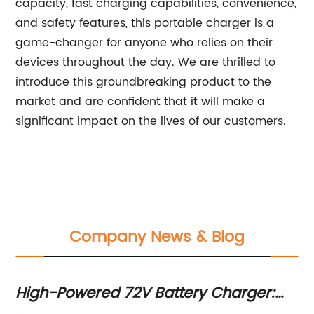
capacity, fast charging capabilities, convenience,
and safety features, this portable charger is a
game-changer for anyone who relies on their
devices throughout the day. We are thrilled to
introduce this groundbreaking product to the
market and are confident that it will make a
significant impact on the lives of our customers.
Company News & Blog
High-Powered 72V Battery Charger:
Hi