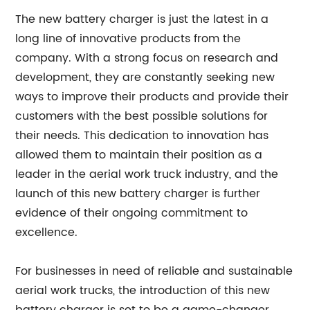
The new battery charger is just the latest in a
long line of innovative products from the
company. With a strong focus on research and
development, they are constantly seeking new
ways to improve their products and provide their
customers with the best possible solutions for
their needs. This dedication to innovation has
allowed them to maintain their position as a
leader in the aerial work truck industry, and the
launch of this new battery charger is further
evidence of their ongoing commitment to
excellence.
For businesses in need of reliable and sustainable
aerial work trucks, the introduction of this new