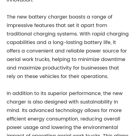
innovation.
The new battery charger boasts a range of
impressive features that set it apart from
traditional charging systems. With rapid charging
capabilities and a long-lasting battery life, it
offers a convenient and reliable power source for
aerial work trucks, helping to minimize downtime
and maximize productivity for businesses that
rely on these vehicles for their operations.
In addition to its superior performance, the new
charger is also designed with sustainability in
mind. Its advanced technology allows for more
efficient energy consumption, reducing overall
power usage and lowering the environmental