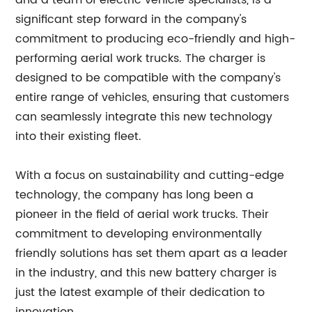
and a team of electric vehicle specialists, is a
significant step forward in the company's
commitment to producing eco-friendly and high-
performing aerial work trucks. The charger is
designed to be compatible with the company's
entire range of vehicles, ensuring that customers
can seamlessly integrate this new technology
into their existing fleet.
With a focus on sustainability and cutting-edge
technology, the company has long been a
pioneer in the field of aerial work trucks. Their
commitment to developing environmentally
friendly solutions has set them apart as a leader
in the industry, and this new battery charger is
just the latest example of their dedication to