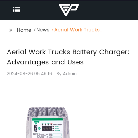
News
Aerial Work Trucks
Home
Battery Charger:
Advantages and Uses
Aerial Work Trucks Battery Charger:
Advantages and Uses
2024-08-26 05:49:16
By:Admin