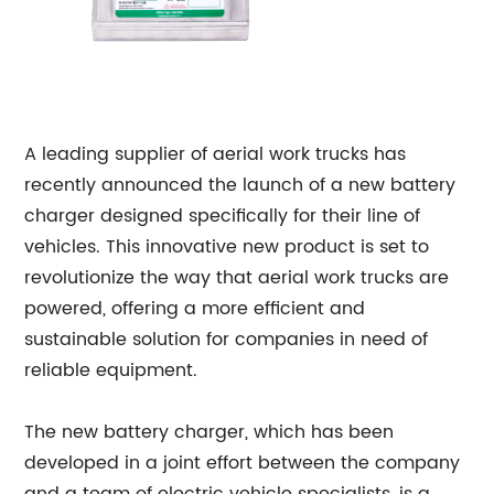
A leading supplier of aerial work trucks has
recently announced the launch of a new battery
charger designed specifically for their line of
vehicles. This innovative new product is set to
revolutionize the way that aerial work trucks are
powered, offering a more efficient and
sustainable solution for companies in need of
reliable equipment.
The new battery charger, which has been
developed in a joint effort between the company