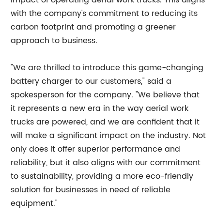
impact of operating aerial work trucks. This aligns
with the company's commitment to reducing its
carbon footprint and promoting a greener
approach to business.
"We are thrilled to introduce this game-changing
battery charger to our customers," said a
spokesperson for the company. "We believe that
it represents a new era in the way aerial work
trucks are powered, and we are confident that it
will make a significant impact on the industry. Not
only does it offer superior performance and
reliability, but it also aligns with our commitment
to sustainability, providing a more eco-friendly
solution for businesses in need of reliable
equipment."