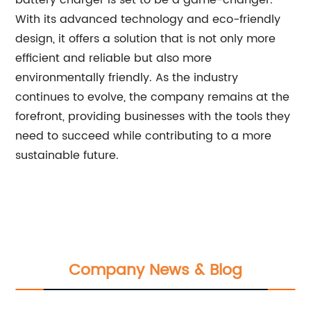
battery charger is set to be a game-changer.
With its advanced technology and eco-friendly
design, it offers a solution that is not only more
efficient and reliable but also more
environmentally friendly. As the industry
continues to evolve, the company remains at the
forefront, providing businesses with the tools they
need to succeed while contributing to a more
sustainable future.
Company News & Blog