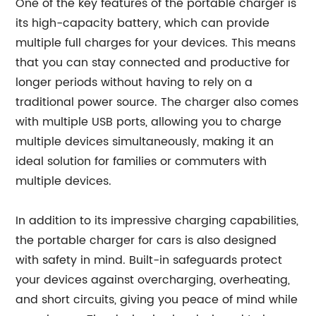
One of the key features of the portable charger is
its high-capacity battery, which can provide
multiple full charges for your devices. This means
that you can stay connected and productive for
longer periods without having to rely on a
traditional power source. The charger also comes
with multiple USB ports, allowing you to charge
multiple devices simultaneously, making it an
ideal solution for families or commuters with
multiple devices.
In addition to its impressive charging capabilities,
the portable charger for cars is also designed
with safety in mind. Built-in safeguards protect
your devices against overcharging, overheating,
and short circuits, giving you peace of mind while