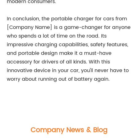
modern consumers.
In conclusion, the portable charger for cars from
[Company Name] is a game-changer for anyone
who spends a lot of time on the road. Its
impressive charging capabilities, safety features,
and portable design make it a must-have
accessory for drivers of all kinds. With this
innovative device in your car, you'll never have to
worry about running out of battery again.
Company News & Blog