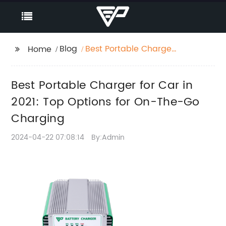
Blog
Best Portable Charger
Home
for Car in 2021: Top
Options for On-The-Go
Best Portable Charger for Car in
Charging
2021: Top Options for On-The-Go
Charging
2024-04-22 07:08:14
By:Admin