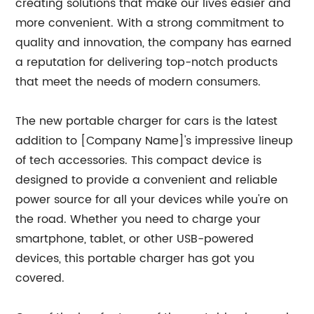
creating solutions that make our lives easier and
more convenient. With a strong commitment to
quality and innovation, the company has earned
a reputation for delivering top-notch products
that meet the needs of modern consumers.
The new portable charger for cars is the latest
addition to [Company Name]'s impressive lineup
of tech accessories. This compact device is
designed to provide a convenient and reliable
power source for all your devices while you're on
the road. Whether you need to charge your
smartphone, tablet, or other USB-powered
devices, this portable charger has got you
covered.