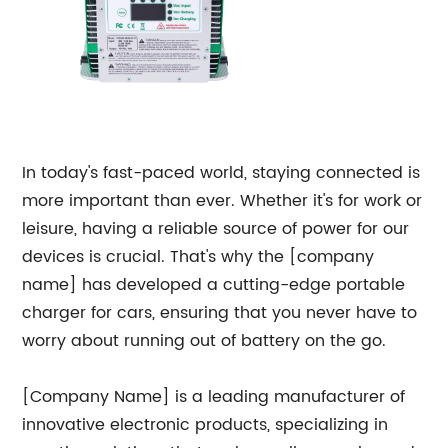
In today's fast-paced world, staying connected is
more important than ever. Whether it's for work or
leisure, having a reliable source of power for our
devices is crucial. That's why the [company
name] has developed a cutting-edge portable
charger for cars, ensuring that you never have to
worry about running out of battery on the go.
[Company Name] is a leading manufacturer of
innovative electronic products, specializing in