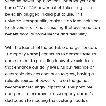
versatile power input options. Whether your car
has a 12V or 24V power outlet, this charger can
be easily plugged in and put to use. This
universal compatibility makes it an ideal solution
for drivers of all kinds, ensuring that everyone can
benefit from its convenience and reliability.
With the launch of the portable charger for cars,
[Company Name] continues to demonstrate its
commitment to providing innovative solutions
that enhance our daily lives. As our reliance on
electronic devices continues to grow, having a
reliable source of power while on the go has
become increasingly important. This portable
charger is a testament to [Company Name]'s
dedication to meeting the evolving needs of