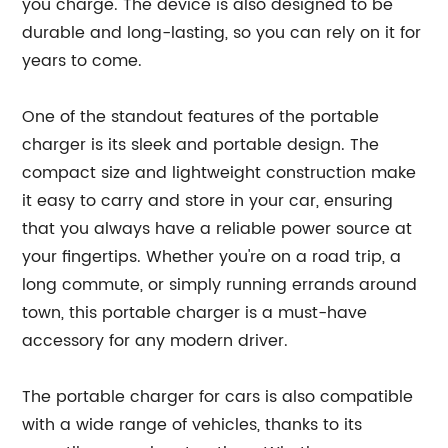
you charge. The device is also designed to be
durable and long-lasting, so you can rely on it for
years to come.
One of the standout features of the portable
charger is its sleek and portable design. The
compact size and lightweight construction make
it easy to carry and store in your car, ensuring
that you always have a reliable power source at
your fingertips. Whether you're on a road trip, a
long commute, or simply running errands around
town, this portable charger is a must-have
accessory for any modern driver.
The portable charger for cars is also compatible
with a wide range of vehicles, thanks to its