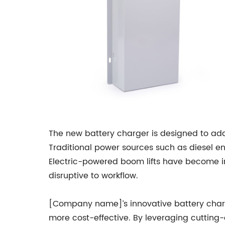
The new battery charger is designed to add
Traditional power sources such as diesel e
Electric-powered boom lifts have become i
disruptive to workflow.
[Company name]’s innovative battery charger
more cost-effective. By leveraging cutting