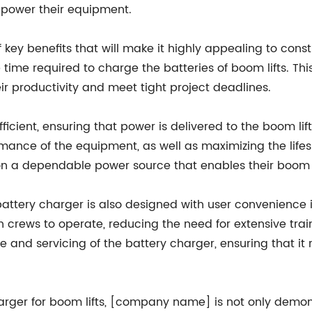
 power their equipment.
ey benefits that will make it highly appealing to constru
he time required to charge the batteries of boom lifts. 
ir productivity and meet tight project deadlines.
fficient, ensuring that power is delivered to the boom lif
ormance of the equipment, as well as maximizing the life
 a dependable power source that enables their boom lift
 battery charger is also designed with user convenience i
n crews to operate, reducing the need for extensive trai
 and servicing of the battery charger, ensuring that it 
harger for boom lifts, [company name] is not only demon