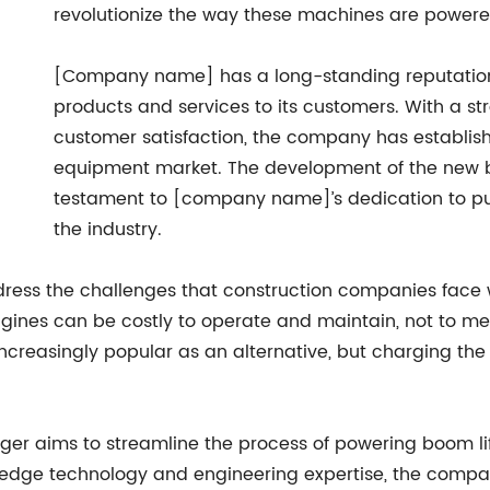
revolutionize the way these machines are power
[Company name] has a long-standing reputation fo
products and services to its customers. With a 
customer satisfaction, the company has establishe
equipment market. The development of the new bat
testament to [company name]’s dedication to pus
the industry.
ress the challenges that construction companies face w
ngines can be costly to operate and maintain, not to m
ncreasingly popular as an alternative, but charging th
 aims to streamline the process of powering boom lifts
-edge technology and engineering expertise, the compan