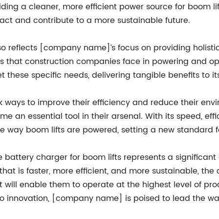
oviding a cleaner, more efficient power source for boom l
ct and contribute to a more sustainable future.
 reflects [company name]’s focus on providing holistic 
s that construction companies face in powering and o
 these specific needs, delivering tangible benefits to i
 ways to improve their efficiency and reduce their env
me an essential tool in their arsenal. With its speed, ef
he way boom lifts are powered, setting a new standard fo
 battery charger for boom lifts represents a significan
that is faster, more efficient, and more sustainable, th
ill enable them to operate at the highest level of prod
to innovation, [company name] is poised to lead the way