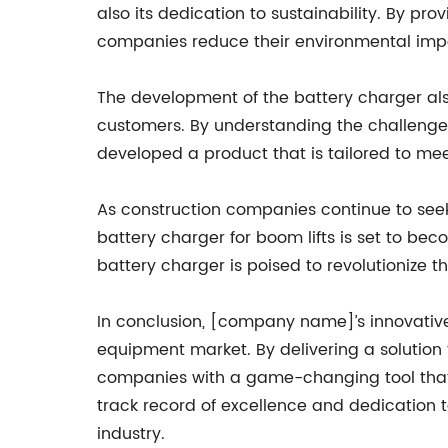
also its dedication to sustainability. By pr
companies reduce their environmental impa
The development of the battery charger also
customers. By understanding the challenge
developed a product that is tailored to meet
As construction companies continue to seek
battery charger for boom lifts is set to beco
battery charger is poised to revolutionize t
In conclusion, [company name]’s innovative
equipment market. By delivering a solution 
companies with a game-changing tool that w
track record of excellence and dedication 
industry.