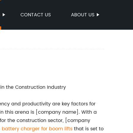
S
CONTACT US
ABOUT US
n the Construction Industry
iency and productivity are key factors for
 in this arena is [company name]. With a
 for the construction sector, [company
g
battery charger for boom lifts
that is set to