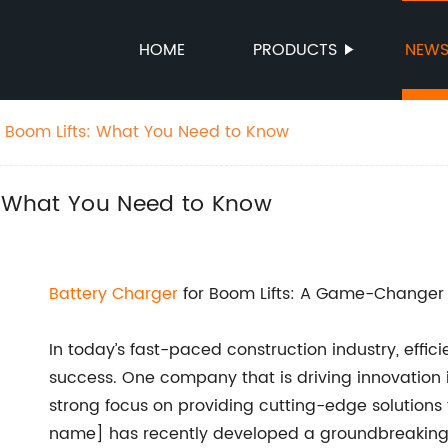
HOME
PRODUCTS
NEW
r Boom Lifts: What You Need to Know
s: What You Need to Know
Battery Charger
for Boom Lifts: A Game-Changer i
In today’s fast-paced construction industry, effic
success. One company that is driving innovation
strong focus on providing cutting-edge solutions
name] has recently developed a groundbreakin