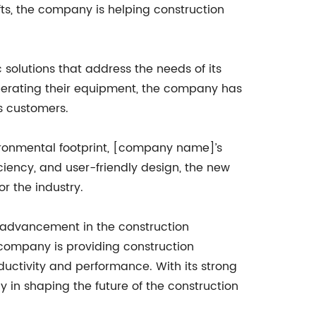
ifts, the company is helping construction
solutions that address the needs of its
perating their equipment, the company has
ts customers.
ironmental footprint, [company name]’s
ficiency, and user-friendly design, the new
r the industry.
t advancement in the construction
e company is providing construction
uctivity and performance. With its strong
 in shaping the future of the construction