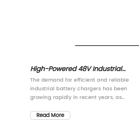
High-Powered 48V Industrial
s
Battery Charger for Efficient
es has
The demand for efficient and reliable
Charging
years
industrial battery chargers has been
ectric
growing rapidly in recent years, as
es, and
industries look to enhance their
. As a
operations with advanced power
Read More
liable
solutions. In response to this increasing
atteries
demand, the renowned industrial