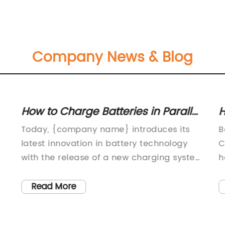
Company News & Blog
How to Charge Batteries in Parallel:
H
A Complete Guide
C
Today, {company name} introduces its
B
latest innovation in battery technology
C
with the release of a new charging system
h
that allows for the simultaneous charging
r
of multiple batteries in parallel. This
c
Read More
cutting-edge technology is set to
w
revolutionize the way we charge and use
f