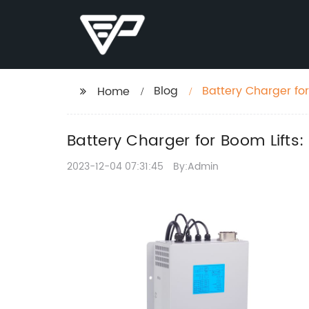
Blog
Battery Charger fo
Home
Battery Charger for Boom Lift
2023-12-04 07:31:45
By:Admin