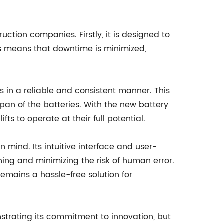
ction companies. Firstly, it is designed to
This means that downtime is minimized,
ts in a reliable and consistent manner. This
span of the batteries. With the new battery
s to operate at their full potential.
n mind. Its intuitive interface and user-
ning and minimizing the risk of human error.
remains a hassle-free solution for
strating its commitment to innovation, but