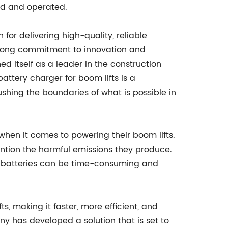
ed and operated.
r delivering high-quality, reliable
strong commitment to innovation and
d itself as a leader in the construction
tery charger for boom lifts is a
hing the boundaries of what is possible in
hen it comes to powering their boom lifts.
ention the harmful emissions they produce.
e batteries can be time-consuming and
, making it faster, more efficient, and
y has developed a solution that is set to