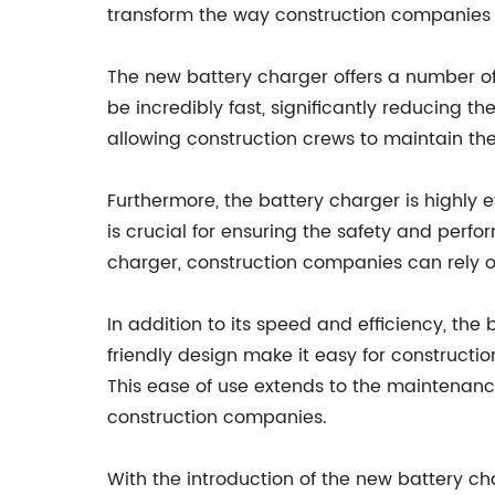
transform the way construction companies
The new battery charger offers a number of k
be incredibly fast, significantly reducing t
allowing construction crews to maintain the
Furthermore, the battery charger is highly e
is crucial for ensuring the safety and perf
charger, construction companies can rely on
In addition to its speed and efficiency, the
friendly design make it easy for constructio
This ease of use extends to the maintenance
construction companies.
With the introduction of the new battery c