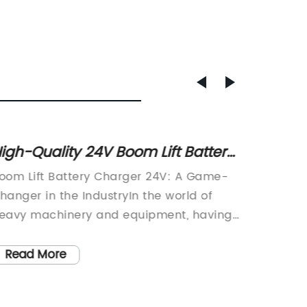
igh-Quality 24V Boom Lift Battery
High-Q
harger for Sale
AWP E
oom Lift Battery Charger 24V: A Game-
Battery
Guide
hanger in the IndustryIn the world of
technol
eavy machinery and equipment, having
we char
eliable and efficient power sources is
innovat
rucial for operational success. This is
designe
Read More
Read
here the Boom Lift Battery Charger 24V
charging
rom [Company Name] comes into play.
it an es