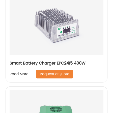
Smart Battery Charger EPC2415 400W
Request a Quote
Read More