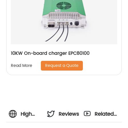
10KW On-board charger EPC80100
Request a Quote
Read More
High
Reviews
Related