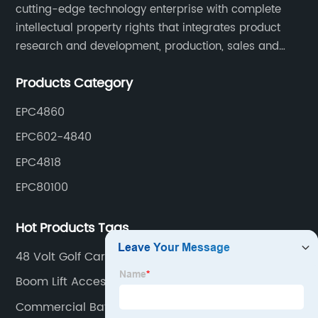
cutting-edge technology enterprise with complete
intellectual property rights that integrates product
research and development, production, sales and
service. Its main products include car chargers, DC-
Products Category
DC, uninterruptible power supplies, industrial power
supplies, and inverter power supplies.
EPC4860
EPC602-4840
EPC4818
EPC80100
Hot Products Tags
48 Volt Golf Cart Charger
Boom Lift Accessories
Commercial Battery Charger