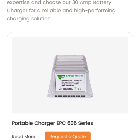
expertise and choose our 30 Amp Battery
Charger for a reliable and high-performing
charging solution.
Portable Charger EPC 606 Series
Request a Quote
Read More