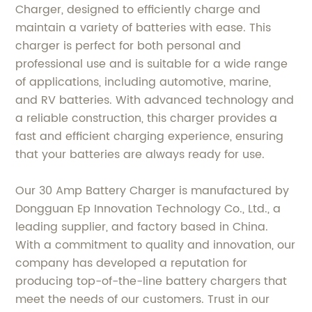
Charger, designed to efficiently charge and
maintain a variety of batteries with ease. This
charger is perfect for both personal and
professional use and is suitable for a wide range
of applications, including automotive, marine,
and RV batteries. With advanced technology and
a reliable construction, this charger provides a
fast and efficient charging experience, ensuring
that your batteries are always ready for use.
Our 30 Amp Battery Charger is manufactured by
Dongguan Ep Innovation Technology Co., Ltd., a
leading supplier, and factory based in China.
With a commitment to quality and innovation, our
company has developed a reputation for
producing top-of-the-line battery chargers that
meet the needs of our customers. Trust in our