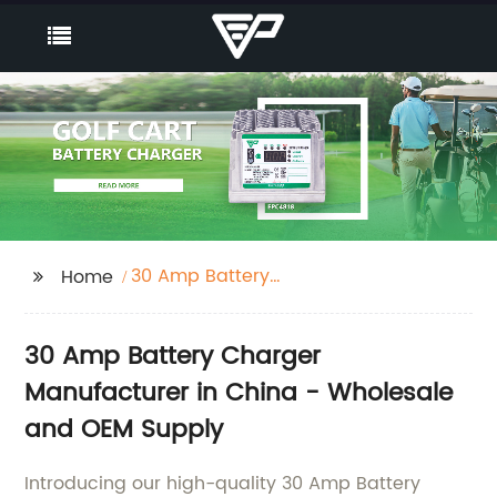
30 Amp Battery
Home
Charger
30 Amp Battery Charger
Manufacturer in China - Wholesale
and OEM Supply
Introducing our high-quality 30 Amp Battery