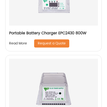
Portable Battery Charger EPC2430 800W
Request a Quote
Read More