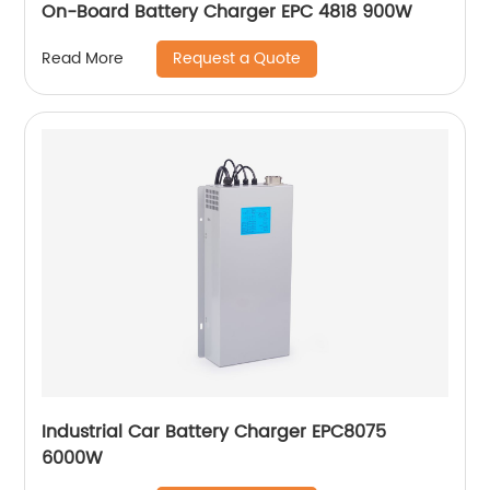
On-Board Battery Charger EPC 4818 900W
Request a Quote
Read More
Industrial Car Battery Charger EPC8075
6000W