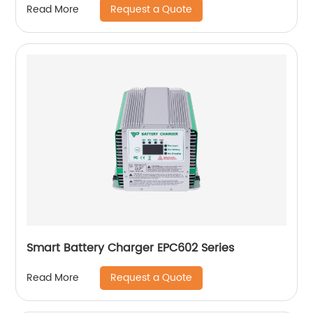
Request a Quote
Read More
Smart Battery Charger EPC602 Series
Request a Quote
Read More