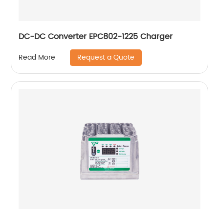
DC-DC Converter EPC802-1225 Charger
Request a Quote
Read More