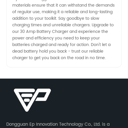
materials ensure that it can withstand the demands
of regular use, making it a reliable and long-lasting
addition to your toolkit. Say goodbye to slow
charging times and unreliable chargers. Upgrade to
our 30 Amp Battery Charger and experience the
power and efficiency you need to keep your
batteries charged and ready for action. Don't let a
dead battery hold you back - trust our reliable
charger to get you back on the road in no time.
Dongguan Ep Innovation Technology Co., Ltd. is a