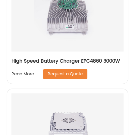
High Speed Battery Charger EPC4860 3000W
Request a Quote
Read More