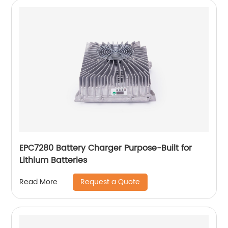
EPC7280 Battery Charger Purpose-Built for
Lithium Batteries
Request a Quote
Read More