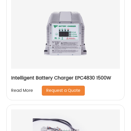
Intelligent Battery Charger EPC4830 1500W
Request a Quote
Read More