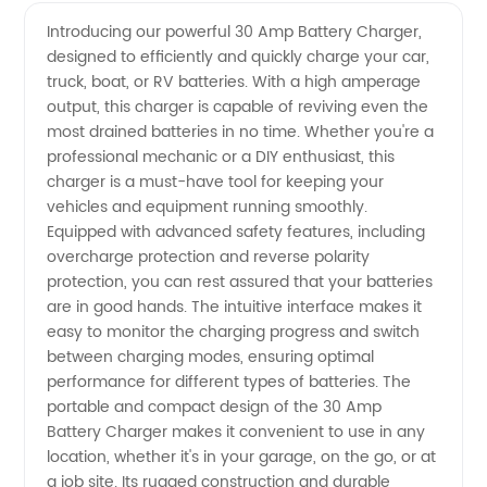
Quality
Videos
Introducing our powerful 30 Amp Battery Charger,
designed to efficiently and quickly charge your car,
30 Amp
truck, boat, or RV batteries. With a high amperage
output, this charger is capable of reviving even the
Battery
most drained batteries in no time. Whether you're a
professional mechanic or a DIY enthusiast, this
Charger
charger is a must-have tool for keeping your
vehicles and equipment running smoothly.
Equipped with advanced safety features, including
Manufacturer
overcharge protection and reverse polarity
protection, you can rest assured that your batteries
are in good hands. The intuitive interface makes it
easy to monitor the charging progress and switch
between charging modes, ensuring optimal
performance for different types of batteries. The
portable and compact design of the 30 Amp
Battery Charger makes it convenient to use in any
location, whether it's in your garage, on the go, or at
a job site. Its rugged construction and durable