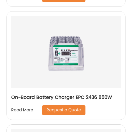
On-Board Battery Charger EPC 2436 850W
Request a Quote
Read More