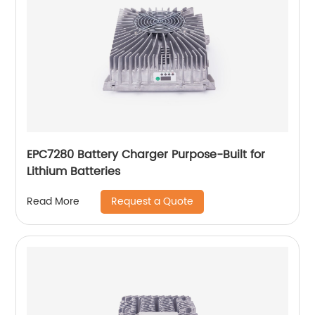
EPC7280 Battery Charger Purpose-Built for
Lithium Batteries
Request a Quote
Read More