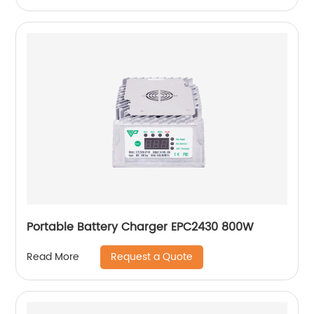
Portable Battery Charger EPC2430 800W
Request a Quote
Read More