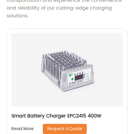
transportation and experience the convenience
and reliability of our cutting-edge charging
solutions.
Smart Battery Charger EPC2415 400W
Request a Quote
Read More