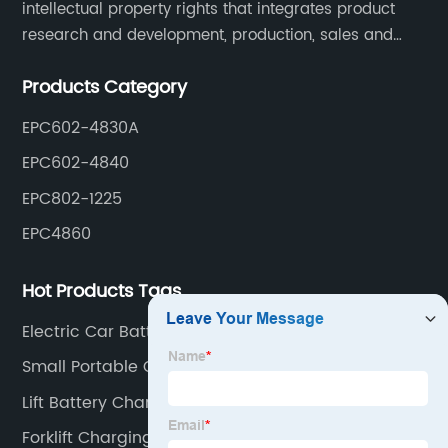
intellectual property rights that integrates product
research and development, production, sales and
service. Its main products include car chargers, DC-
Products Category
DC, uninterruptible power supplies, industrial power
supplies, and inverter power supplies.
EPC602-4830A
EPC602-4840
EPC802-1225
EPC4860
Hot Products Tags
Electric Car Battery Charger
Small Portable Charger
Lift Battery Chargers
Forklift Charging