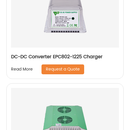
DC-DC Converter EPC802-1225 Charger
Request a Quote
Read More