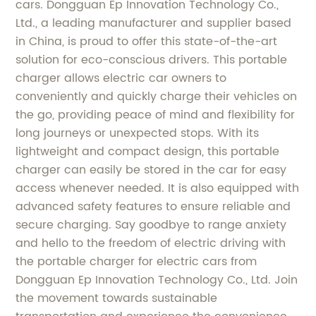
cars. Dongguan Ep Innovation Technology Co.,
Ltd., a leading manufacturer and supplier based
in China, is proud to offer this state-of-the-art
solution for eco-conscious drivers. This portable
charger allows electric car owners to
conveniently and quickly charge their vehicles on
the go, providing peace of mind and flexibility for
long journeys or unexpected stops. With its
lightweight and compact design, this portable
charger can easily be stored in the car for easy
access whenever needed. It is also equipped with
advanced safety features to ensure reliable and
secure charging. Say goodbye to range anxiety
and hello to the freedom of electric driving with
the portable charger for electric cars from
Dongguan Ep Innovation Technology Co., Ltd. Join
the movement towards sustainable