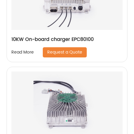
10KW On-board charger EPC80100
Request a Quote
Read More