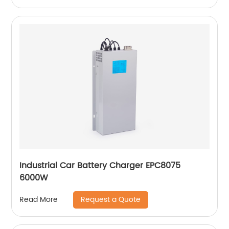
Industrial Car Battery Charger EPC8075
6000W
Request a Quote
Read More