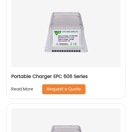
Portable Charger EPC 606 Series
Request a Quote
Read More