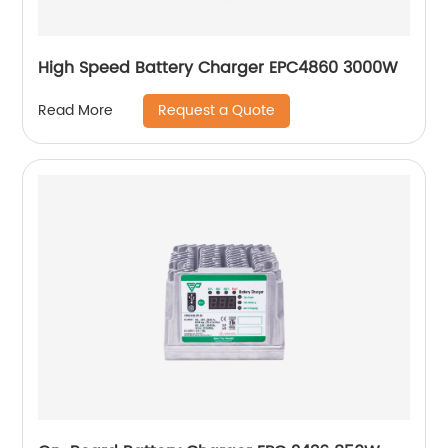
High Speed Battery Charger EPC4860 3000W
Request a Quote
Read More