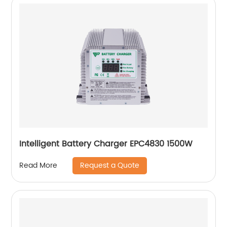
Intelligent Battery Charger EPC4830 1500W
Request a Quote
Read More