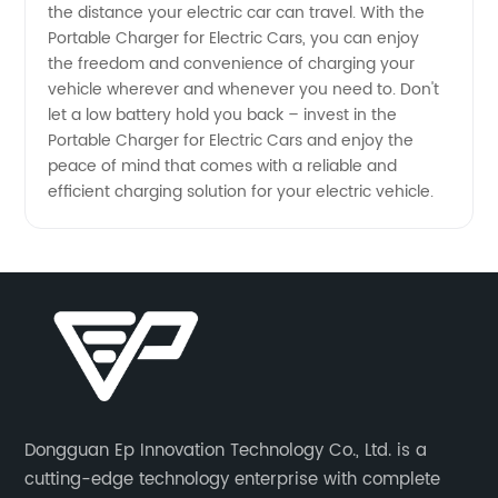
the distance your electric car can travel. With the
Portable Charger for Electric Cars, you can enjoy
the freedom and convenience of charging your
vehicle wherever and whenever you need to. Don't
let a low battery hold you back – invest in the
Portable Charger for Electric Cars and enjoy the
peace of mind that comes with a reliable and
efficient charging solution for your electric vehicle.
Dongguan Ep Innovation Technology Co., Ltd. is a
cutting-edge technology enterprise with complete