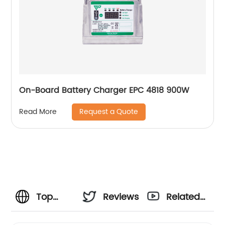
On-Board Battery Charger EPC 4818 900W
Request a Quote
Read More
Top
Reviews
Related
Portable
Videos