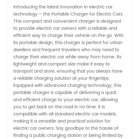
Introducing the latest innovation in electric car
technology – the Portable Charger for Electric Cars.
Charger
This compact and convenient charger is designed
to provide electric car owners with a reliable and
For
efficient way to charge their vehicle on the go. With
its portable design, this charger is perfect for urban
Electric
dwellers and frequent travelers who may need to
charge their electric car while away from home. Its
lightweight and compact size make it easy to
Car:
transport and store, ensuring that you always have
a reliable charging solution at your fingertips.
Wholesale
Equipped with advanced charging technology, this
portable charger is capable of delivering a quick
and OEM
and efficient charge to your electric car, allowing
you to get back on the road in no time. It is
compatible with all standard electric car models,
Options
making it a versatile and practical solution for
electric car owners. Say goodbye to the hassle of
finding a public charging station or being limited by