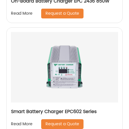
On-Board Battery Charger EPC 2436 850W
Request a Quote
Read More
Smart Battery Charger EPC602 Series
Request a Quote
Read More