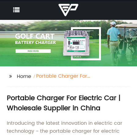
Portable Charger For
Home
Electric Car
Portable Charger For Electric Car |
Wholesale Supplier in China
Introducing the latest innovation in electric car
technology - the portable charger for electric