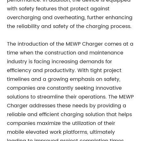
performance. In addition, the device is equipped
with safety features that protect against
overcharging and overheating, further enhancing
the reliability and safety of the charging process.
The introduction of the MEWP Charger comes at a
time when the construction and maintenance
industry is facing increasing demands for
efficiency and productivity. With tight project
timelines and a growing emphasis on safety,
companies are constantly seeking innovative
solutions to streamline their operations. The MEWP
Charger addresses these needs by providing a
reliable and efficient charging solution that helps
companies maximize the utilization of their
mobile elevated work platforms, ultimately