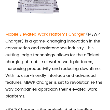
Mobile Elevated Work Platforms Charger
(MEWP
Charger) is a game-changing innovation in the
construction and maintenance industry. This
cutting-edge technology allows for the efficient
charging of mobile elevated work platforms,
increasing productivity and reducing downtime.
With its user-friendly interface and advanced
features, MEWP Charger is set to revolutionize the
way companies approach their elevated work
platforms.