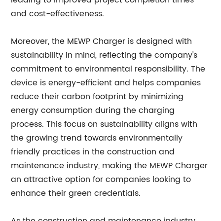
leading to improved project completion times
and cost-effectiveness.
Moreover, the MEWP Charger is designed with
sustainability in mind, reflecting the company's
commitment to environmental responsibility. The
device is energy-efficient and helps companies
reduce their carbon footprint by minimizing
energy consumption during the charging
process. This focus on sustainability aligns with
the growing trend towards environmentally
friendly practices in the construction and
maintenance industry, making the MEWP Charger
an attractive option for companies looking to
enhance their green credentials.