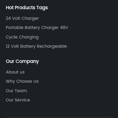
ery to
downtime and maximum usage. Our charging
Hot Products Tags
solutions are also compatible with a range of
ts
golf cart models, making them a versatile
24 Volt Charger
range
option for golf courses and recreational
Portable Battery Charger 48V
ideal
facilities.In addition to their functionality, our
Cycle Charging
golf cart charging stations are also designed
or
with durability and longevity in mind. Built wit
12 Volt Battery Rechargeable
s
high-quality materials and advanced
e
technology, our stations are built to withstand
Our Company
tment
the demands of frequent use and provide
About us
ew
reliable charging for years to
Why Choose Us
ed
come.**Environmental Benefits**In addition to
 power
providing a convenient and efficient way to
Our Team
charge golf carts, our charging solutions also
Our Service
he
offer significant environmental benefits. By
transitioning to electric golf carts and utilizing