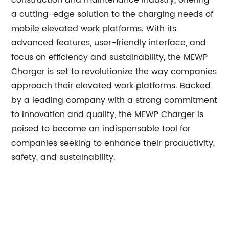
construction and maintenance industry, offering
a cutting-edge solution to the charging needs of
mobile elevated work platforms. With its
advanced features, user-friendly interface, and
focus on efficiency and sustainability, the MEWP
Charger is set to revolutionize the way companies
approach their elevated work platforms. Backed
by a leading company with a strong commitment
to innovation and quality, the MEWP Charger is
poised to become an indispensable tool for
companies seeking to enhance their productivity,
safety, and sustainability.