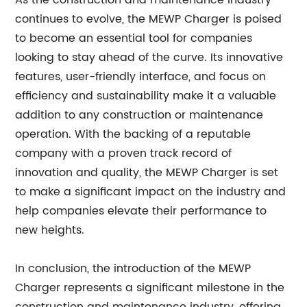
As the construction and maintenance industry
continues to evolve, the MEWP Charger is poised
to become an essential tool for companies
looking to stay ahead of the curve. Its innovative
features, user-friendly interface, and focus on
efficiency and sustainability make it a valuable
addition to any construction or maintenance
operation. With the backing of a reputable
company with a proven track record of
innovation and quality, the MEWP Charger is set
to make a significant impact on the industry and
help companies elevate their performance to
new heights.
In conclusion, the introduction of the MEWP
Charger represents a significant milestone in the