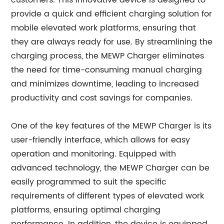
customers. This innovative device is designed to
provide a quick and efficient charging solution for
mobile elevated work platforms, ensuring that
they are always ready for use. By streamlining the
charging process, the MEWP Charger eliminates
the need for time-consuming manual charging
and minimizes downtime, leading to increased
productivity and cost savings for companies.
One of the key features of the MEWP Charger is its
user-friendly interface, which allows for easy
operation and monitoring. Equipped with
advanced technology, the MEWP Charger can be
easily programmed to suit the specific
requirements of different types of elevated work
platforms, ensuring optimal charging