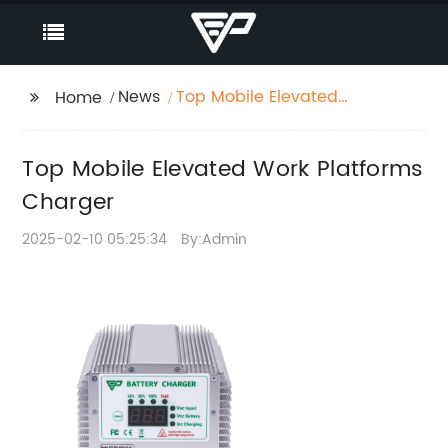
News
Top Mobile Elevated
Home
Work Platforms
Charger
Top Mobile Elevated Work Platforms
Charger
2025-02-10 05:25:34
By:Admin