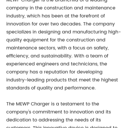
MEWP Charger is the brainchild of a leading
company in the construction and maintenance
industry, which has been at the forefront of
innovation for over two decades. The company
specializes in designing and manufacturing high-
quality equipment for the construction and
maintenance sectors, with a focus on safety,
efficiency, and sustainability. With a team of
experienced engineers and technicians, the
company has a reputation for developing
industry-leading products that meet the highest
standards of quality and performance.
The MEWP Charger is a testament to the
company's commitment to innovation and its
dedication to addressing the needs of its