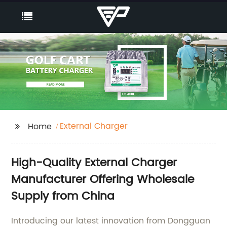
External Charger
Home
High-Quality External Charger
Manufacturer Offering Wholesale
Supply from China
Introducing our latest innovation from Dongguan