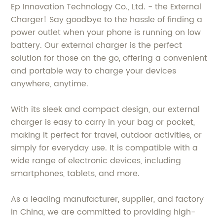
Ep Innovation Technology Co., Ltd. - the External
Charger! Say goodbye to the hassle of finding a
power outlet when your phone is running on low
battery. Our external charger is the perfect
solution for those on the go, offering a convenient
and portable way to charge your devices
anywhere, anytime.
With its sleek and compact design, our external
charger is easy to carry in your bag or pocket,
making it perfect for travel, outdoor activities, or
simply for everyday use. It is compatible with a
wide range of electronic devices, including
smartphones, tablets, and more.
As a leading manufacturer, supplier, and factory
in China, we are committed to providing high-