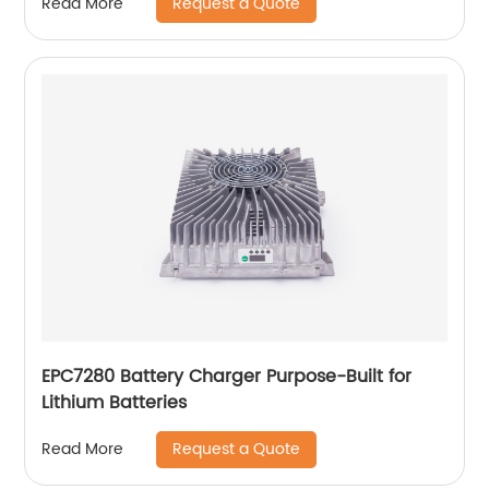
Request a Quote
Read More
EPC7280 Battery Charger Purpose-Built for
Lithium Batteries
Request a Quote
Read More