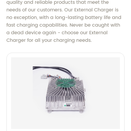
quality and reliable products that meet the
needs of our customers. Our External Charger is
no exception, with a long-lasting battery life and
fast charging capabilities. Never be caught with
a dead device again - choose our External
Charger for all your charging needs.