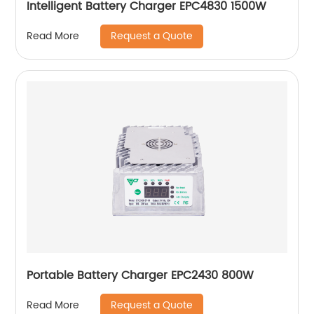
Intelligent Battery Charger EPC4830 1500W
Request a Quote
Read More
Portable Battery Charger EPC2430 800W
Request a Quote
Read More