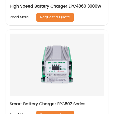
High Speed Battery Charger EPC4860 3000W
Request a Quote
Read More
Smart Battery Charger EPC602 Series