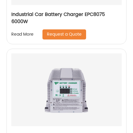
Industrial Car Battery Charger EPC8075
6000W
Request a Quote
Read More