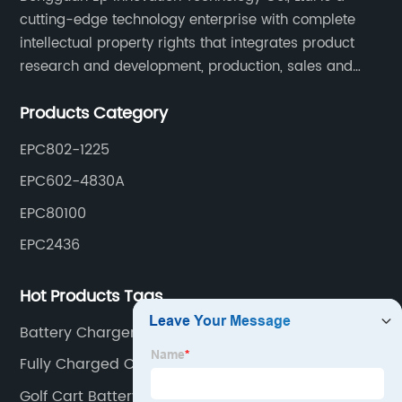
cutting-edge technology enterprise with complete
intellectual property rights that integrates product
research and development, production, sales and
service. Its main products include car chargers, DC-
Products Category
DC, uninterruptible power supplies, industrial power
supplies, and inverter power supplies.
EPC802-1225
EPC602-4830A
EPC80100
EPC2436
Hot Products Tags
Battery Charger For Lithium Battery
Fully Charged Car Battery Voltage
Golf Cart Battery Charger