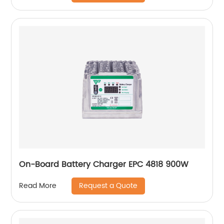
On-Board Battery Charger EPC 4818 900W
Request a Quote
Read More