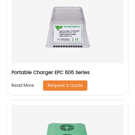
Portable Charger EPC 606 Series
Request a Quote
Read More