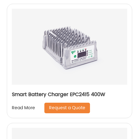
Smart Battery Charger EPC2415 400W
Request a Quote
Read More