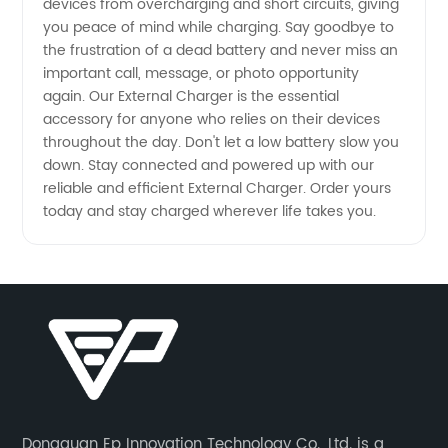
devices from overcharging and short circuits, giving
you peace of mind while charging. Say goodbye to
the frustration of a dead battery and never miss an
important call, message, or photo opportunity
again. Our External Charger is the essential
accessory for anyone who relies on their devices
throughout the day. Don't let a low battery slow you
down. Stay connected and powered up with our
reliable and efficient External Charger. Order yours
today and stay charged wherever life takes you.
Dongguan Ep Innovation Technology Co., Ltd. is a