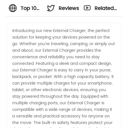
Top 10
Reviews
Related
External
Videos
Introducing our new External Charger, the perfect
solution for keeping your devices powered on the
Charger
go. Whether you're traveling, camping, or simply out
and about, our External Charger provides the
Manufacturer
convenience and reliability you need to stay
connected. Featuring a sleek and compact design,
and
our External Charger is easy to carry in your purse,
backpack, or pocket. With a high capacity battery, it
can provide multiple charges for your smartphone,
Supplier
tablet, or other electronic devices, ensuring you
stay powered throughout the day. Equipped with
in China
multiple charging ports, our External Charger is
compatible with a wide range of devices, making it
a versatile and practical accessory for anyone on
the move. The built-in safety features protect your