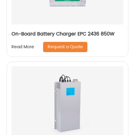
On-Board Battery Charger EPC 2436 850W
Request a Quote
Read More