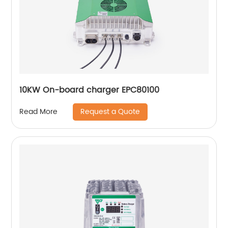
10KW On-board charger EPC80100
Request a Quote
Read More