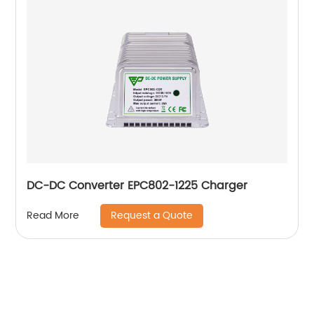
DC-DC Converter EPC802-1225 Charger
Request a Quote
Read More