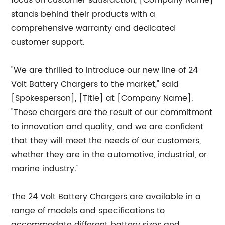
focus on customer satisfaction, [Company Name]
stands behind their products with a
comprehensive warranty and dedicated
customer support.
"We are thrilled to introduce our new line of 24
Volt Battery Chargers to the market," said
[Spokesperson], [Title] at [Company Name].
"These chargers are the result of our commitment
to innovation and quality, and we are confident
that they will meet the needs of our customers,
whether they are in the automotive, industrial, or
marine industry."
The 24 Volt Battery Chargers are available in a
range of models and specifications to