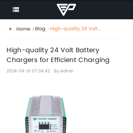
Blog
High-quality 24 Volt
Home
Battery Chargers for
Efficient Charging
High-quality 24 Volt Battery
Chargers for Efficient Charging
2024-04-01 07:04:42
By:Admin