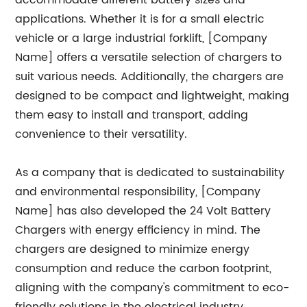
accommodate different battery sizes and
applications. Whether it is for a small electric
vehicle or a large industrial forklift, [Company
Name] offers a versatile selection of chargers to
suit various needs. Additionally, the chargers are
designed to be compact and lightweight, making
them easy to install and transport, adding
convenience to their versatility.
As a company that is dedicated to sustainability
and environmental responsibility, [Company
Name] has also developed the 24 Volt Battery
Chargers with energy efficiency in mind. The
chargers are designed to minimize energy
consumption and reduce the carbon footprint,
aligning with the company's commitment to eco-