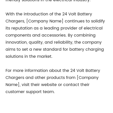
friendly solutions in the electrical industry.
With the introduction of the 24 Volt Battery
Chargers, [Company Name] continues to solidify
its reputation as a leading provider of electrical
components and accessories. By combining
innovation, quality, and reliability, the company
aims to set a new standard for battery charging
solutions in the market.
For more information about the 24 Volt Battery
Chargers and other products from [Company
Name], visit their website or contact their
customer support team.