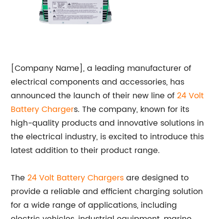
[Company Name], a leading manufacturer of
electrical components and accessories, has
announced the launch of their new line of
24 Volt
Battery Charger
s. The company, known for its
high-quality products and innovative solutions in
the electrical industry, is excited to introduce this
latest addition to their product range.
The
24 Volt Battery Chargers
are designed to
provide a reliable and efficient charging solution
for a wide range of applications, including