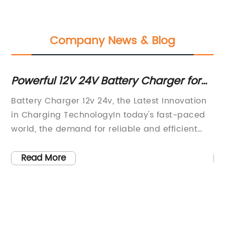
Company News & Blog
nt
Powerful 12V 24V Battery Charger for
To
Efficient Charging
f
Battery Charger 12v 24v, the Latest Innovation
Po
a
in Charging TechnologyIn today's fast-paced
na
world, the demand for reliable and efficient
la
ng
charging solutions has never been greater.
ve
With the rise of electric vehicles, solar power
pr
Read More
systems, and other electronic devices, the
ow
nt
need for a versatile and high-quality battery
th
charger has become increasingly important.
du
ion
That's where the Battery Charger 12v 24v
Ba