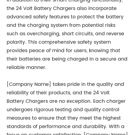
In addition to their smart charging functionality,
the 24 Volt Battery Chargers also incorporate
advanced safety features to protect the battery
and the charging system from potential risks
such as overcharging, short circuits, and reverse
polarity. This comprehensive safety system
provides peace of mind for users, knowing that
their batteries are being charged in a secure and
reliable manner.
[Company Name] takes pride in the quality and
reliability of their products, and the 24 Volt
Battery Chargers are no exception. Each charger
undergoes rigorous testing and quality control
measures to ensure that they meet the highest
standards of performance and durability. With a