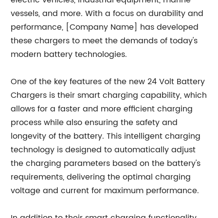
electric vehicles, industrial equipment, marine
vessels, and more. With a focus on durability and
performance, [Company Name] has developed
these chargers to meet the demands of today's
modern battery technologies.
One of the key features of the new 24 Volt Battery
Chargers is their smart charging capability, which
allows for a faster and more efficient charging
process while also ensuring the safety and
longevity of the battery. This intelligent charging
technology is designed to automatically adjust
the charging parameters based on the battery's
requirements, delivering the optimal charging
voltage and current for maximum performance.