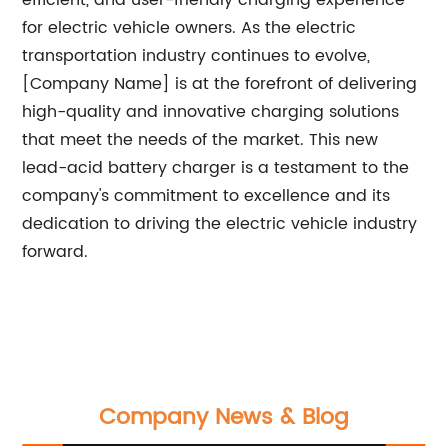
efficient, and user-friendly charging experience
for electric vehicle owners. As the electric
transportation industry continues to evolve,
[Company Name] is at the forefront of delivering
high-quality and innovative charging solutions
that meet the needs of the market. This new
lead-acid battery charger is a testament to the
company's commitment to excellence and its
dedication to driving the electric vehicle industry
forward.
Company News & Blog