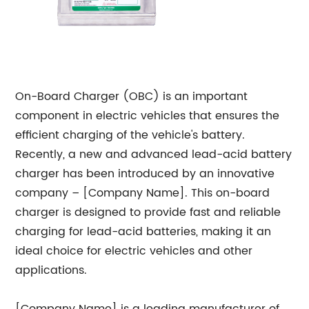
On-Board Charger (OBC) is an important
component in electric vehicles that ensures the
efficient charging of the vehicle's battery.
Recently, a new and advanced lead-acid battery
charger has been introduced by an innovative
company – [Company Name]. This on-board
charger is designed to provide fast and reliable
charging for lead-acid batteries, making it an
ideal choice for electric vehicles and other
applications.