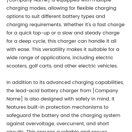
[Company Name] is equipped with multiple
charging modes, allowing for flexible charging
options to suit different battery types and
charging requirements. Whether it's a fast charge
for a quick top-up or a slow and steady charge
for a deep cycle, this charger can handle it all
with ease. This versatility makes it suitable for a
wide range of applications, including electric
scooters, golf carts, and other electric vehicles.
In addition to its advanced charging capabilities,
the lead-acid battery charger from [Company
Name] is also designed with safety in mind. It
features built-in protection mechanisms to
safeguard the battery and the charging system
against overvoltage, overcurrent, and short