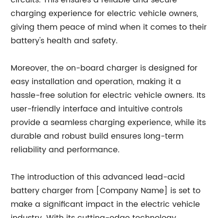
circuits. This ensures a reliable and secure
charging experience for electric vehicle owners,
giving them peace of mind when it comes to their
battery's health and safety.
Moreover, the on-board charger is designed for
easy installation and operation, making it a
hassle-free solution for electric vehicle owners. Its
user-friendly interface and intuitive controls
provide a seamless charging experience, while its
durable and robust build ensures long-term
reliability and performance.
The introduction of this advanced lead-acid
battery charger from [Company Name] is set to
make a significant impact in the electric vehicle