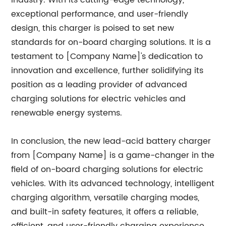
industry. With its cutting-edge technology,
exceptional performance, and user-friendly
design, this charger is poised to set new
standards for on-board charging solutions. It is a
testament to [Company Name]'s dedication to
innovation and excellence, further solidifying its
position as a leading provider of advanced
charging solutions for electric vehicles and
renewable energy systems.
In conclusion, the new lead-acid battery charger
from [Company Name] is a game-changer in the
field of on-board charging solutions for electric
vehicles. With its advanced technology, intelligent
charging algorithm, versatile charging modes,
and built-in safety features, it offers a reliable,