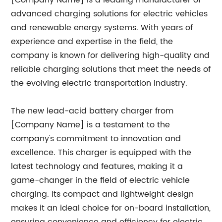
[Company Name] is a leading manufacturer of
advanced charging solutions for electric vehicles
and renewable energy systems. With years of
experience and expertise in the field, the
company is known for delivering high-quality and
reliable charging solutions that meet the needs of
the evolving electric transportation industry.
The new lead-acid battery charger from
[Company Name] is a testament to the
company's commitment to innovation and
excellence. This charger is equipped with the
latest technology and features, making it a
game-changer in the field of electric vehicle
charging. Its compact and lightweight design
makes it an ideal choice for on-board installation,