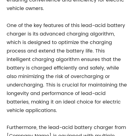
ensuring convenience and efficiency for electric
vehicle owners.
One of the key features of this lead-acid battery
charger is its advanced charging algorithm,
which is designed to optimize the charging
process and extend the battery life. This
intelligent charging algorithm ensures that the
battery is charged efficiently and safely, while
also minimizing the risk of overcharging or
undercharging. This is crucial for maintaining the
longevity and performance of lead-acid
batteries, making it an ideal choice for electric
vehicle applications.
Furthermore, the lead-acid battery charger from