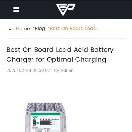
Blog
Best On Board Lead
Home
Acid Battery Charger
for Optimal Charging
Best On Board Lead Acid Battery
Charger for Optimal Charging
2025-02-24 05:38:07
By:Admin