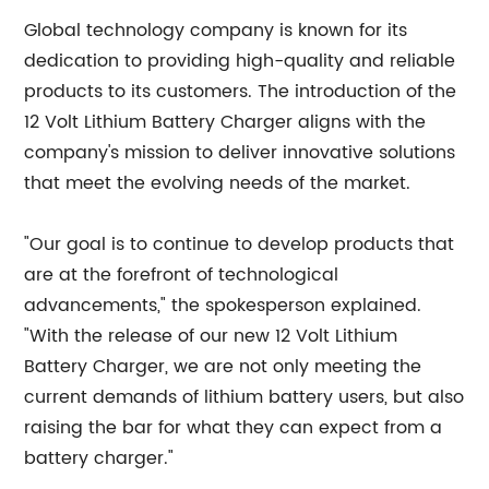
Global technology company is known for its
dedication to providing high-quality and reliable
products to its customers. The introduction of the
12 Volt Lithium Battery Charger aligns with the
company's mission to deliver innovative solutions
that meet the evolving needs of the market.
"Our goal is to continue to develop products that
are at the forefront of technological
advancements," the spokesperson explained.
"With the release of our new 12 Volt Lithium
Battery Charger, we are not only meeting the
current demands of lithium battery users, but also
raising the bar for what they can expect from a
battery charger."