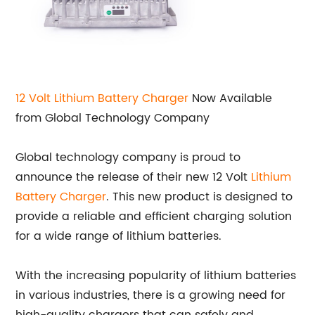
12 Volt Lithium
Battery Charger
Now Available
from Global Technology Company
Global technology company is proud to
announce the release of their new 12 Volt
Lithium
Battery Charger
. This new product is designed to
provide a reliable and efficient charging solution
for a wide range of lithium batteries.
With the increasing popularity of lithium batteries
in various industries, there is a growing need for