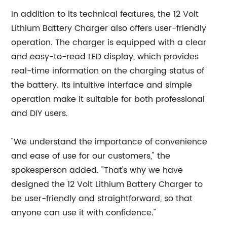
In addition to its technical features, the 12 Volt
Lithium Battery Charger also offers user-friendly
operation. The charger is equipped with a clear
and easy-to-read LED display, which provides
real-time information on the charging status of
the battery. Its intuitive interface and simple
operation make it suitable for both professional
and DIY users.
"We understand the importance of convenience
and ease of use for our customers," the
spokesperson added. "That's why we have
designed the 12 Volt Lithium Battery Charger to
be user-friendly and straightforward, so that
anyone can use it with confidence."