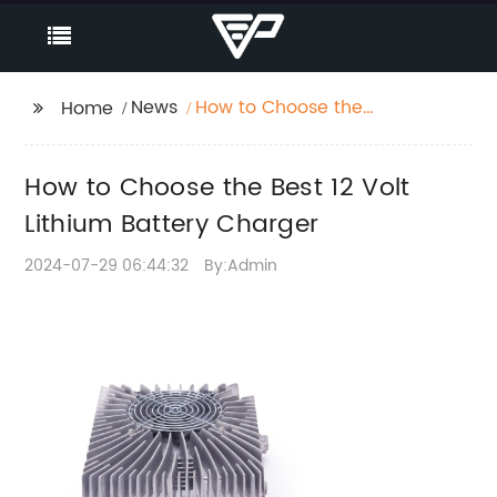
News
How to Choose the
Home
Best 12 Volt Lithium
Battery Charger
How to Choose the Best 12 Volt
Lithium Battery Charger
2024-07-29 06:44:32
By:Admin