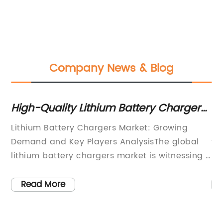
Company News & Blog
High-Quality Lithium Battery Chargers
To
for All Your Charging Needs
Ba
 in
Lithium Battery Chargers Market: Growing
Ba
Demand and Key Players AnalysisThe global
ye
lithium battery chargers market is witnessing a
be
e
significant growth due to the increasing
a 
adoption of lithium-ion batteries in various
ve
Read More
electronic devices, electric vehicles, and
re
renewable energy storage systems. Lithium
po