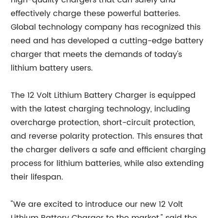
high-quality chargers that can safely and
effectively charge these powerful batteries.
Global technology company has recognized this
need and has developed a cutting-edge battery
charger that meets the demands of today's
lithium battery users.
The 12 Volt Lithium Battery Charger is equipped
with the latest charging technology, including
overcharge protection, short-circuit protection,
and reverse polarity protection. This ensures that
the charger delivers a safe and efficient charging
process for lithium batteries, while also extending
their lifespan.
"We are excited to introduce our new 12 Volt