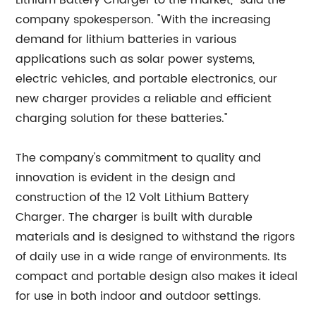
Lithium Battery Charger to the market," said the
company spokesperson. "With the increasing
demand for lithium batteries in various
applications such as solar power systems,
electric vehicles, and portable electronics, our
new charger provides a reliable and efficient
charging solution for these batteries."
The company's commitment to quality and
innovation is evident in the design and
construction of the 12 Volt Lithium Battery
Charger. The charger is built with durable
materials and is designed to withstand the rigors
of daily use in a wide range of environments. Its
compact and portable design also makes it ideal
for use in both indoor and outdoor settings.