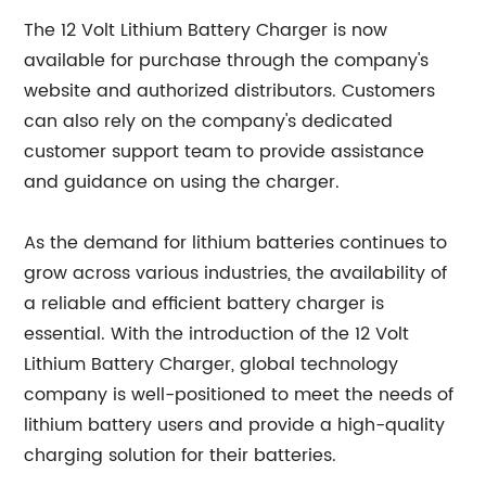
The 12 Volt Lithium Battery Charger is now
available for purchase through the company's
website and authorized distributors. Customers
can also rely on the company's dedicated
customer support team to provide assistance
and guidance on using the charger.
As the demand for lithium batteries continues to
grow across various industries, the availability of
a reliable and efficient battery charger is
essential. With the introduction of the 12 Volt
Lithium Battery Charger, global technology
company is well-positioned to meet the needs of
lithium battery users and provide a high-quality
charging solution for their batteries.