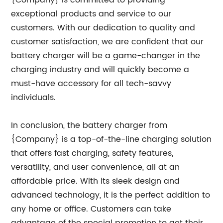
{Company} is committed to providing
exceptional products and service to our
customers. With our dedication to quality and
customer satisfaction, we are confident that our
battery charger will be a game-changer in the
charging industry and will quickly become a
must-have accessory for all tech-savvy
individuals.
In conclusion, the battery charger from
{Company} is a top-of-the-line charging solution
that offers fast charging, safety features,
versatility, and user convenience, all at an
affordable price. With its sleek design and
advanced technology, it is the perfect addition to
any home or office. Customers can take