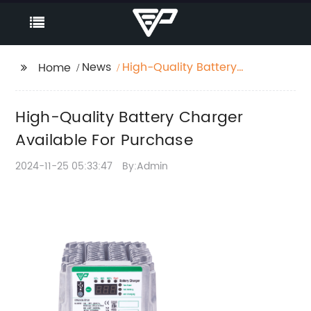
News
High-Quality Battery
Home
Charger Available For
Purchase
High-Quality Battery Charger
Available For Purchase
2024-11-25 05:33:47
By:Admin