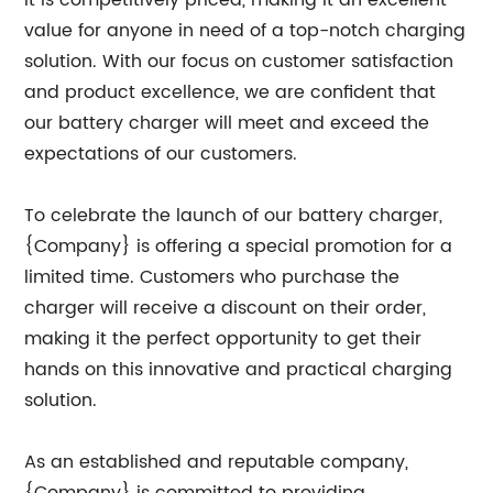
it is competitively priced, making it an excellent
value for anyone in need of a top-notch charging
solution. With our focus on customer satisfaction
and product excellence, we are confident that
our battery charger will meet and exceed the
expectations of our customers.
To celebrate the launch of our battery charger,
{Company} is offering a special promotion for a
limited time. Customers who purchase the
charger will receive a discount on their order,
making it the perfect opportunity to get their
hands on this innovative and practical charging
solution.
As an established and reputable company,