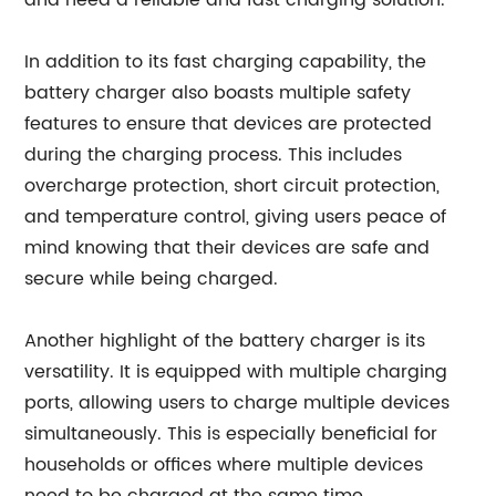
and need a reliable and fast charging solution.
In addition to its fast charging capability, the
battery charger also boasts multiple safety
features to ensure that devices are protected
during the charging process. This includes
overcharge protection, short circuit protection,
and temperature control, giving users peace of
mind knowing that their devices are safe and
secure while being charged.
Another highlight of the battery charger is its
versatility. It is equipped with multiple charging
ports, allowing users to charge multiple devices
simultaneously. This is especially beneficial for
households or offices where multiple devices