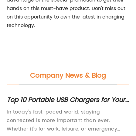
advantage of the special promotion to get their
hands on this must-have product. Don't miss out
on this opportunity to own the latest in charging
technology.
Company News & Blog
or
Top 10 Portable USB Chargers for Your
Fa
Electronic Devices
Ch
p
In today's fast-paced world, staying
Qu
d,
connected is more important than ever.
Im
Whether it's for work, leisure, or emergency
Op