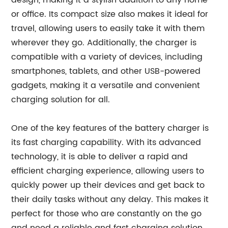
design, making it a stylish addition to any home
or office. Its compact size also makes it ideal for
travel, allowing users to easily take it with them
wherever they go. Additionally, the charger is
compatible with a variety of devices, including
smartphones, tablets, and other USB-powered
gadgets, making it a versatile and convenient
charging solution for all.
One of the key features of the battery charger is
its fast charging capability. With its advanced
technology, it is able to deliver a rapid and
efficient charging experience, allowing users to
quickly power up their devices and get back to
their daily tasks without any delay. This makes it
perfect for those who are constantly on the go