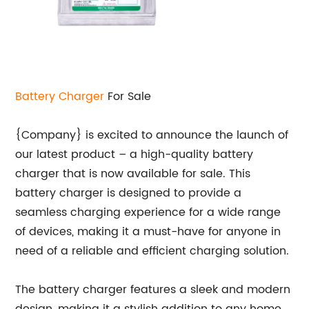
Battery Charger
For Sale
{Company} is excited to announce the launch of
our latest product – a high-quality battery
charger that is now available for sale. This
battery charger is designed to provide a
seamless charging experience for a wide range
of devices, making it a must-have for anyone in
need of a reliable and efficient charging solution.
The battery charger features a sleek and modern