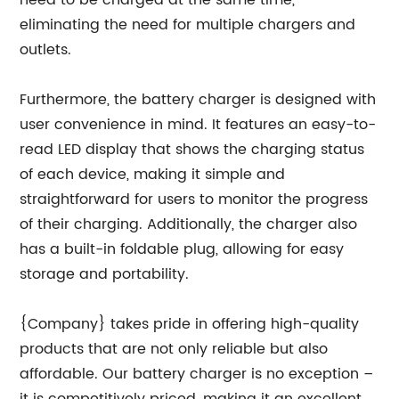
need to be charged at the same time,
eliminating the need for multiple chargers and
outlets.
Furthermore, the battery charger is designed with
user convenience in mind. It features an easy-to-
read LED display that shows the charging status
of each device, making it simple and
straightforward for users to monitor the progress
of their charging. Additionally, the charger also
has a built-in foldable plug, allowing for easy
storage and portability.
{Company} takes pride in offering high-quality
products that are not only reliable but also
affordable. Our battery charger is no exception –