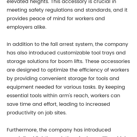
elevated heights. This accessory is crucial in
meeting safety regulations and standards, and it
provides peace of mind for workers and
employers alike.
In addition to the fall arrest system, the company
has also introduced customizable tool trays and
storage solutions for boom lifts. These accessories
are designed to optimize the efficiency of workers
by providing convenient storage for tools and
equipment needed for various tasks. By keeping
essential tools within arm's reach, workers can
save time and effort, leading to increased
productivity on job sites.
Furthermore, the company has introduced