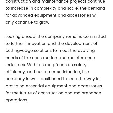
construction and maintenance projects continue
to increase in complexity and scale, the demand
for advanced equipment and accessories will
only continue to grow.
Looking ahead, the company remains committed
to further innovation and the development of
cutting-edge solutions to meet the evolving
needs of the construction and maintenance
industries. With a strong focus on safety,
efficiency, and customer satisfaction, the
company is well-positioned to lead the way in
providing essential equipment and accessories
for the future of construction and maintenance
operations.