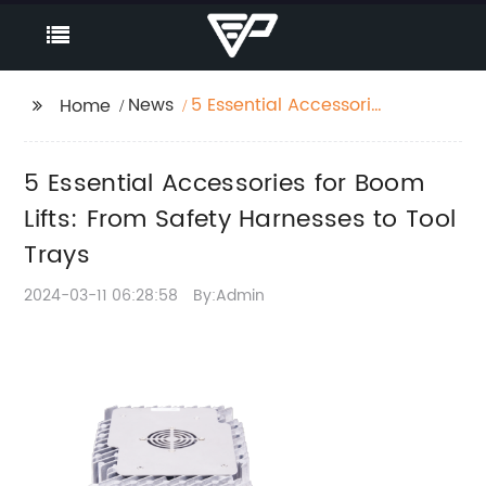
News
5 Essential Accessories
Home
for Boom Lifts: From
Safety Harnesses to
5 Essential Accessories for Boom
Tool Trays
Lifts: From Safety Harnesses to Tool
Trays
2024-03-11 06:28:58
By:Admin