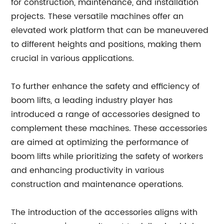
for construction, maintenance, and installation
projects. These versatile machines offer an
elevated work platform that can be maneuvered
to different heights and positions, making them
crucial in various applications.
To further enhance the safety and efficiency of
boom lifts, a leading industry player has
introduced a range of accessories designed to
complement these machines. These accessories
are aimed at optimizing the performance of
boom lifts while prioritizing the safety of workers
and enhancing productivity in various
construction and maintenance operations.
The introduction of the accessories aligns with