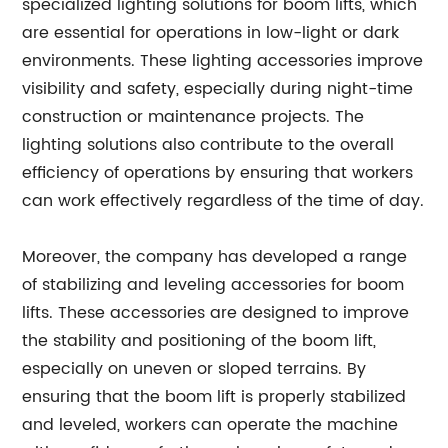
specialized lighting solutions for boom lifts, which
are essential for operations in low-light or dark
environments. These lighting accessories improve
visibility and safety, especially during night-time
construction or maintenance projects. The
lighting solutions also contribute to the overall
efficiency of operations by ensuring that workers
can work effectively regardless of the time of day.
Moreover, the company has developed a range
of stabilizing and leveling accessories for boom
lifts. These accessories are designed to improve
the stability and positioning of the boom lift,
especially on uneven or sloped terrains. By
ensuring that the boom lift is properly stabilized
and leveled, workers can operate the machine