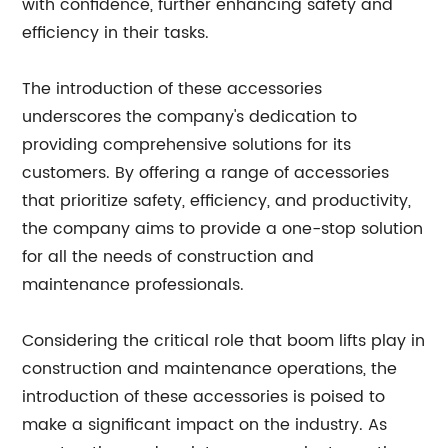
with confidence, further enhancing safety and
efficiency in their tasks.
The introduction of these accessories
underscores the company's dedication to
providing comprehensive solutions for its
customers. By offering a range of accessories
that prioritize safety, efficiency, and productivity,
the company aims to provide a one-stop solution
for all the needs of construction and
maintenance professionals.
Considering the critical role that boom lifts play in
construction and maintenance operations, the
introduction of these accessories is poised to
make a significant impact on the industry. As