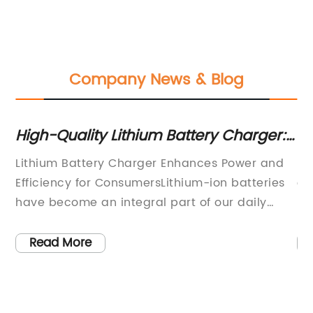
Company News & Blog
High-Quality Lithium Battery Charger:
Hi
The Ultimate Guide
Sc
Lithium Battery Charger Enhances Power and
Li
Efficiency for ConsumersLithium-ion batteries
eq
the
have become an integral part of our daily
ba
dge
lives, powering everything from smartphones
sc
and laptops to electric vehicles and
re
Read More
renewable energy systems. These powerful
of
and versatile batteries require a reliable and
so
c
efficient charging solution to ensure they can
24