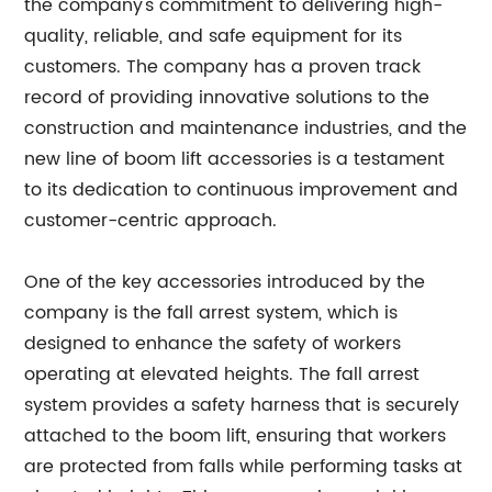
the company's commitment to delivering high-
quality, reliable, and safe equipment for its
customers. The company has a proven track
record of providing innovative solutions to the
construction and maintenance industries, and the
new line of boom lift accessories is a testament
to its dedication to continuous improvement and
customer-centric approach.
One of the key accessories introduced by the
company is the fall arrest system, which is
designed to enhance the safety of workers
operating at elevated heights. The fall arrest
system provides a safety harness that is securely
attached to the boom lift, ensuring that workers
are protected from falls while performing tasks at