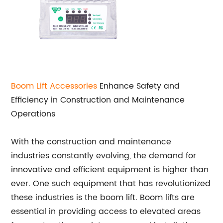
Boom Lift Accessories
Enhance Safety and
Efficiency in Construction and Maintenance
Operations
With the construction and maintenance
industries constantly evolving, the demand for
innovative and efficient equipment is higher than
ever. One such equipment that has revolutionized
these industries is the boom lift. Boom lifts are
essential in providing access to elevated areas